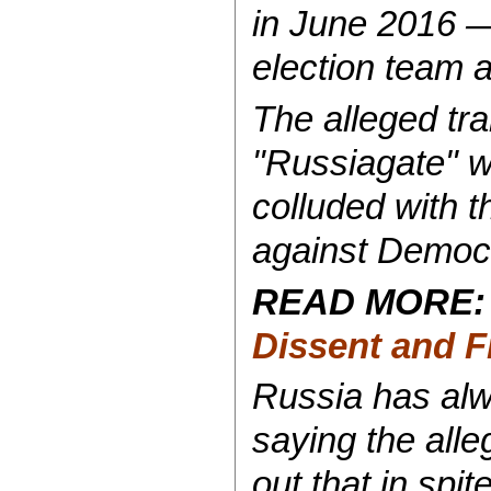
in June 2016 —
election team 
The alleged tra
"Russiagate" w
colluded with t
against Democr
READ MORE
Dissent and 
Russia has alw
saying the all
out that in spi