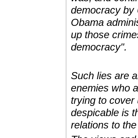
democracy by U
Obama administ
up those crime
democracy".
Such lies are a
enemies who ar
trying to cover
despicable is t
relations to th