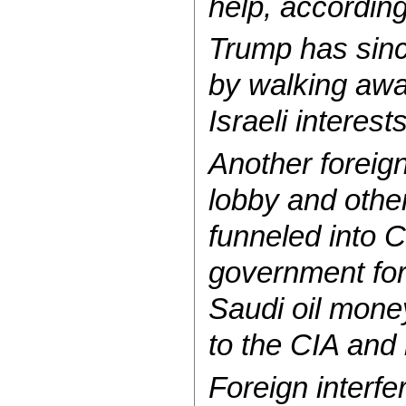
help, according
Trump has sinc
by walking away
Israeli interest
Another foreign
lobby and other 
funneled into 
government for
Saudi oil mone
to the CIA and 
Foreign interfe