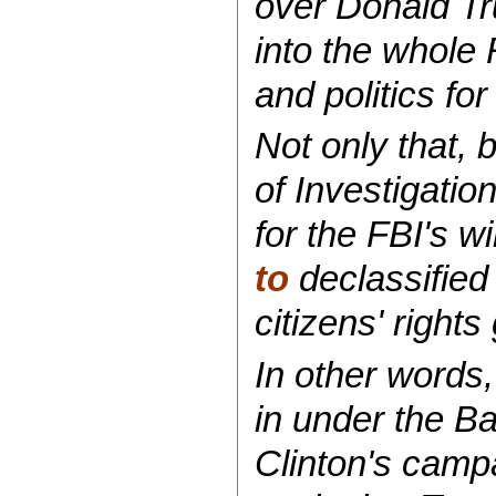
over Donald Tru
into the whole
and politics fo
Not only that, 
of Investigatio
for the FBI's w
to
declassified
citizens' rights
In other words,
in under the Ba
Clinton's camp