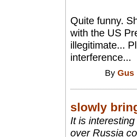
Quite funny. S
with the US Pr
illegitimate...
interference...
By
Gus 
slowly bring
It is interest
over Russia co