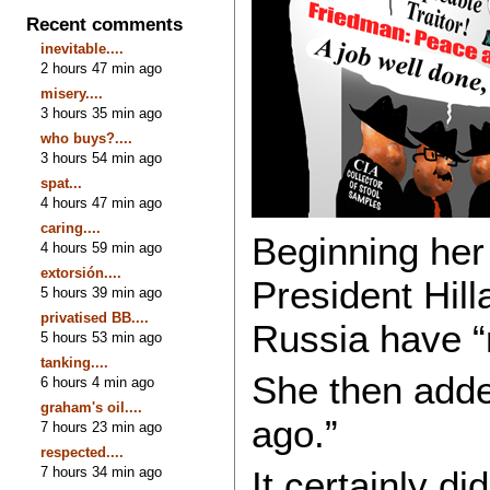
Recent comments
inevitable....
2 hours 47 min ago
misery....
3 hours 35 min ago
who buys?....
3 hours 54 min ago
spat...
4 hours 47 min ago
caring....
Beginning her 
4 hours 59 min ago
extorsión....
President Hill
5 hours 39 min ago
privatised BB....
Russia have “
5 hours 53 min ago
tanking....
She then added
6 hours 4 min ago
graham's oil....
ago.”
7 hours 23 min ago
respected....
7 hours 34 min ago
It certainly d