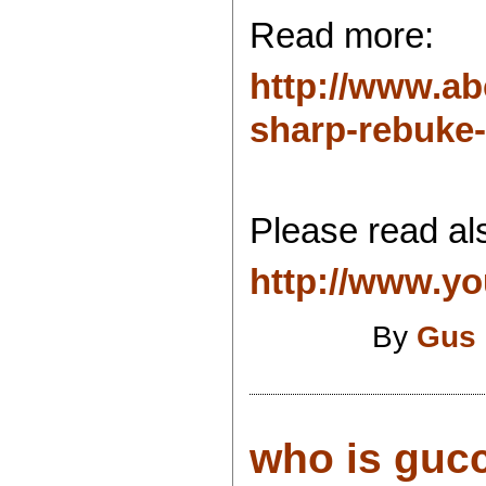
Read more:
http://www.ab
sharp-rebuke-i
Please read als
http://www.yo
By
Gus 
who is gucc