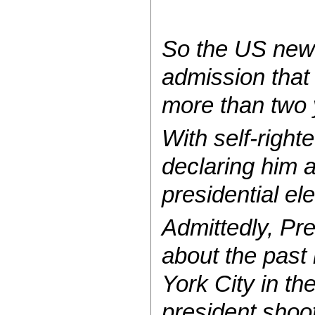
So the US news
admission that
more than two y
With self-right
declaring him a
presidential ele
Admittedly, Pre
about the past
York City in th
president shoot