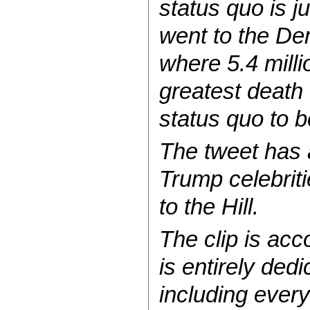
status quo is j
went to the De
where 5.4 milli
greatest death
status quo to b
The tweet has 
Trump celebrit
to the Hill.
The clip is ac
is entirely ded
including ever