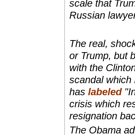
scale that Tru
Russian lawyer
The real, shoc
or Trump, but 
with the Clinto
scandal which
has
labeled
"In
crisis which re
resignation ba
The Obama admi