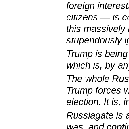
foreign intere
citizens — is 
this massively i
stupendously i
Trump is being
which is, by an
The whole Russi
Trump forces w
election. It is,
Russiagate is a
was, and conti