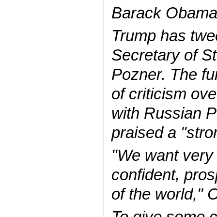
Barack Obama, a
Trump has twee
Secretary of St
Pozner. The fu
of criticism ov
with Russian Pr
praised a "str
"We want very 
confident, pros
of the world," 
To give some c