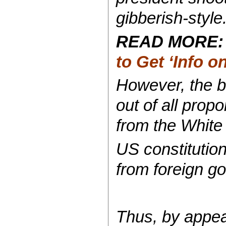
gibberish-style
READ MORE
to Get ‘Info 
However, the bu
out of all pro
from the White
US constitution
from foreign go
Thus, by appea