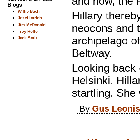
and now, the 
Blogs
Willie Bach
Hillary thereb
Jozef Imrich
neocons and the
Jim McDonald
Troy Rollo
archipelago o
Jack Smit
Beltway.
Looking back o
Helsinki, Hill
startling. She
By
Gus Leoni