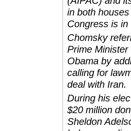
(AIPAC) and it
in both houses
Congress is in
Chomsky referre
Prime Minister
Obama by addr
calling for law
deal with Iran.
During his ele
$20 million do
Sheldon Adelson