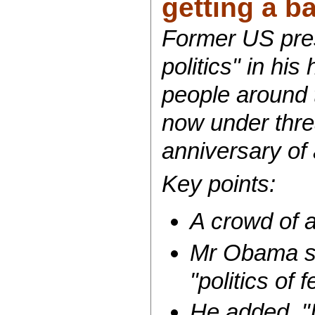
getting a ba
Former US pre
politics" in his
people around 
now under thre
anniversary of 
Key points:
A crowd of 
Mr Obama sai
"politics of
He added, "I