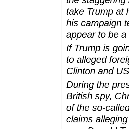
take Trump at 
his campaign te
appear to be a 
If Trump is goi
to alleged fore
Clinton and US
During the pres
British spy, Ch
of the so-calle
claims alleging