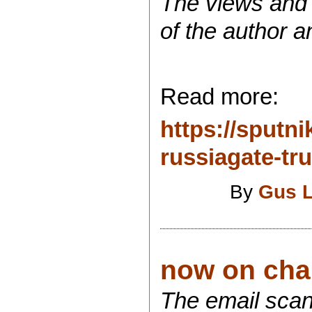
The views and o
of the author a
Read more:
https://sput
russiagate-tru
By
Gus 
now on chan
The email scand