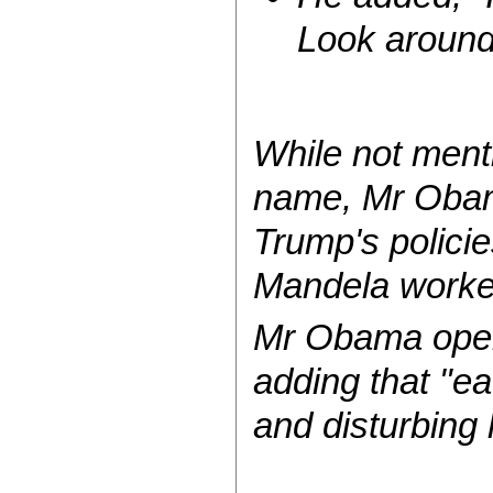
Look around
While not ment
name, Mr Obam
Trump's policie
Mandela worked
Mr Obama opene
adding that "e
and disturbing 