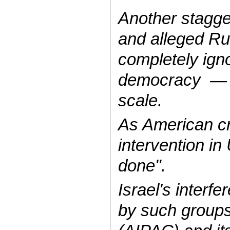
Another stagge
and alleged Rus
completely igno
democracy — fo
scale.
As American c
intervention i
done".
Israel's interfe
by such groups