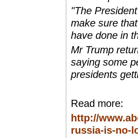
"The President 
make sure that 
have done in th
Mr Trump return
saying some pe
presidents gett
Read more:
http://www.ab
russia-is-no-lo