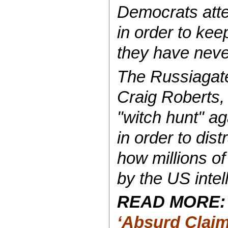
Democrats atte
in order to ke
they have never
The Russiagate
Craig Roberts
"witch hunt" ag
in order to dis
how millions o
by the US intel
READ MORE
‘Absurd Claim