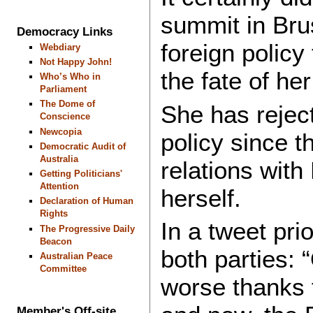
summit in Brus
Democracy Links
foreign policy
Webdiary
Not Happy John!
the fate of he
Who’s Who in
Parliament
The Dome of
She has rejec
Conscience
Newcopia
policy since 
Democratic Audit of
Australia
relations with
Getting Politicians'
Attention
herself.
Declaration of Human
Rights
In a tweet prio
The Progressive Daily
Beacon
both parties:
Australian Peace
Committee
worse thanks 
Member's Off-site