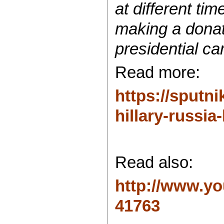
at different ti
making a donati
presidential c
Read more:
https://sput
hillary-russia-
Read also:
http://www.y
41763