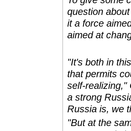
question about
it a force aimed
aimed at chang
"It's both in th
that permits c
self-realizing,
a strong Russi
Russia is, we th
"But at the sa