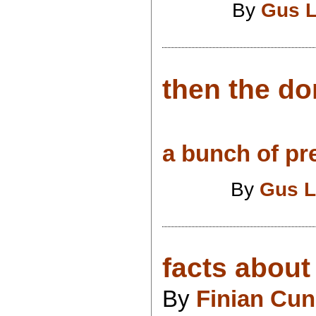
By
Gus L
then the d
a bunch of pr
By
Gus L
facts about 
By
Finian Cu