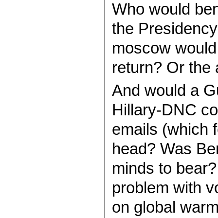
Who would benef
the Presidency
moscow would c
return? Or the 
And would a Gu
Hillary-DNC co
emails (which 
head? Was Bern
minds to bear? 
problem with vo
on global warm