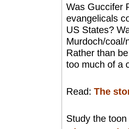
Was Guccifer 
evangelicals 
US States? Wa
Murdoch/coal/nu
Rather than be
too much of a 
Read:
The sto
Study the toon 