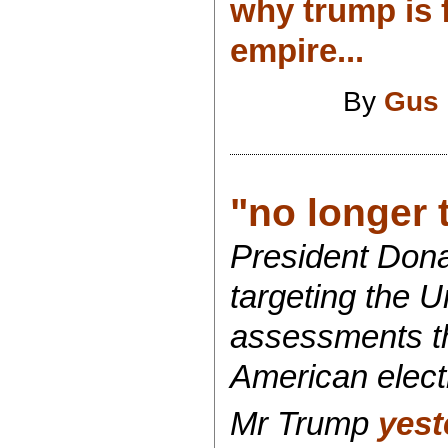
why trump is f
empire...
By
Gus 
"no longer 
President Donal
targeting the U
assessments th
American elect
Mr Trump
yest