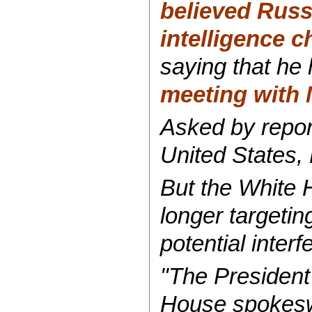
believed Russ
intelligence c
saying that he
meeting with M
Asked by repor
United States,
But the White 
longer targeti
potential inter
"The President
House spokesw