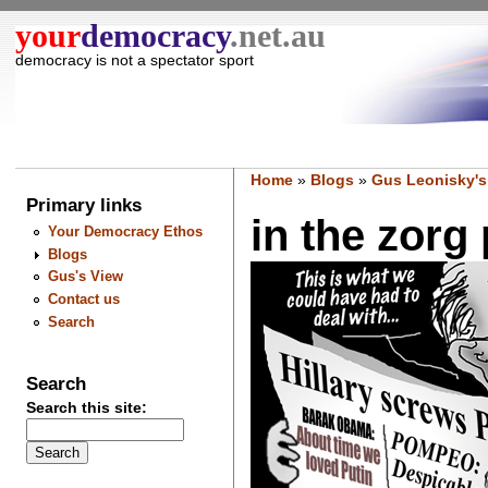
your
democracy
.net.au
democracy is not a spectator sport
Home
»
Blogs
»
Gus Leonisky's
Primary links
in the zorg 
Your Democracy Ethos
Blogs
Gus's View
Contact us
Search
Search
Search this site: