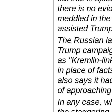
there is no ev
meddled in the
assisted Trump
The Russian l
Trump campaign
as "Kremlin-li
in place of fac
also says it ha
of approachin
In any case, wh
the staggering