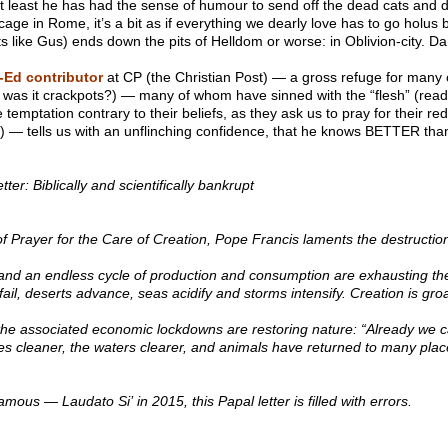
 at least he has had the sense of humour to send off the dead cats and d
 cage in Rome, it’s a bit as if everything we dearly love has to go holus
ts like Gus) ends down the pits of Helldom or worse: in Oblivion-city. Dan
-Ed contributor
at CP (the Christian Post) — a gross refuge for many of
r was it crackpots?) — many of whom have sinned with the “flesh” (rea
he temptation contrary to their beliefs, as they ask us to pray for their red
l) — tells us with an unflinching confidence, that he knows BETTER th
tter: Biblically and scientifically bankrupt
of Prayer for the Care of Creation, Pope Francis laments the destruction
nd an endless cycle of production and consumption are exhausting the 
 fail, deserts advance, seas acidify and storms intensify. Creation is gro
he associated economic lockdowns are restoring nature: “Already we 
comes cleaner, the waters clearer, and animals have returned to many pl
mous — Laudato Si’ in 2015, this Papal letter is filled with errors.