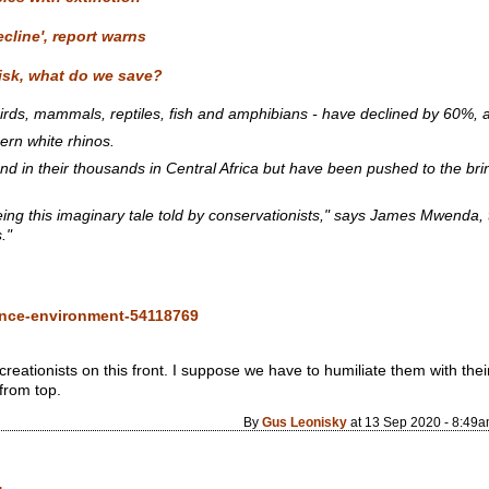
ecline', report warns
risk, what do we save?
irds, mammals, reptiles, fish and amphibians - have declined by 60%, an
ern white rhinos.
d in their thousands in Central Africa but have been pushed to the brink
eing this imaginary tale told by conservationists," says James Mwenda,
."
ence-environment-54118769
 creationists on this front. I suppose we have to humiliate them with th
from top.
By
Gus Leonisky
at 13 Sep 2020 - 8:49
.