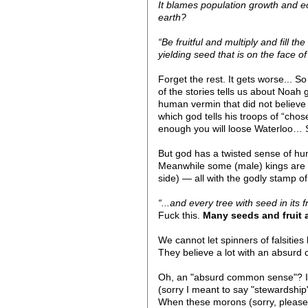
It blames population growth and 
earth?
“Be fruitful and multiply and fill 
yielding seed that is on the face of
Forget the rest. It gets worse... 
of the stories tells us about Noah 
human vermin that did not believe i
which god tells his troops of “ch
enough you will loose Waterloo… S
But god has a twisted sense of hum
Meanwhile some (male) kings are l
side) — all with the godly stamp of
“...and every tree with seed in its
Fuck this.
Many seeds and fruit 
We cannot let spinners of falsities
They believe a lot with an absur
Oh, an "absurd common sense"? It’
(sorry I meant to say "stewardship"
When these morons (sorry, please a