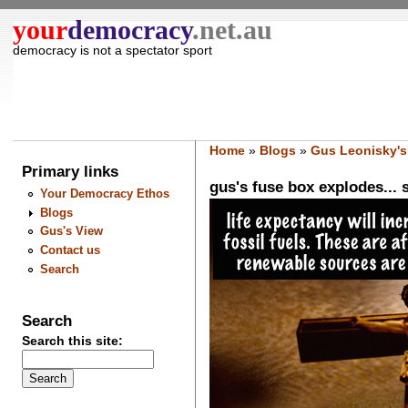
your
democracy
.net.au
democracy is not a spectator sport
Home
»
Blogs
»
Gus Leonisky's
Primary links
gus's fuse box explodes... s
Your Democracy Ethos
Blogs
Gus's View
Contact us
Search
Search
Search this site: