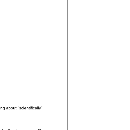
g about "scientifically"