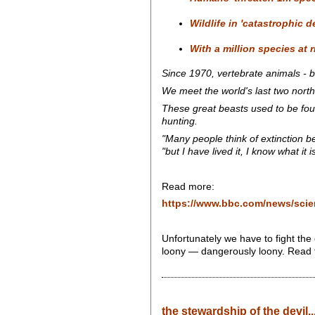
Wildlife in 'catastrophic d
With a million species at 
Since 1970, vertebrate animals - b
We meet the world's last two north
These great beasts used to be foun
hunting.
"Many people think of extinction b
"but I have lived it, I know what it is
Read more:
https://www.bbc.com/news/sci
Unfortunately we have to fight the
loony — dangerously loony. Read 
the stewardship of the devil..