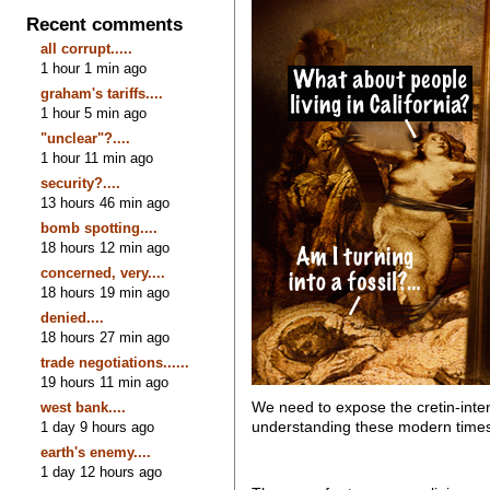
Recent comments
all corrupt.....
1 hour 1 min ago
graham's tariffs....
1 hour 5 min ago
"unclear"?....
1 hour 11 min ago
security?....
13 hours 46 min ago
bomb spotting....
18 hours 12 min ago
concerned, very....
18 hours 19 min ago
denied....
18 hours 27 min ago
trade negotiations......
19 hours 11 min ago
We need to expose the cretin-intent
west bank....
understanding these modern tim
1 day 9 hours ago
earth's enemy....
1 day 12 hours ago