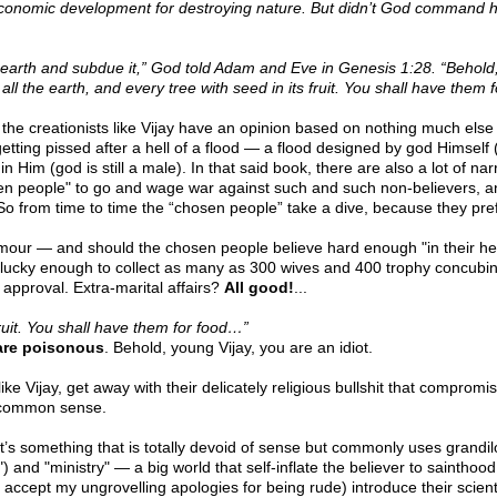
economic development for destroying nature. But didn’t God command h
the earth and subdue it,” God told Adam and Eve in Genesis 1:28. “Behold
 all the earth, and every tree with seed in its fruit. You shall have them
So the creationists like Vijay have an opinion based on nothing much els
getting pissed after a hell of a flood — a flood designed by god Himself 
n Him (god is still a male). In that said book, there are also a lot of na
osen people" to go and wage war against such and such non-believers, a
o from time to time the “chosen people” take a dive, because they pre
our — and should the chosen people believe hard enough "in their hearts
ucky enough to collect as many as 300 wives and 400 trophy concubine
 approval. Extra-marital affairs?
All good!
...
 fruit. You shall have them for food…”
are poisonous
. Behold, young Vijay, you are an idiot.
 like Vijay, get away with their delicately religious bullshit that compro
d common sense.
s something that is totally devoid of sense but commonly uses grandil
) and "ministry" — a big world that self-inflate the believer to sainthood
ccept my ungrovelling apologies for being rude) introduce their scientif