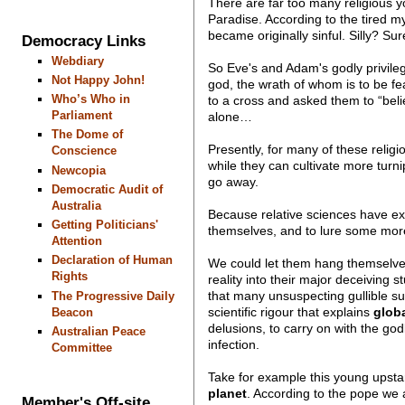
There are far too many religious y
Paradise. According to the tired m
became originally sinful. Silly? Su
Democracy Links
Webdiary
So Eve's and Adam's godly privile
Not Happy John!
god, the wrath of whom is to be fe
Who’s Who in
to a cross and asked them to “beli
Parliament
alone…
The Dome of
Presently, for many of these religi
Conscience
while they can cultivate more turn
Newcopia
go away.
Democratic Audit of
Australia
Because relative sciences have exp
Getting Politicians'
themselves, and to lure some more i
Attention
Declaration of Human
We could let them hang themselves w
Rights
reality into their major deceiving 
that many unsuspecting gullible s
The Progressive Daily
scientific rigour that explains
glob
Beacon
delusions, to carry on with the go
Australian Peace
infection.
Committee
Take for example this young upsta
planet
. According to the pope we ar
Member's Off-site