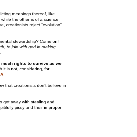
cting meanings thereof, like
while the other is of a science
, creationists reject “evolution”
ronmental stewardship? Come on!
th, to join with god in making
.
 much rights to survive as we
it is not, considering, for
SA
.
hat creationists don't believe in
ts get away with stealing and
itifully pissy and their improper