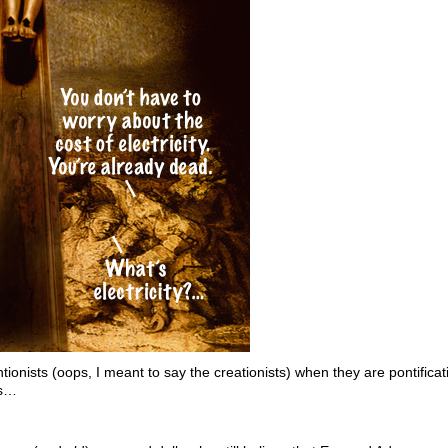
ionists (oops, I meant to say the creationists) when they are pontificatin
es…