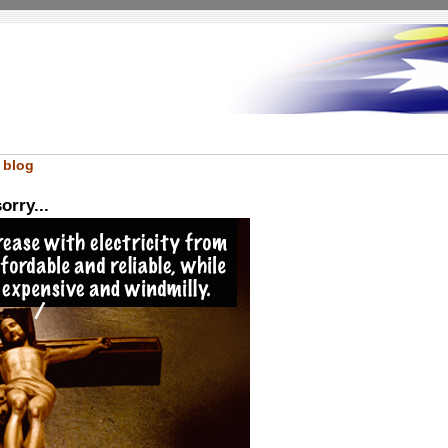
 blog
orry...