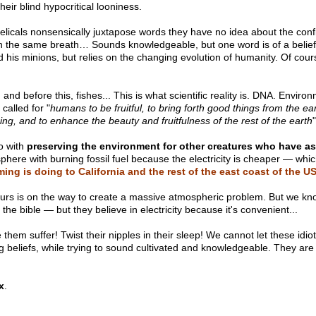
heir blind hypocritical looniness.
icals nonsensically juxtapose words they have no idea about the confli
in the same breath… Sounds knowledgeable, but one word is of a belief 
 his minions, but relies on the changing evolution of humanity. Of course
and before this, fishes... This is what scientific reality is. DNA. Envi
called for "
humans to be fruitful, to bring forth good things from the ear
eing, and to enhance the beauty and fruitfulness of the rest of the earth
"
o with
preserving the environment for other creatures who have as
here with burning fossil fuel because the electricity is cheaper — which 
ing is doing to California and the rest of the east coast of the U
is on the way to create a massive atmospheric problem. But we know t
the bible — but they believe in electricity because it's convenient...
hem suffer! Twist their nipples in their sleep! We cannot let these idio
g beliefs, while trying to sound cultivated and knowledgeable. They are p
x
.