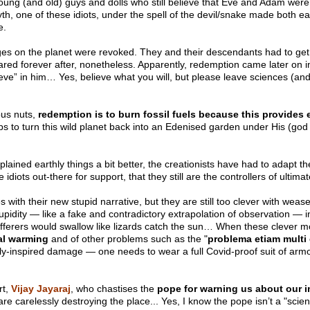
oung (and old) guys and dolls who still believe that Eve and Adam were
yth, one of these idiots, under the spell of the devil/snake made both e
re.
ges on the planet were revoked. They and their descendants had to get 
ared forever after, nonetheless. Apparently, redemption came later on i
eve” in him… Yes, believe what you will, but please leave sciences (and 
ous nuts,
redemption is to burn fossil fuels because this provides e
ips to turn this wild planet back into an Edenised garden under His (go
lained earthly things a bit better, the creationists have had to adapt t
diots out-there for support, that they still are the controllers of ultim
ith their new stupid narrative, but they are still too clever with wease
stupidity — like a fake and contradictory extrapolation of observation — 
ufferers would swallow like lizards catch the sun… When these clever m
al warming
and of other problems such as the "
problema etiam multi 
dly-inspired damage — one needs to wear a full Covid-proof suit of armou
rt,
Vijay Jayaraj
, who chastises the
pope for warning us about our i
e carelessly destroying the place... Yes, I know the pope isn’t a "scienti