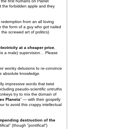
 the first humans on Planet
at the forbidden apple and they
redemption from an all loving
n the form of a guy who got nailed
the screwed art of politics)
lectricity at a cheaper price
,
d is a male) supervision… Please
heir wonky delusions to re-convince
ate absolute knowledge.
lly impressive words that twist
including pseudo-scientific untruths
onkeys try to mix the domain of
ex Planeta
” — with their gospelly
r to avoid this crappy intellectual
mpending destruction of the
fical” (though "pontifical")