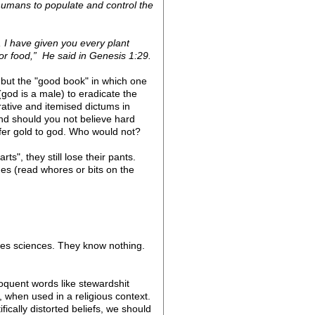
umans to populate and control the
, I have given you every plant
 for food,” He said in Genesis 1:29.
e but the "good book" in which one
(god is a male) to eradicate the
rrative and itemised dictums in
nd should you not believe hard
fer gold to god. Who would not?
", they still lose their pants.
s (read whores or bits on the
mises sciences. They know nothing.
oquent words like stewardshit
, when used in a religious context.
ically distorted beliefs, we should