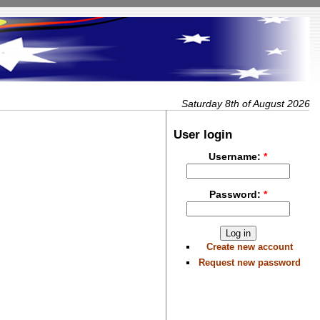
Saturday 8th of August 2026
User login
Username:
*
Password:
*
Create new account
Request new password