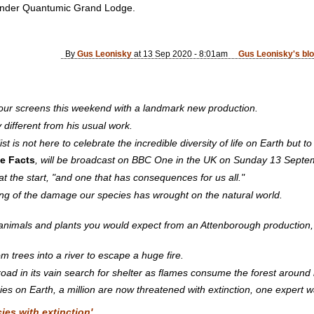
nunder Quantumic Grand Lodge.
By
Gus Leonisky
at 13 Sep 2020 - 8:01am
Gus Leonisky's bl
 our screens this weekend with a landmark new production.
different from his usual work.
ist is not here to celebrate the incredible diversity of life on Earth but t
he Facts
, will be broadcast on BBC One in the UK on Sunday 13 Septe
at the start, "and one that has consequences for us all."
ing of the damage our species has wrought on the natural world.
animals and plants you would expect from an Attenborough production, b
trees into a river to escape a huge fire.
oad in its vain search for shelter as flames consume the forest around i
ies on Earth, a million are now threatened with extinction, one expert w
es with extinction'