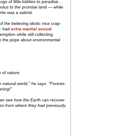
ogs of little kiddies to paradise…
 bolus to the promise land — while
te was a satirist.
 the believing idiotic nice crap-
d: had
extra-marital sexual
emption while still collecting
an the pope about environmental
 of nature.
natural world,” he says. “Forests
aning!”
can see how the Earth can recover
aces from where they had previously