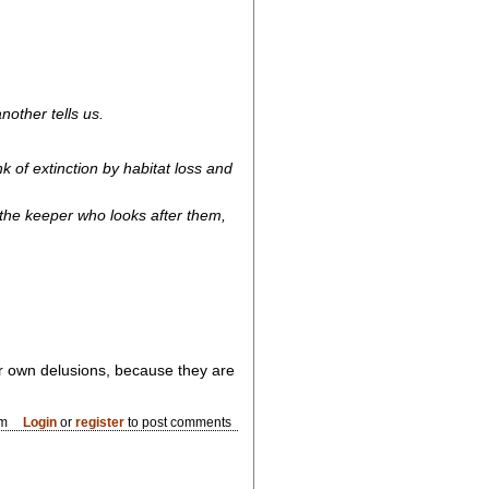
other tells us.
 of extinction by habitat loss and
 the keeper who looks after them,
eir own delusions, because they are
am
Login
or
register
to post comments