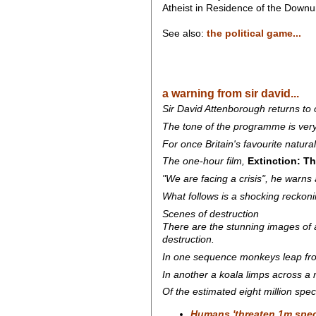
Atheist in Residence of the Dow
See also:
the political game...
a warning from sir david...
Sir David Attenborough returns to
The tone of the programme is very 
For once Britain's favourite natural
The one-hour film,
Extinction: T
"We are facing a crisis", he warns 
What follows is a shocking reckon
Scenes of destruction
There are the stunning images of 
destruction.
In one sequence monkeys leap from 
In another a koala limps across a r
Of the estimated eight million spec
Humans 'threaten 1m speci