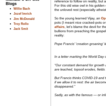
reference to follow on reality, but
Blogs
For this old wise owl in his golden
Willie Bach
the unloved rest (especially atheis
Jozef Imrich
So the young learned Vijay, an
Op
Jim McDonald
pots (I meant nice cracked-pots o
Troy Rollo
affairs
, let’s blame the devil for t
Jack Smit
bullions from preaching the gospe
reality:
Pope Francis’ 'creation groaning' le
In a letter marking the World Day 
“Our constant demand for growth a
are leached, topsoil erodes, fields
But Francis thinks COVID-19 and t
if we allow it to rest: the air be
disappeared.”
Sadly, as with the famous — or infa