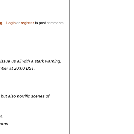
og
Login
or
register
to post comments
o issue us all with a stark warning.
mber at 20:00 BST.
ut also horrific scenes of
t.
arns.