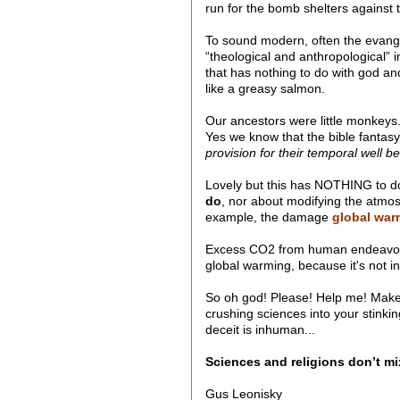
run for the bomb shelters against t
To sound modern, often the evangel
“theological and anthropological” 
that has nothing to do with god and
like a greasy salmon.
Our ancestors were little monkeys. 
Yes we know that the bible fantasy 
provision for their temporal well b
Lovely but this has NOTHING to d
do
, nor about modifying the atmosp
example, the damage
global warm
Excess CO2 from human endeavours 
global warming, because it's not in 
So oh god! Please! Help me! Make t
crushing sciences into your stinkin
deceit is inhuman...
Sciences and religions don’t mi
Gus Leonisky