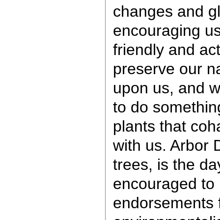
changes and gl
encouraging us
friendly and ac
preserve our na
upon us, and w
to do somethin
plants that coh
with us. Arbor 
trees, is the da
encouraged to p
endorsements 