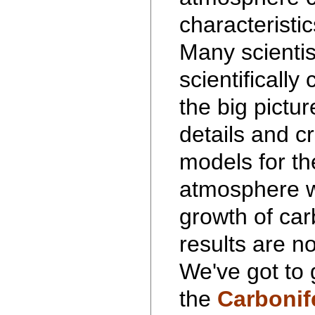
characteristic
Many scientis
scientifically
the big pictu
details and 
models for th
atmosphere w
growth of car
results are no
We've got to 
the
Carbonif