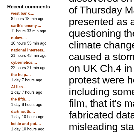
Recent comments
of Thursday Ma
west bank....
presented as 
8 hours 18 min ago
earth's enemy....
questioning t
11 hours 33 min ago
nukes....
climate chang
16 hours 55 min ago
national interests...
caused a stor
21 hours 43 min ago
cybernetics....
on UK Ch.4 in
22 hours 21 min ago
the help....
protest were h
1 day 7 hours ago
AI lies....
including some
1 day 7 hours ago
the fifth....
film, that it's
1 day 8 hours ago
dartmouth....
fabricated data
1 day 10 hours ago
misleading st
kettle and pot....
1 day 10 hours ago