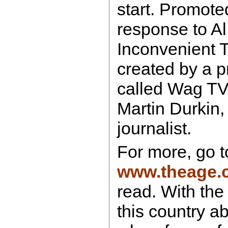
start. Promoted
response to Al
Inconvenient Tr
created by a 
called Wag T
Martin Durkin, 
journalist.
For more, go t
www.theage.
read. With the p
this country a