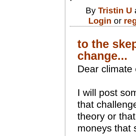
By
Tristin U
Login
or
reg
to the ske
change...
Dear climate
I will post so
that challeng
theory or tha
moneys that 