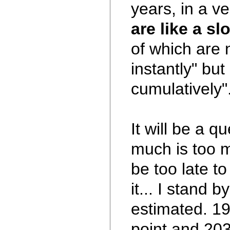
years, in a v
are like a sl
of which are 
instantly" but
cumulatively".
It will be a q
much is too m
be too late t
it... I stand 
estimated. 19
point and 203