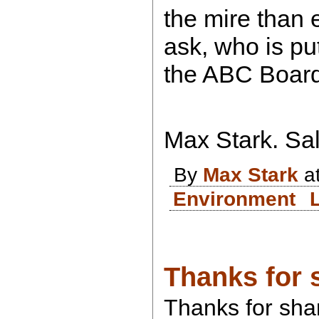
the mire than 
ask, who is pu
the ABC Boar
Max Stark. Sal
By
Max Stark
at
Environment
Thanks for 
Thanks for shar