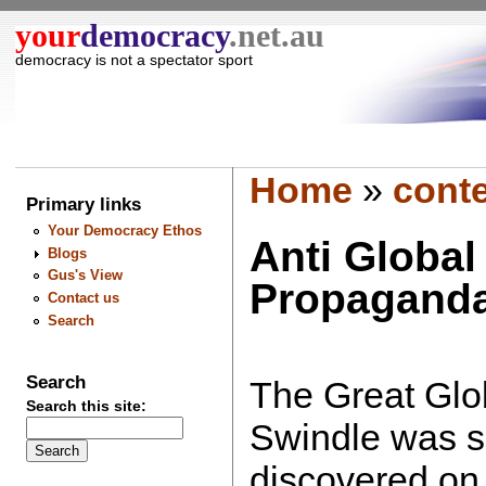
your
democracy
.net.au
democracy is not a spectator sport
Home
»
cont
Primary links
Your Democracy Ethos
Anti Globa
Blogs
Gus's View
Propagand
Contact us
Search
Search
The Great Gl
Search this site:
Swindle was s
discovered on