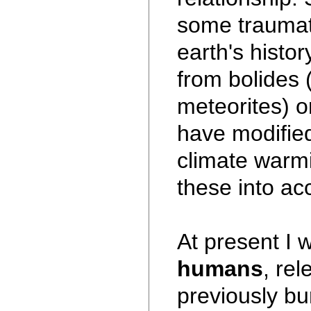
some traumati
earth's histo
from bolides
meteorites) or
have modified
climate warmi
these into acc
At present I w
humans
, re
previously bur