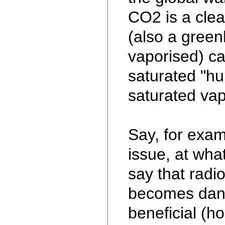
CO2 is a clea
(also a gree
vaporised) ca
saturated "hum
saturated vap
Say, for exam
issue, at wha
say that radio
becomes dan
beneficial (h