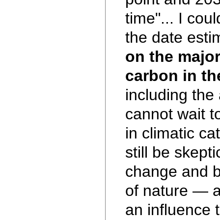
time"... I cou
the date esti
on the major
carbon in th
including th
cannot wait t
in climatic ca
still be skept
change and b
of nature — 
an influence 