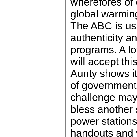
wherefores of 
global warming
The ABC is us
authenticity an
programs. A lo
will accept thi
Aunty shows it,
of governments
challenge may
bless another 
power station
handouts and w