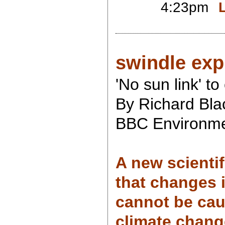
4:23pm
swindle exp
'No sun link' t
By Richard Bla
BBC Environme
A new scienti
that changes 
cannot be ca
climate chang