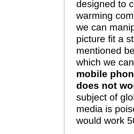
designed to c
warming come
we can manip
picture fit a s
mentioned befo
which we can 
mobile phon
does not wo
subject of gl
media is poise
would work 5