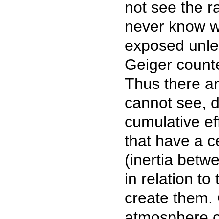
not see the r
never know 
exposed unle
Geiger count
Thus there a
cannot see, 
cumulative e
that have a c
(inertia betw
in relation to 
create them.
atmosphere c