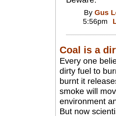
By
Gus L
5:56pm
Coal is a di
Every one belie
dirty fuel to b
burnt it releas
smoke will mov
environment and
But now scient