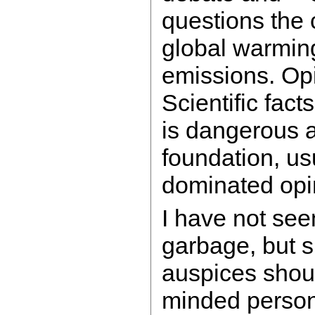
questions the
global warmi
emissions. Op
Scientific fact
is dangerous 
foundation, usu
dominated opi
I have not seen
garbage, but su
auspices shoul
minded person