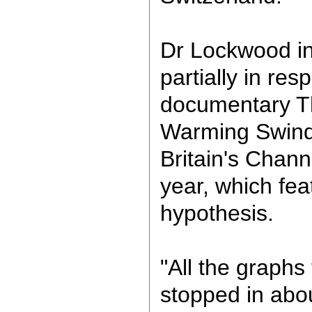
Dr Lockwood ini
partially in re
documentary T
Warming Swind
Britain's Channe
year, which fea
hypothesis.
"All the graph
stopped in abo