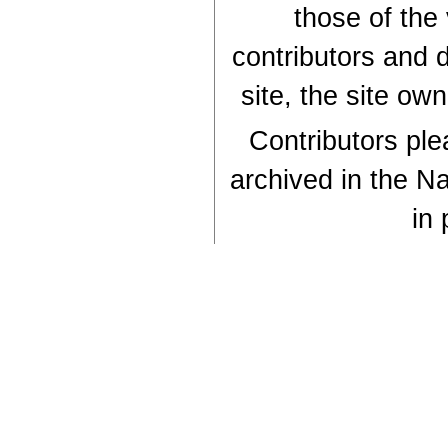
those of the
contributors and d
site, the site ow
Contributors plea
archived in the Na
in 