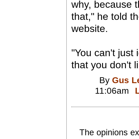
why, because t
that," he told
website.
"You can't just 
that you don't l
By
Gus L
11:06am
The opinions exp