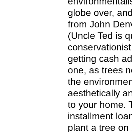
environmentalis
globe over, and
from John Denv
(Uncle Ted is q
conservationist,
getting cash ad
one, as trees n
the environment
aesthetically a
to your home. T
installment loan
plant a tree on