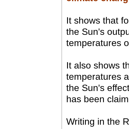
It shows that fo
the Sun's outpu
temperatures o
It also shows 
temperatures a
the Sun's effec
has been claim
Writing in the 