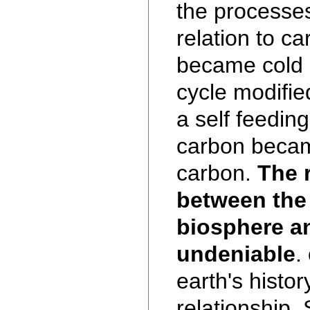
the processes
relation to ca
became cold 
cycle modifie
a self feeding
carbon becam
carbon.
The 
between the 
biosphere a
undeniable
.
earth's histor
relationship.