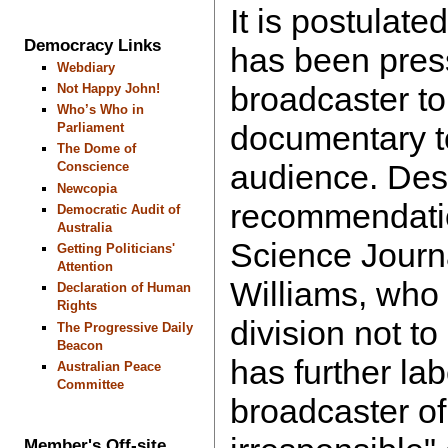
It is postulat
Democracy Links
has been pres
Webdiary
broadcaster to
Not Happy John!
Who’s Who in
documentary to
Parliament
The Dome of
audience. Des
Conscience
Newcopia
recommendati
Democratic Audit of
Australia
Science Journ
Getting Politicians'
Attention
Williams, who
Declaration of Human
Rights
division not t
The Progressive Daily
Beacon
has further lab
Australian Peace
Committee
broadcaster of
Member's Off-site