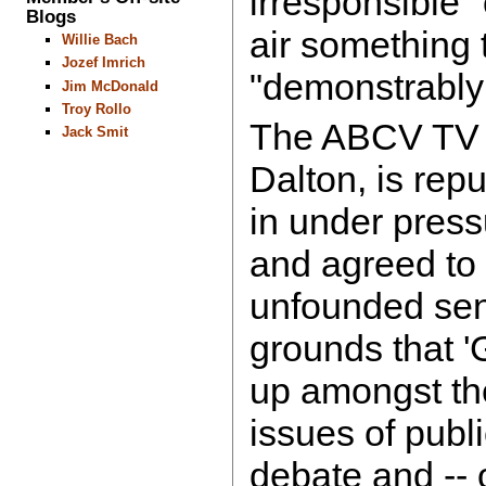
irresponsible" 
Blogs
air something 
Willie Bach
Jozef Imrich
"demonstrably
Jim McDonald
Troy Rollo
The ABCV TV D
Jack Smit
Dalton, is rep
in under press
and agreed to 
unfounded sen
grounds that '
up amongst the
issues of publi
debate and -- 