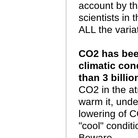
account by t
scientists in 
ALL the varia
CO2 has been
climatic con
than 3 billio
CO2 in the at
warm it, unde
lowering of CO
"cool" conditi
Beware.