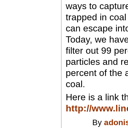
ways to capture
trapped in coal
can escape int
Today, we have
filter out 99 pe
particles and 
percent of the a
coal.
Here is a link t
http://www.li
By
adoni