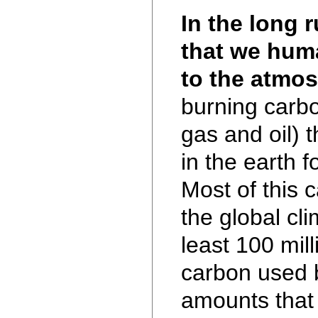
In the long 
that we hum
to the atmo
burning carbo
gas and oil) 
in the earth f
Most of this 
the global cli
least 100 mil
carbon used 
amounts that