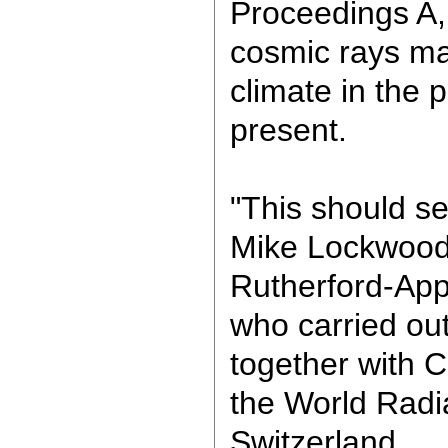
Proceedings A,
cosmic rays ma
climate in the p
present.
"This should se
Mike Lockwood
Rutherford-App
who carried ou
together with C
the World Radi
Switzerland.