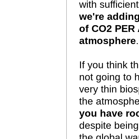
with sufficien
we're adding
of CO2 PER 
atmosphere
.
If you think 
not going to 
very thin bio
the atmosphe
you have ro
despite being
the global wa