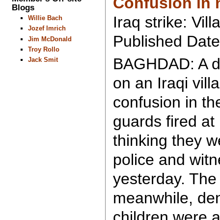
Confusion in 
Blogs
Iraq strike: Vill
Willie Bach
Jozef Imrich
Published Date
Jim McDonald
Troy Rollo
BAGHDAD: A dea
Jack Smit
on an Iraqi vil
confusion in th
guards fired a
thinking they w
police and wit
yesterday. The 
meanwhile, de
children were a