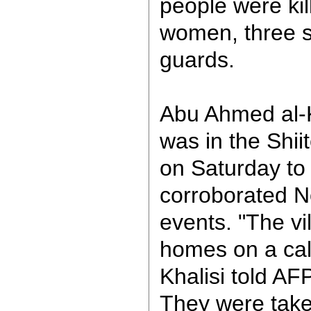
people were kil
women, three s
guards.
Abu Ahmed al-Kh
was in the Shiit
on Saturday to 
corroborated No
events. "The vi
homes on a ca
Khalisi told AFP
They were take