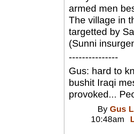
armed men besie
The village in 
targetted by Sa
(Sunni insurgen
---------------
Gus: hard to k
bushit Iraqi me
provoked... Peo
By
Gus L
10:48am