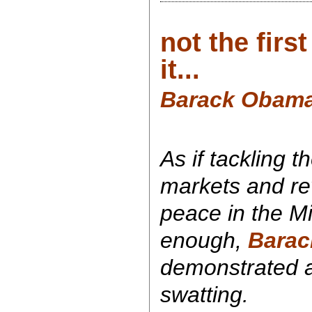
not the firs
it...
Barack Obama:
As if tackling t
markets and re
peace in the M
enough,
Bara
demonstrated a 
swatting.