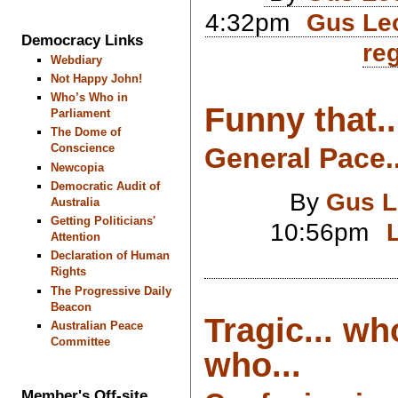
4:32pm
Gus Leo
Democracy Links
reg
Webdiary
Not Happy John!
Who’s Who in
Funny that..
Parliament
The Dome of
Conscience
General Pace..
Newcopia
Democratic Audit of
By
Gus L
Australia
Getting Politicians'
10:56pm
Attention
Declaration of Human
Rights
The Progressive Daily
Beacon
Tragic... wh
Australian Peace
Committee
who...
Member's Off-site