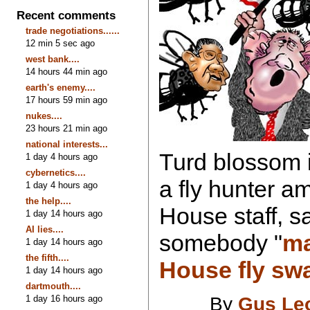
Recent comments
trade negotiations......
12 min 5 sec ago
west bank....
14 hours 44 min ago
earth's enemy....
17 hours 59 min ago
nukes....
23 hours 21 min ago
national interests...
Turd blossom 
1 day 4 hours ago
cybernetics....
a fly hunter a
1 day 4 hours ago
the help....
House staff, s
1 day 14 hours ago
AI lies....
somebody "
ma
1 day 14 hours ago
the fifth....
House fly swa
1 day 14 hours ago
dartmouth....
1 day 16 hours ago
By
Gus Le