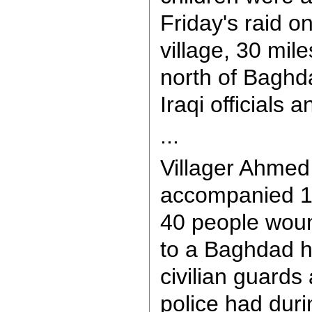
Friday's raid o
village, 30 mil
north of Baghd
Iraqi officials a
...
Villager Ahmed
accompanied 15
40 people wound
to a Baghdad ho
civilian guards
police had duri