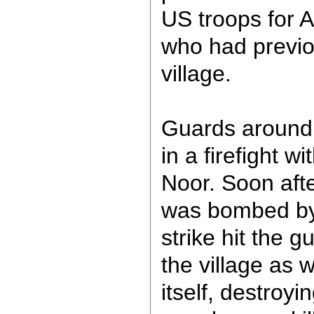
US troops for A
who had previo
village.
Guards around 
in a firefight wi
Noor. Soon afte
was bombed by 
strike hit the 
the village as w
itself, destroy