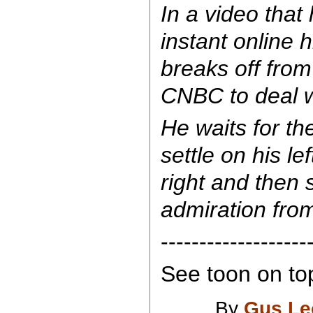
In a video tha
instant online 
breaks off from
CNBC to deal wi
He waits for th
settle on his le
right and then 
admiration fro
-------------------
See toon on top
By
Gus Le