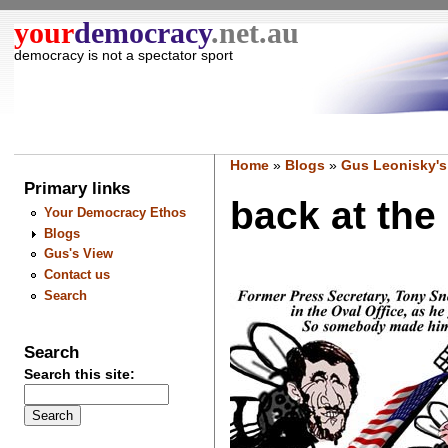
your
democracy
.net.au
democracy is not a spectator sport
Home
»
Blogs
»
Gus Leonisky's
Primary links
back at the 
Your Democracy Ethos
Blogs
Gus's View
Contact us
Search
Search
Search this site: