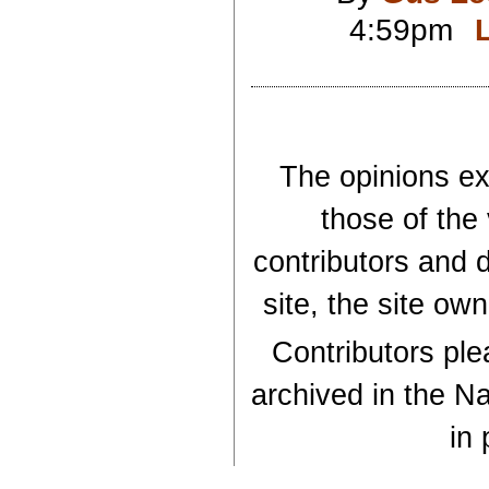
4:59pm
The opinions exp
those of the
contributors and d
site, the site ow
Contributors plea
archived in the Na
in 