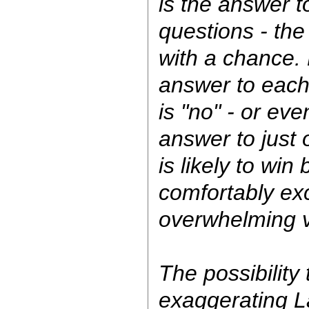
is the answer t
questions - the
with a chance. 
answer to each
is "no" - or even
answer to just 
is likely to win
comfortably e
overwhelming v
The possibility 
exaggerating L