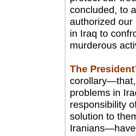
concluded, to a
authorized our
in Iraq to confr
murderous activ
The President
corollary—that,
problems in Ira
responsibility 
solution to them
Iranians—have 