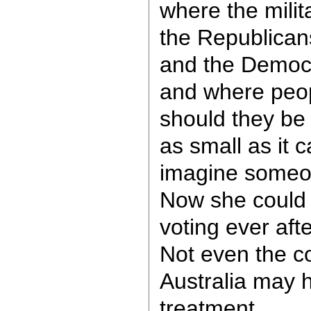
where the milita
the Republican
and the Democ
and where peopl
should they be 
as small as it 
imagine someone
Now she could
voting ever aft
Not even the c
Australia may 
treatment.