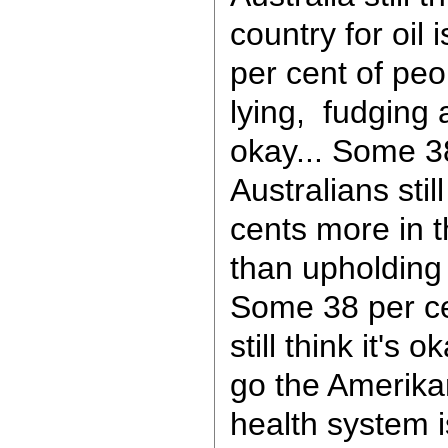
country for oil
per cent of peop
lying, fudging 
okay... Some 3
Australians stil
cents more in t
than upholding 
Some 38 per ce
still think it's 
go the Amerika
health system 