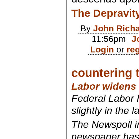
The Depravit
By
John Rich
11:56pm
J
Login
or
reg
countering 
Labor widens 
Federal Labor
slightly in the l
The Newspoll i
newspaper has 