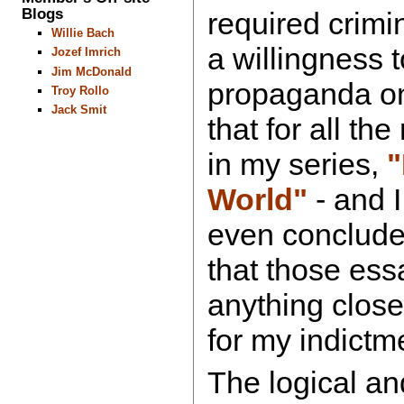
Blogs
required crimi
Willie Bach
a willingness 
Jozef Imrich
Jim McDonald
propaganda on
Troy Rollo
Jack Smit
that for all t
in my series,
"
World"
- and I
even concluded
that those ess
anything close
for my indictm
The logical a