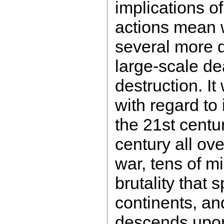
implications o
actions mean w
several more 
large-scale de
destruction. It
with regard to 
the 21st centur
century all ov
war, tens of mi
brutality that 
continents, an
descends upon