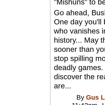
"Mishuns" to be
Go ahead, Bush,
One day you'll 
who vanishes in
history... May 
sooner than yo
stop spilling mo
deadly games. 
discover the r
are...
By
Gus L