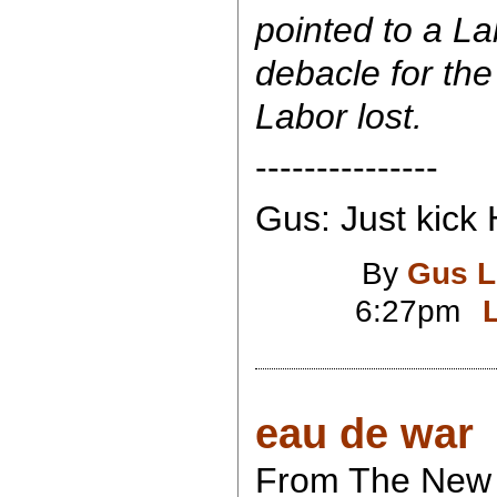
pointed to a Lab
debacle for the 
Labor lost.
---------------
Gus: Just kick 
By
Gus L
6:27pm
eau de war
From The New 