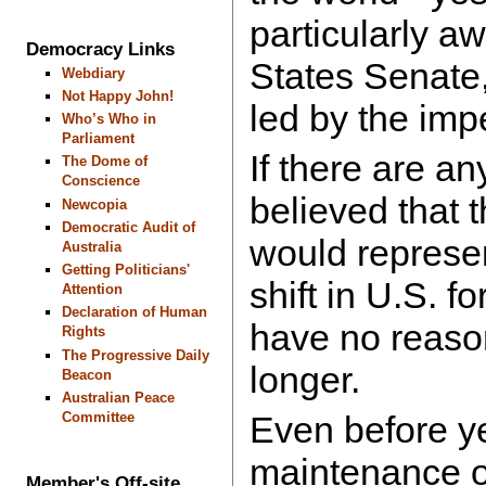
particularly aw
Democracy Links
States Senate
Webdiary
Not Happy John!
led by the imp
Who’s Who in
Parliament
If there are an
The Dome of
Conscience
believed that
Newcopia
Democratic Audit of
would represe
Australia
Getting Politicians'
shift in U.S. fo
Attention
Declaration of Human
have no reason
Rights
The Progressive Daily
longer.
Beacon
Australian Peace
Committee
Even before ye
maintenance of
Member's Off-site