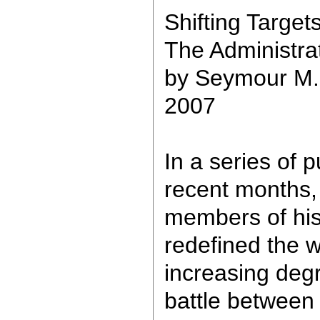
Shifting Target
The Administrat
by Seymour M.
2007
In a series of 
recent months,
members of his
redefined the w
increasing degr
battle between