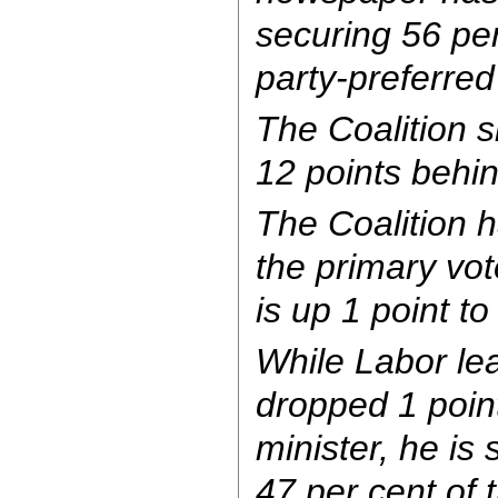
securing 56 per
party-preferred
The Coalition s
12 points behin
The Coalition h
the primary vot
is up 1 point to
While Labor le
dropped 1 poin
minister, he is 
47 per cent of 