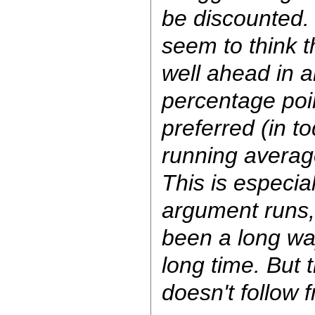
be discounted
seem to think 
well ahead in al
percentage poi
preferred (in t
running average
This is especia
argument runs
been a long wa
long time. But 
doesn't follow 