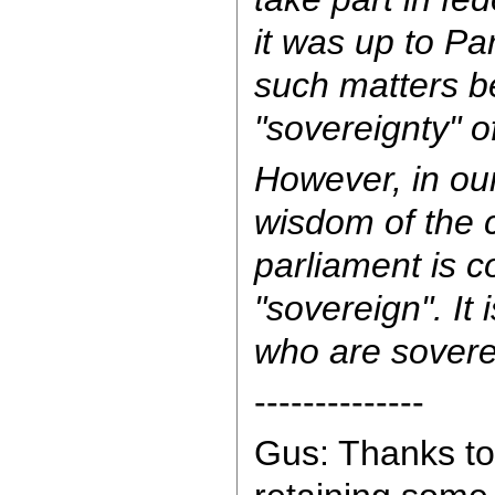
it was up to Pa
such matters b
"sovereignty" o
However, in our
wisdom of the c
parliament is c
"sovereign". It 
who are sovere
--------------
Gus: Thanks to