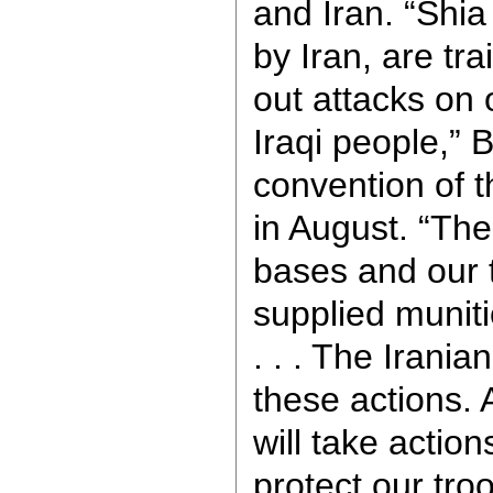
and Iran. “Shia
by Iran, are tra
out attacks on 
Iraqi people,” 
convention of 
in August. “The
bases and our 
supplied munit
. . . The Irani
these actions. A
will take actio
protect our tro