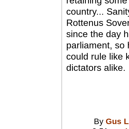
retaining some 
country... Sanit
Rottenus Soverei
since the day 
parliament, so 
could rule like
dictators alike.
By
Gus L