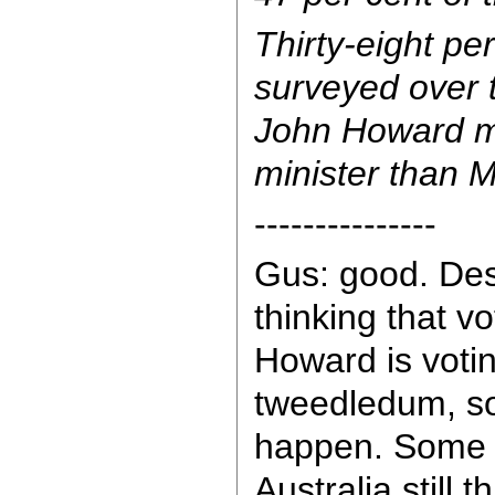
Thirty-eight pe
surveyed over 
John Howard m
minister than 
---------------
Gus: good. De
thinking that v
Howard is voti
tweedledum, s
happen. Some 3
Australia still 