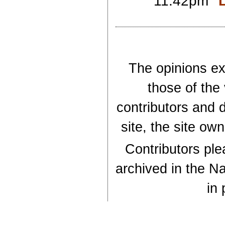
11:42pm
The opinions exp
those of the
contributors and d
site, the site ow
Contributors plea
archived in the Na
in 