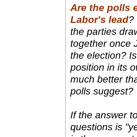
Are the polls
Labor's lead
? 
the parties dr
together once 
the election? Is
position in its
much better tha
polls suggest?
If the answer t
questions is "ye