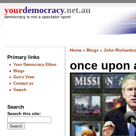
your
democracy
.net.au
democracy is not a spectator sport
Home
»
Blogs
»
John Richardso
Primary links
once upon a 
Your Democracy Ethos
Blogs
Gus's View
Contact us
Search
Search
Search this site: