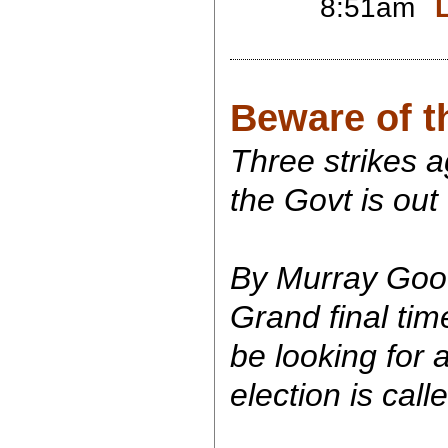
8:51am
Beware of t
Three strikes ag
the Govt is out
By Murray Goo
Grand final time
be looking for 
election is call