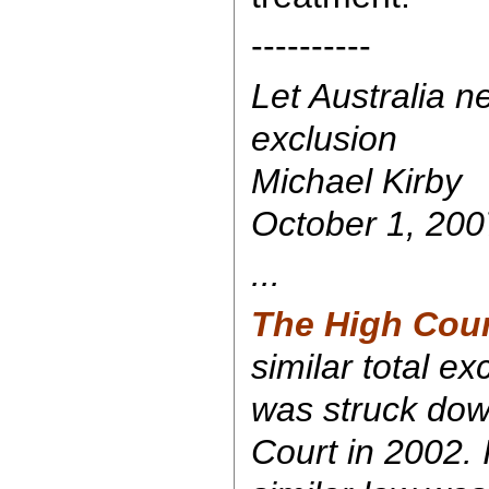
----------
Let Australia n
exclusion
Michael Kirby
October 1, 200
...
The High Cour
similar total e
was struck do
Court in 2002. I