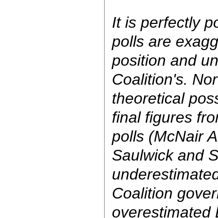
It is perfectly p
polls are exagg
position and u
Coalition's. Nor 
theoretical poss
final figures fr
polls (McNair 
Saulwick and 
underestimated
Coalition gove
overestimated L