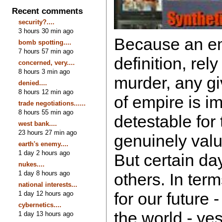
Recent comments
security?....
3 hours 30 min ago
Because an em
bomb spotting....
7 hours 57 min ago
definition, rel
concerned, very....
8 hours 3 min ago
murder, any gi
denied....
8 hours 12 min ago
of empire is i
trade negotiations......
8 hours 55 min ago
detestable for
west bank....
23 hours 27 min ago
genuinely valu
earth's enemy....
1 day 2 hours ago
But certain da
nukes....
1 day 8 hours ago
others. In term
national interests...
for our future -
1 day 12 hours ago
cybernetics....
the world - ye
1 day 13 hours ago