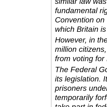
similar law was
fundamental ri
Convention on 
which Britain i
However, in the
million citizen
from voting for l
The Federal G
its legislation. 
prisoners unde
temporarily forf
take part in fed