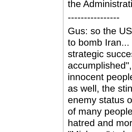
the Administrat
----------------
Gus: so the US
to bomb Iran... 
strategic succe
accumplished",
innocent people 
as well, the st
enemy status o
of many people
hatred and more