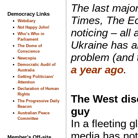
The last major
Democracy Links
Times, The Ec
Webdiary
Not Happy John!
noticing – all
Who’s Who in
Parliament
Ukraine has a
The Dome of
Conscience
problem (and
Newcopia
Democratic Audit of
a year ago
.
Australia
Getting Politicians'
Attention
Declaration of Human
Rights
The West dis
The Progressive Daily
Beacon
guy
Australian Peace
Committee
In a fleeting 
media has noti
Member's Off-site