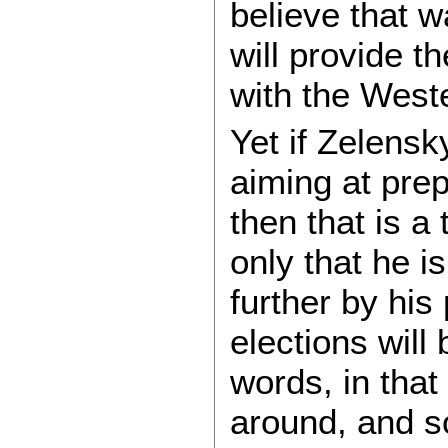
believe that w
will provide 
with the West
Yet if Zelensk
aiming at prep
then that is a 
only that he 
further by his
elections will
words, in that
around, and so