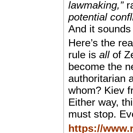
lawmaking,”
r
potential confl
And it sounds 
Here’s the re
rule is
all
of Ze
become the ne
authoritarian
whom? Kiev f
Either way, thi
must stop. Ev
https://www.