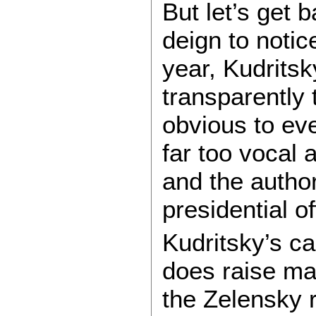
But let’s get 
deign to notic
year, Kudritsk
transparently
obvious to ev
far too vocal 
and the autho
presidential of
Kudritsky’s ca
does raise man
the Zelensky 