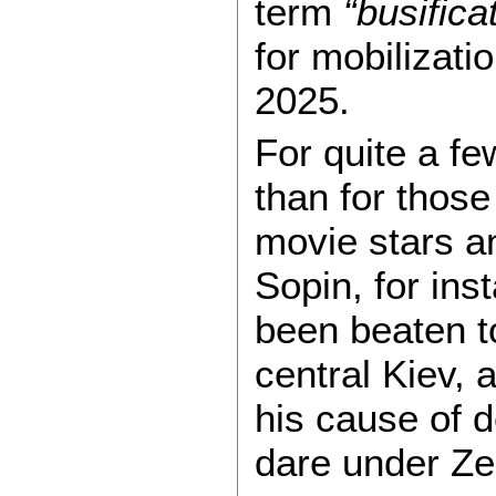
term
“busifica
for mobilizat
2025.
For quite a fe
than for those
movie stars a
Sopin, for ins
been beaten to
central Kiev, 
his cause of 
dare under Ze