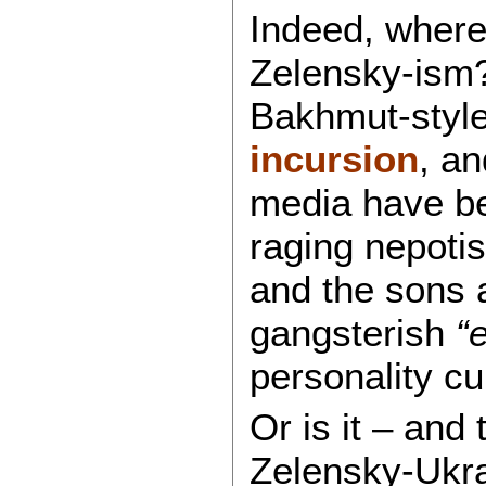
Indeed, where 
Zelensky-ism?
Bakhmut-style 
incursion
, a
media have be
raging nepotis
and the sons 
gangsterish
“e
personality cu
Or is it – and 
Zelensky-Ukra