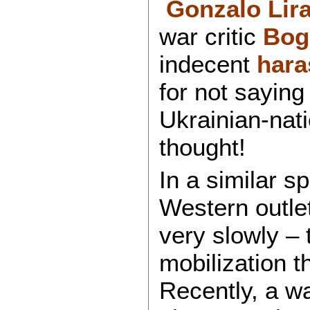
Gonzalo Lir
war critic
Bog
indecent
hara
for not saying 
Ukrainian-nat
thought!
In a similar s
Western outlet
very slowly – 
mobilization t
Recently, a w