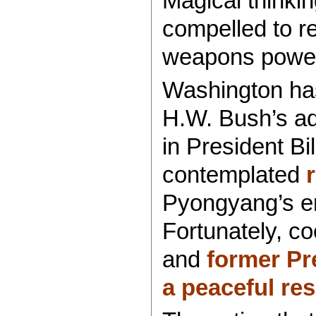
Magical thinki
compelled to re
weapons powe
Washington ha
H.W. Bush’s adm
in President Bi
contemplated
Pyongyang’s em
Fortunately, co
and
former Pr
a peaceful res