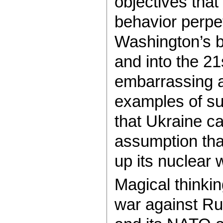
objectives that
behavior perpe
Washington’s b
and into the 2
embarrassing a
examples of suc
that Ukraine ca
assumption tha
up its nuclear
Magical thinki
war against Ru