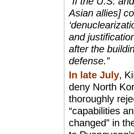
“If the U.S. an
Asian allies] c
‘denuclearizatio
and justificati
after the buildi
defense.”
In late July
, K
deny North Kor
thoroughly reje
“capabilities a
changed” in the