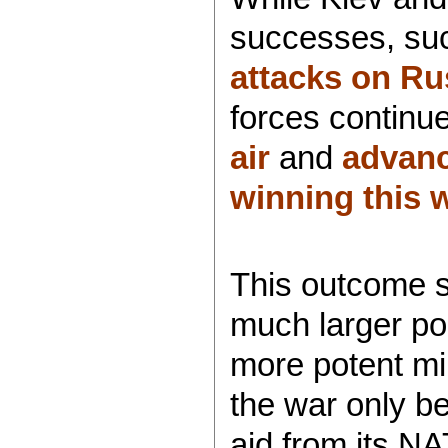
successes, su
attacks on Rus
forces continu
air
and
advanc
winning this 
This outcome s
much larger pop
more potent mil
the war only be
aid from its N