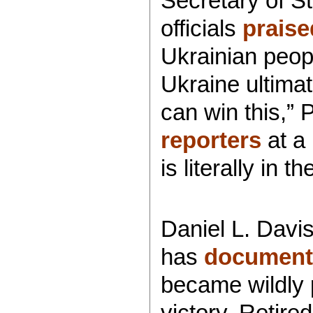
Secretary of S
officials
praise
Ukrainian peop
Ukraine ultimat
can win this,
reporters
at a 
is literally in
Daniel L. Davis
has
document
became wildly 
victory. Retir