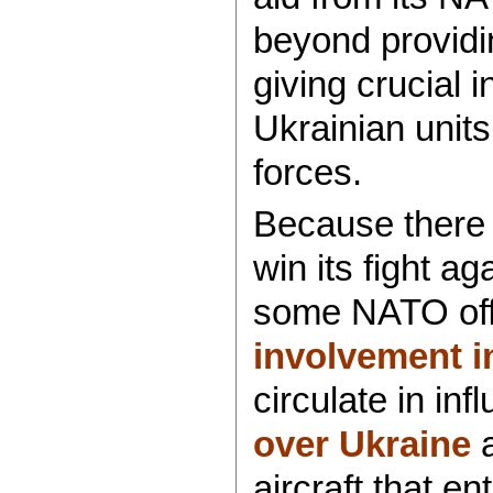
beyond providi
giving crucial i
Ukrainian unit
forces.
Because there i
win its fight a
some NATO offi
involvement in
circulate in infl
over Ukraine
a
aircraft that e