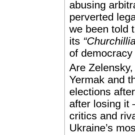
abusing arbitr
perverted leg
we been told t
its
“Churchilli
of democracy 
Are Zelensky, 
Yermak and th
elections afte
after losing i
critics and ri
Ukraine’s mos