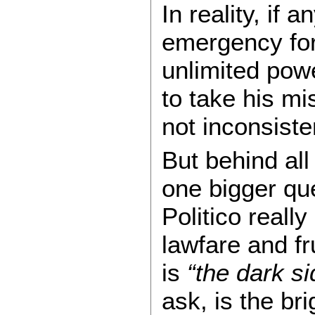
In reality, if 
emergency for 
unlimited powe
to take his mi
not inconsiste
But behind all
one bigger que
Politico really
lawfare and fr
is
“the dark si
ask, is the br