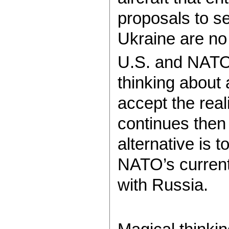
proposals to s
Ukraine are no
U.S. and NATO 
thinking about 
accept the real
continues then
alternative is 
NATO’s current 
with Russia.