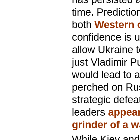
time. Predictio
both
Western o
confidence is 
allow Ukraine 
just Vladimir 
would lead to a
perched on Rus
strategic defea
leaders
appear
grinder of a w
While Kiev and 