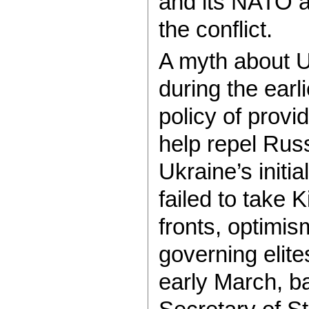
and its NATO al
the conflict.
A myth about U
during the earl
policy of provi
help repel Rus
Ukraine’s initi
failed to take
fronts, optimi
governing elite
early March, ba