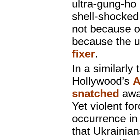
ultra-gung-ho 
shell-shocked
not because of
because the 
fixer
.
In a similarly
Hollywood’s
A
snatched
away
Yet violent f
occurrence in
that Ukrainia