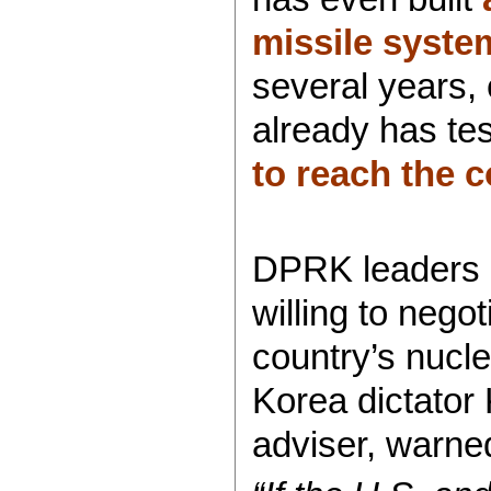
missile syste
several years,
already has tes
to reach the c
DPRK leaders n
willing to negot
country’s nucl
Korea dictator 
adviser, warne