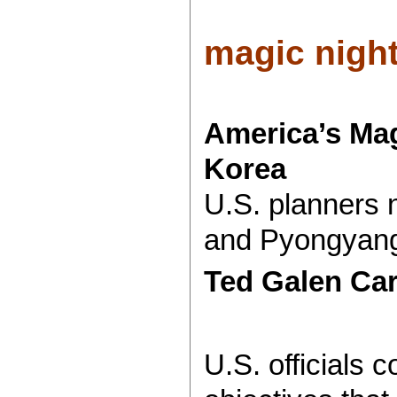
magic night
America’s Mag
Korea
U.S. planners n
and Pyongyang 
Ted Galen Ca
U.S. officials 