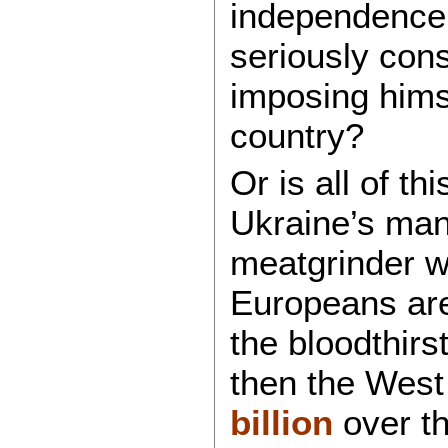
independence i
seriously cons
imposing hims
country?
Or is all of th
Ukraine’s man
meatgrinder w
Europeans are 
the bloodthirs
then the West 
billion
over th