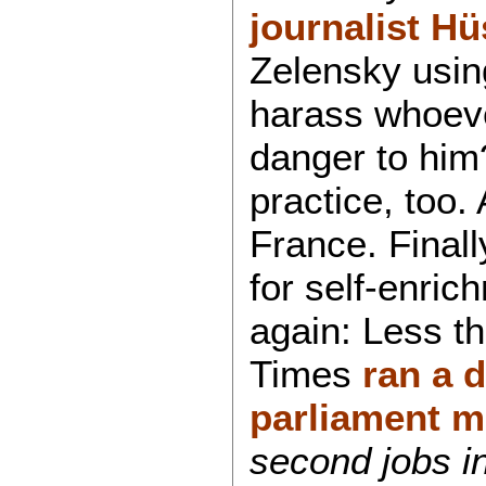
journalist H
Zelensky using
harass whoever
danger to him
practice, too.
France. Finall
for self-enric
again: Less t
Times
ran a d
parliament 
second jobs in