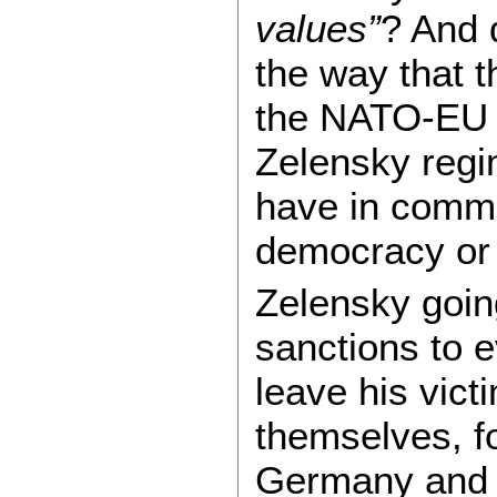
values”
? And 
the way that 
the NATO-EU W
Zelensky regim
have in common
democracy or t
Zelensky going 
sanctions to 
leave his vict
themselves, fo
Germany an