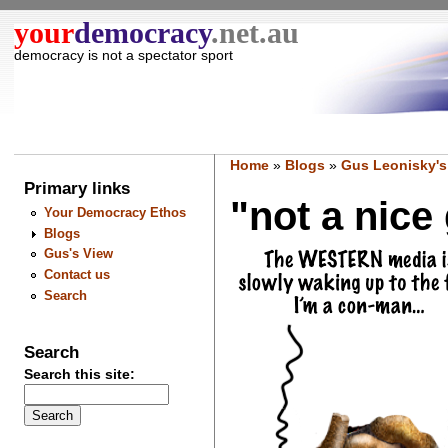
your
democracy
.net.au
democracy is not a spectator sport
Home
»
Blogs
»
Gus Leonisky's
Primary links
"not a nice 
Your Democracy Ethos
Blogs
Gus's View
Contact us
Search
Search
Search this site: