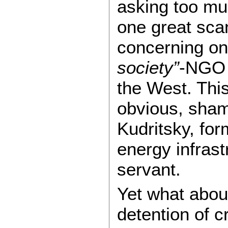
asking too muc
one great sca
concerning on
society”
-NGO 
the West. Thi
obvious, shame
Kudritsky, for
energy infrast
servant.
Yet what about
detention of c