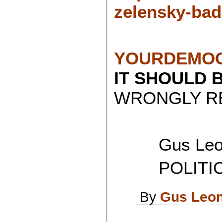
zelensky-bad
YOURDEMOC
IT SHOULD 
WRONGLY RE
Gus Leon
POLITICAL
By
Gus Leon