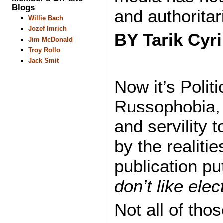
Blogs
and authoritar
Willie Bach
Jozef Imrich
BY Tarik Cyr
Jim McDonald
Troy Rollo
Jack Smit
Now it’s Polit
Russophobia,
and servility 
by the realiti
publication put
don’t like elec
Not all of tho