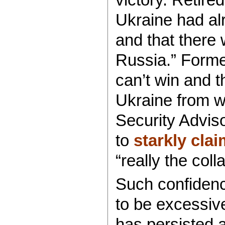
Ukraine had al
and that there 
Russia.” Form
can’t win and t
Ukraine from w
Security Advis
to
starkly clai
“really the col
Such confidenc
to be excessiv
has persisted 