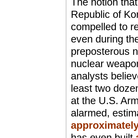
The notion tha
Republic of Ko
compelled to re
even during the
preposterous 
nuclear weapo
analysts belie
least two doze
at the U.S. Ar
alarmed, estim
approximately
has even built