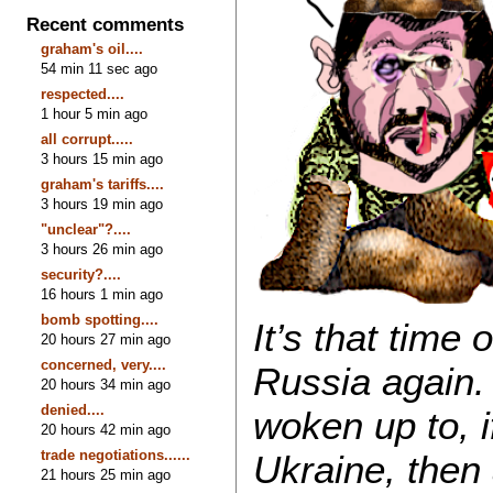
Recent comments
graham's oil....
54 min 11 sec ago
respected....
1 hour 5 min ago
all corrupt.....
3 hours 15 min ago
graham's tariffs....
3 hours 19 min ago
"unclear"?....
3 hours 26 min ago
security?....
16 hours 1 min ago
bomb spotting....
It’s that time
20 hours 27 min ago
concerned, very....
Russia again
20 hours 34 min ago
denied....
woken up to, if
20 hours 42 min ago
trade negotiations......
Ukraine, then 
21 hours 25 min ago