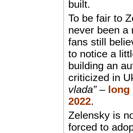
built.
To be fair to 
never been a 
fans still bel
to notice a litt
building an a
criticized in 
vlada”
–
long 
2022
.
Zelensky is n
forced to adop