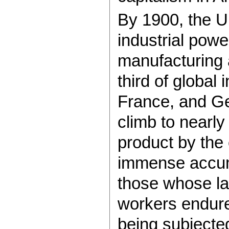
By 1900, the U
industrial powe
manufacturing 
third of global 
France, and G
climb to nearly
product by the
immense accumu
those whose la
workers endure
being subjecte