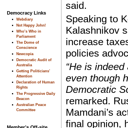
said.
Democracy Links
Speaking to 
Webdiary
Not Happy John!
Kalashnikov s
Who’s Who in
Parliament
increase taxe
The Dome of
Conscience
policies advoc
Newcopia
Democratic Audit of
“He is indeed
Australia
Getting Politicians'
even though h
Attention
Declaration of Human
Democratic So
Rights
The Progressive Daily
remarked. Rus
Beacon
Australian Peace
Mamdani’s act
Committee
final opinion,
Member's Off-site