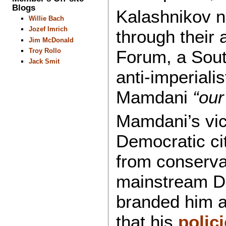
Blogs
Kalashnikov n
Willie Bach
Jozef Imrich
through their 
Jim McDonald
Forum, a South
Troy Rollo
Jack Smit
anti-imperiali
Mamdani
“our
Mamdani’s vict
Democratic ci
from conserva
mainstream D
branded him 
that his
polic