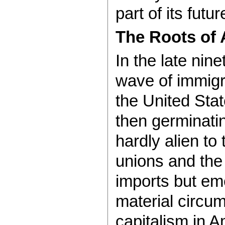
part of its futur
The Roots of 
In the late nin
wave of immigra
the United Stat
then germinati
hardly alien to
unions and the r
imports but em
material circum
capitalism in A