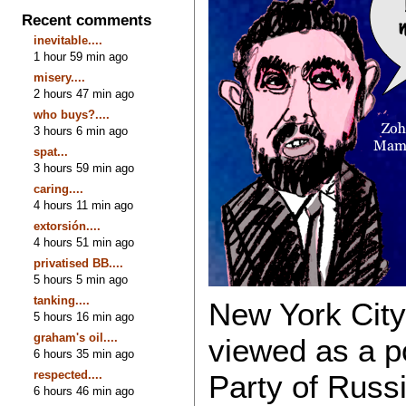
Recent comments
inevitable....
1 hour 59 min ago
misery....
2 hours 47 min ago
who buys?....
3 hours 6 min ago
spat...
3 hours 59 min ago
caring....
4 hours 11 min ago
extorsión....
4 hours 51 min ago
privatised BB....
5 hours 5 min ago
tanking....
New York City
5 hours 16 min ago
graham's oil....
viewed as a p
6 hours 35 min ago
respected....
Party of Russ
6 hours 46 min ago