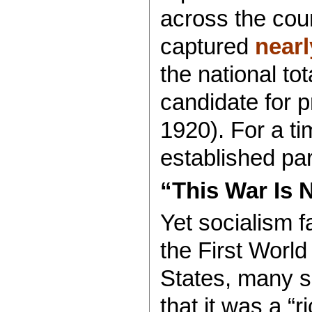
across the coun
captured
nearl
the national tot
candidate for 
1920). For a ti
established pa
“This War Is 
Yet socialism f
the First Worl
States, many so
that it was a “