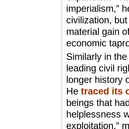
imperialism,” 
civilization, bu
material gain o
economic taproo
Similarly in th
leading civil ri
longer history 
He
traced its 
beings that had
helplessness w
exploitation,” 