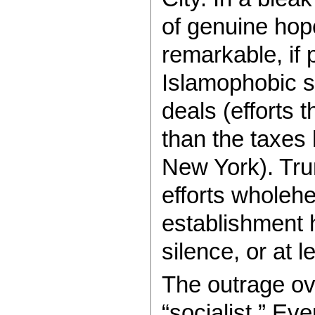
of genuine hop
remarkable, if 
Islamophobic 
deals (efforts 
than the taxes 
New York). Tru
efforts wholehe
establishment 
silence, or at 
The outrage ov
“socialist.” Ev