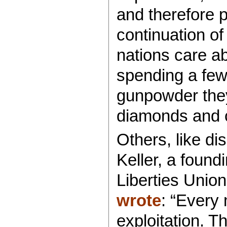
and therefore 
continuation o
nations care ab
spending a few 
gunpowder they
diamonds and 
Others, like dis
Keller, a foun
Liberties Union
wrote
: “Every 
exploitation. T