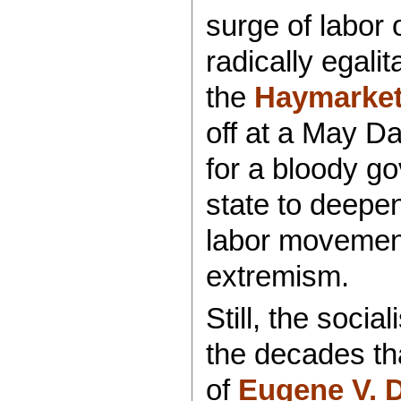
surge of labor 
radically egali
the
Haymarket 
off at a May Da
for a bloody 
state to deepen
labor movement
extremism.
Still, the social
the decades th
of
Eugene V. 