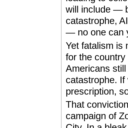
will include — b
catastrophe, AI
— no one can y
Yet fatalism is 
for the countr
Americans stil
catastrophe. I
prescription, s
That conviction
campaign of Z
City. In a bleak