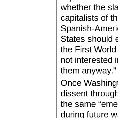
whether the sla
capitalists of 
Spanish-Americ
States should e
the First Worl
not interested i
them anyway.”
Once Washingto
dissent throug
the same “eme
during future w