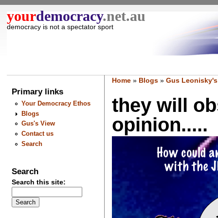
your
democracy
.net.au
democracy is not a spectator sport
Home
»
Blogs
»
Gus Leonisky's
Primary links
they will o
Your Democracy Ethos
Blogs
opinion.....
Gus's View
Contact us
Search
Search
Search this site: