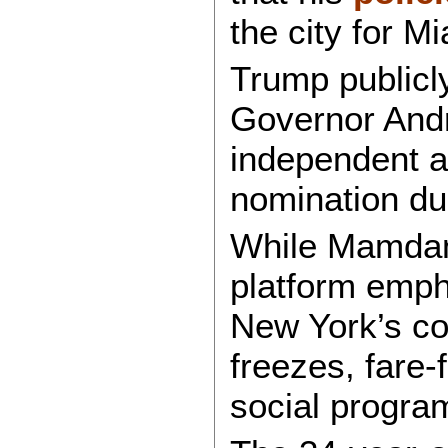
the city for Mi
Trump publicl
Governor And
independent af
nomination dur
While Mamdani
platform emph
New York’s cos
freezes, fare-
social progra