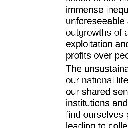
immense inequa
unforeseeable a
outgrowths of a
exploitation and
profits over pe
The unsustaina
our national l
our shared sen
institutions an
find ourselves 
leading to coll