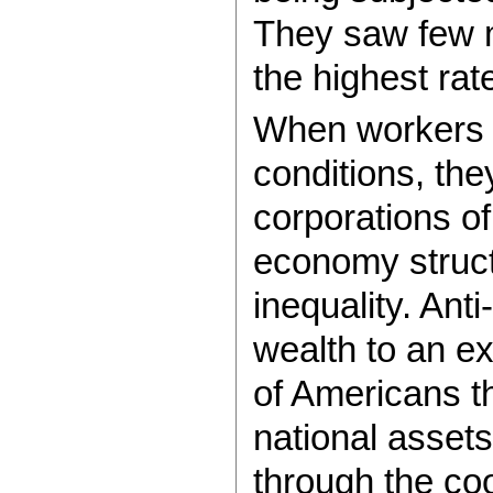
They saw few m
the highest rate
When workers r
conditions, the
corporations o
economy struct
inequality. Ant
wealth to an e
of Americans 
national asset
through the co