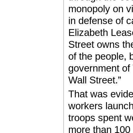
monopoly on vi
in defense of c
Elizabeth Lease
Street owns the
of the people, 
government of W
Wall Street.”
That was evide
workers launc
troops spent we
more than 100 