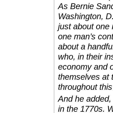
As Bernie Sand
Washington, D.
just about one
one man’s conte
about a handful
who, in their i
economy and our
themselves at 
throughout this
And he added, “
in the 1770s. W