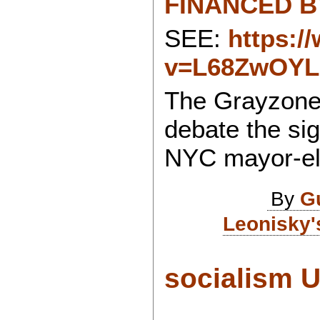
FINANCED BY
SEE:
https:/
v=L68ZwOYL
The Grayzone
debate the sig
NYC mayor-el
By
G
Leonisky'
socialism U