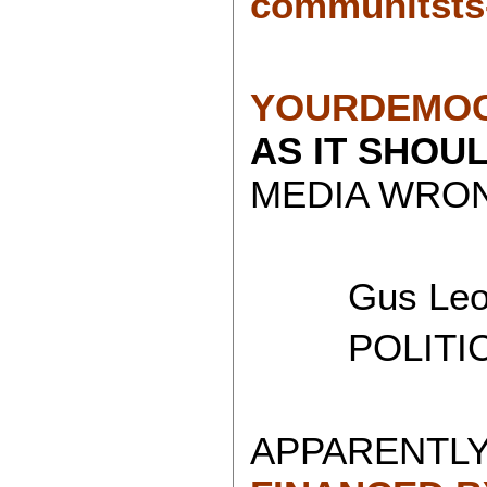
communitsts
YOURDEMOC
AS IT SHOU
MEDIA WRON
Gus Leon
POLITICAL
APPARENTLY