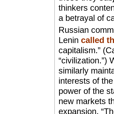
thinkers conte
a betrayal of ca
Russian commun
Lenin
called 
capitalism.” (Ca
“civilization.”
similarly maint
interests of the
power of the st
new markets th
expansion. “Th