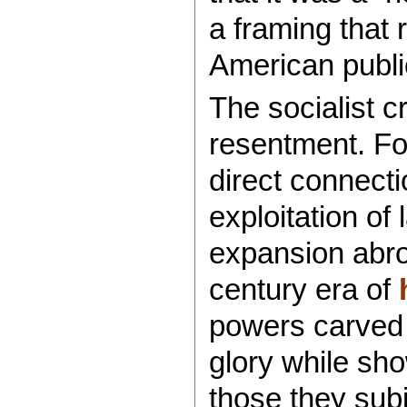
a framing that
American publi
The socialist c
resentment. Fo
direct connecti
exploitation of
expansion abroa
century era of
powers carved 
glory while sho
those they subj