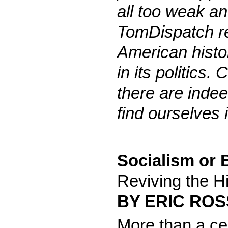
all too weak an
TomDispatch re
American histo
in its politics
there are inde
find ourselves i
Socialism or 
Reviving the Hi
BY ERIC ROS
More than a cen