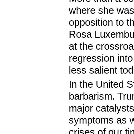
where she was
opposition to t
Rosa Luxembur
at the crossroa
regression int
less salient tod
In the United S
barbarism. Tru
major catalysts
symptoms as w
crises of our t