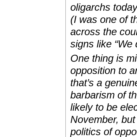
oligarchs today
(I was one of t
across the coun
signs like “We d
One thing is mi
opposition to a
that’s a genuin
barbarism of t
likely to be el
November, but 
politics of opp