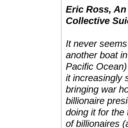
Eric Ross, An
Collective Su
It never seems
another boat in
Pacific Ocean) 
it increasingly
bringing war ho
billionaire pres
doing it for the
of billionaires