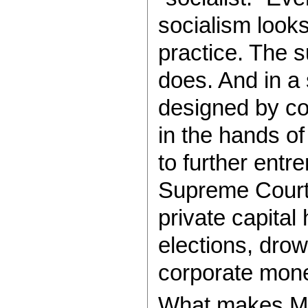
socialism look
practice. The s
does. And in a 
designed by co
in the hands of 
to further entr
Supreme Court’
private capital
elections, drow
corporate mon
What makes Ma