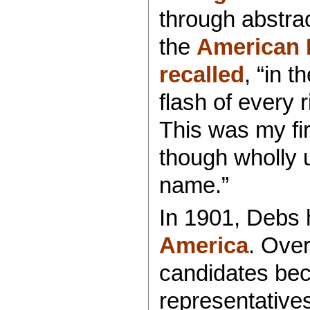
through abstrac
the
American 
recalled
, “in 
flash of every 
This was my fir
though wholly u
name.”
In 1901, Debs 
America
. Over
candidates be
representatives