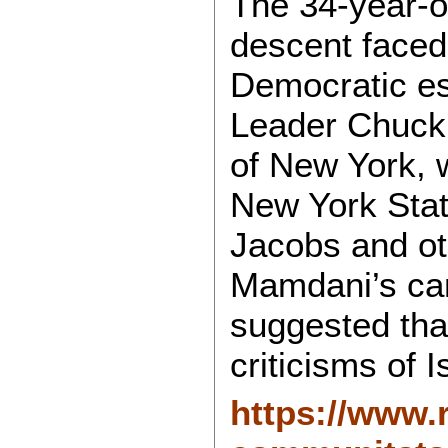
The 34-year-ol
descent faced
Democratic es
Leader Chuck 
of New York, 
New York Stat
Jacobs and ot
Mamdani’s ca
suggested that
criticisms of I
https://www.