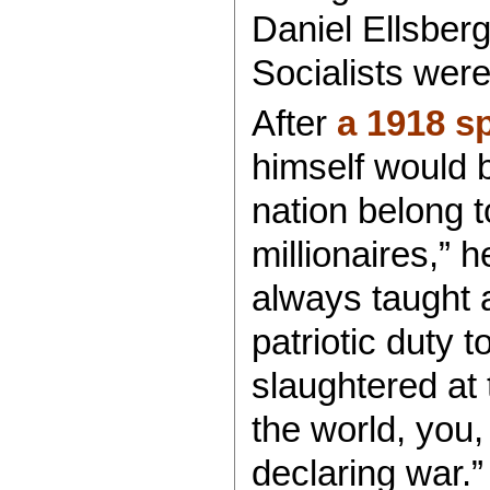
Daniel Ellsber
Socialists were
After
a 1918 s
himself would b
nation belong t
millionaires,” 
always taught a
patriotic duty 
slaughtered at 
the world, you,
declaring war.”