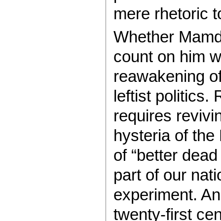
mere rhetoric to
Whether Mamda
count on him w
reawakening of
leftist politics
requires revivin
hysteria of th
of “better dead
part of our na
experiment. And
twenty-first ce