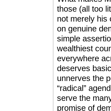
those (all too l
not merely his 
on genuine dem
simple assertion
wealthiest coun
everywhere acr
deserves basic
unnerves the po
“radical” agend
serve the many,
promise of dem