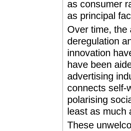
as consumer rat
as principal faci
Over time, the 
deregulation a
innovation have
have been aide
advertising indu
connects self-
polarising soci
least as much a
These unwelco