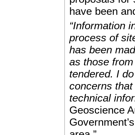
have been and
“Information in
process of sit
has been made
as those from
tendered. I d
concerns that 
technical inf
Geoscience Au
Government’s 
area.”