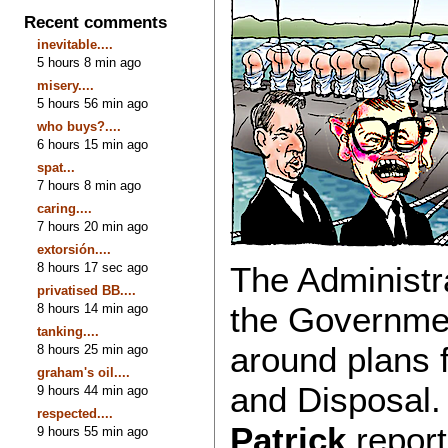
Recent comments
inevitable....
5 hours 8 min ago
misery....
5 hours 56 min ago
who buys?....
6 hours 15 min ago
spat...
7 hours 8 min ago
caring....
7 hours 20 min ago
extorsión....
8 hours 17 sec ago
The Administr
privatised BB....
the Government
8 hours 14 min ago
tanking....
around plans
8 hours 25 min ago
graham's oil....
and Disposal.
9 hours 44 min ago
respected....
Patrick
report
9 hours 55 min ago