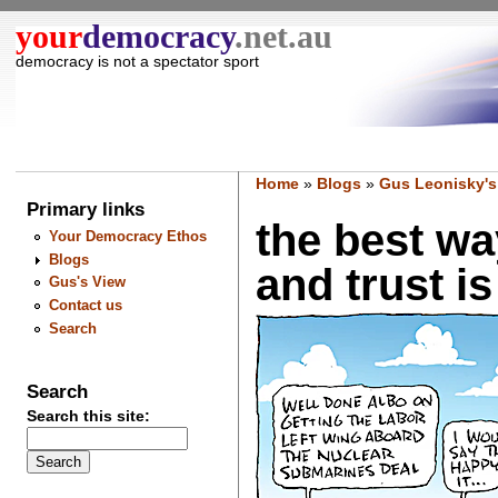
your
democracy
.net.au
democracy is not a spectator sport
Home
»
Blogs
»
Gus Leonisky's
Primary links
the best wa
Your Democracy Ethos
Blogs
and trust i
Gus's View
Contact us
Search
Search
Search this site: