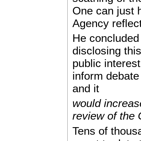
One can just
Agency reflec
He concluded 
disclosing this
public interes
inform debate
and it
would increas
review of the 
Tens of thous