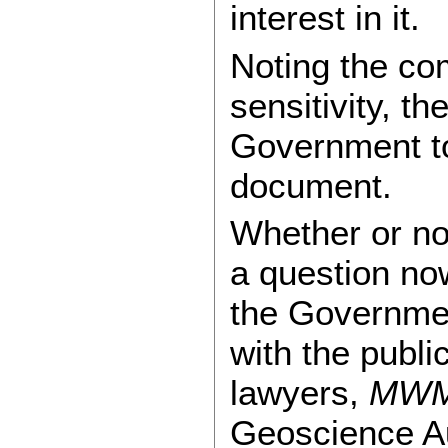
interest in it.
Noting the com
sensitivity, t
Government to
document.
Whether or not
a question no
the Government
with the publi
lawyers,
MW
Geoscience A