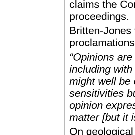
claims the C
proceedings.
Britten-Jones 
proclamations,
“Opinions are 
including with
might well be 
sensitivities b
opinion expres
matter [but it
On geological