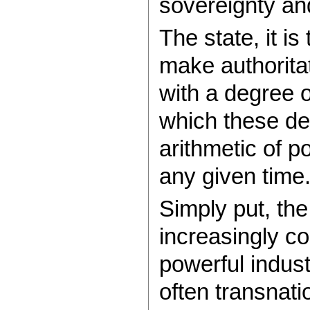
sovereignty and
The state, it is
make authorita
with a degree o
which these de
arithmetic of p
any given time
Simply put, the
increasingly co
powerful indust
often transnati