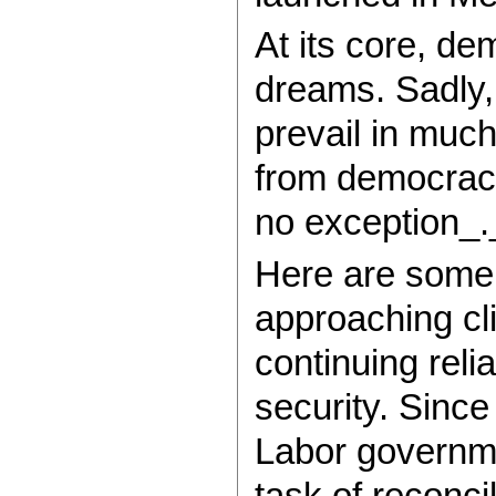
At its core, d
dreams. Sadly, 
prevail in muc
from democracy’
no exception_.
Here are some 
approaching cl
continuing reli
security. Since
Labor governme
task of reconcil