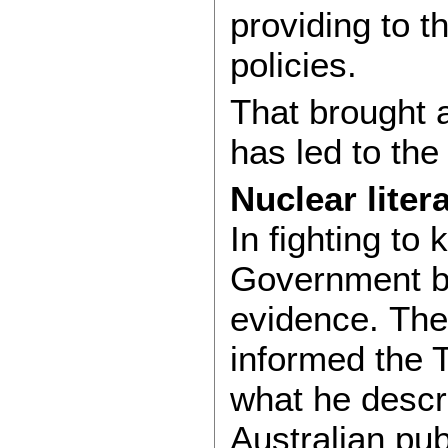
providing to 
policies.
That brought a
has led to the
Nuclear liter
In fighting to
Government br
evidence. Th
informed the T
what he descri
Australian pub