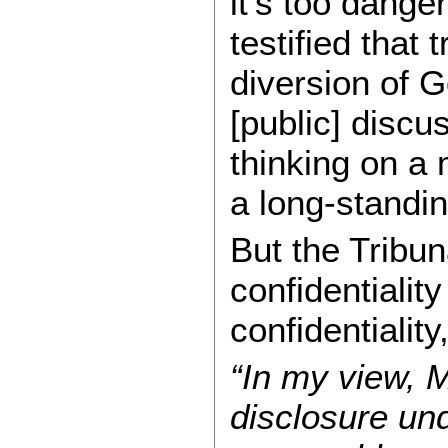
it’s too dang
testified that
diversion of 
[public] discu
thinking on a 
a long-standin
But the Tribu
confidentialit
confidentialit
“In my view, 
disclosure und