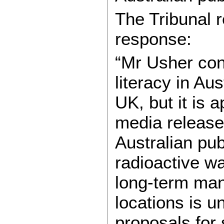
The Tribunal r
response:
“Mr Usher con
literacy in Au
UK, but it is 
media release 
Australian pub
radioactive wa
long-term man
locations is u
proposals for