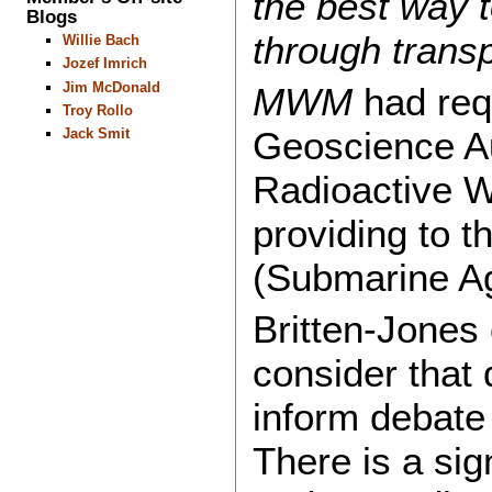
the best way t
Blogs
through trans
Willie Bach
Jozef Imrich
Jim McDonald
MWM
had req
Troy Rollo
Geoscience Au
Jack Smit
Radioactive 
providing to 
(Submarine A
Britten-Jones
consider that
inform debate 
There is a sign