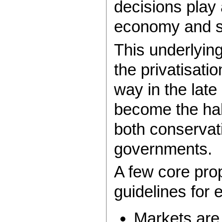
decisions play a
economy and se
This underlyin
the privatisati
way in the lat
become the hal
both conservat
governments.
A few core pro
guidelines for 
Markets are