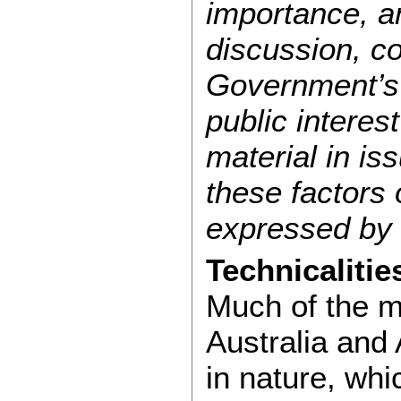
importance, an
discussion, c
Government’s a
public interes
material in is
these factors
expressed by 
Technicalitie
Much of the m
Australia and
in nature, wh