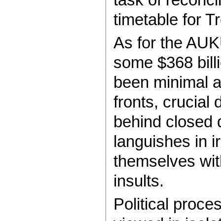
timetable for T
As for the AUK
some $368 bill
been minimal a
fronts, crucial
behind closed 
languishes in i
themselves wit
insults.
Political proce