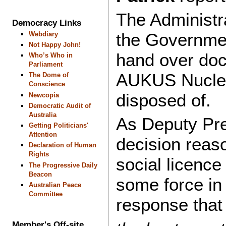
The Administr
Democracy Links
the Government
Webdiary
Not Happy John!
hand over doc
Who’s Who in
Parliament
AUKUS Nuclea
The Dome of
Conscience
disposed of.
Newcopia
Democratic Audit of
Australia
As Deputy Pre
Getting Politicians'
Attention
decision reaso
Declaration of Human
Rights
social licence 
The Progressive Daily
Beacon
some force in 
Australian Peace
Committee
response that
Member's Off-site