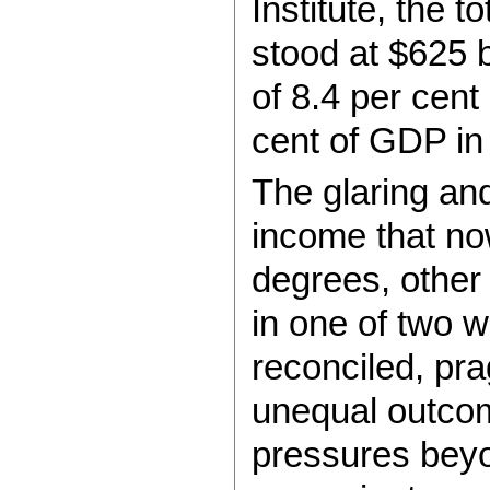
Institute, the t
stood at $625 b
of 8.4 per cent
cent of GDP in
The glaring and
income that now
degrees, other
in one of two wa
reconciled, prag
unequal outcome
pressures beyond