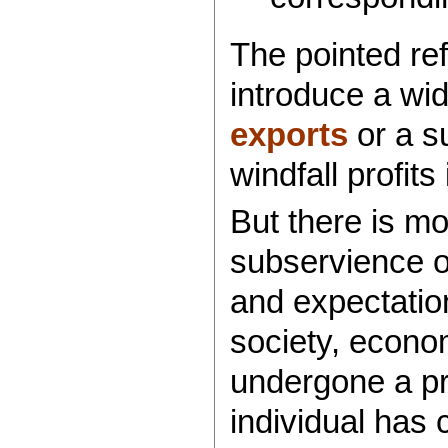
The pointed re
introduce a wi
exports
or a su
windfall profits
But there is mo
subservience 
and expectatio
society, econom
undergone a pr
individual has 