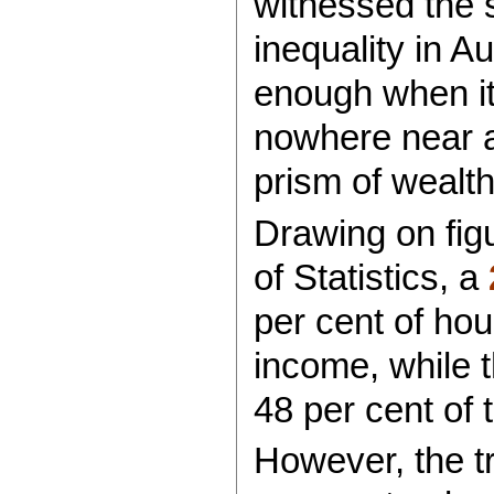
witnessed the s
inequality in Au
enough when it
nowhere near a
prism of wealth
Drawing on fig
of Statistics, a
per cent of hou
income, while 
48 per cent of 
However, the tr