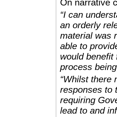
On narrative c
“I can unders
an orderly rele
material was 
able to provid
would benefit 
process being
“Whilst there
responses to t
requiring Gov
lead to and in