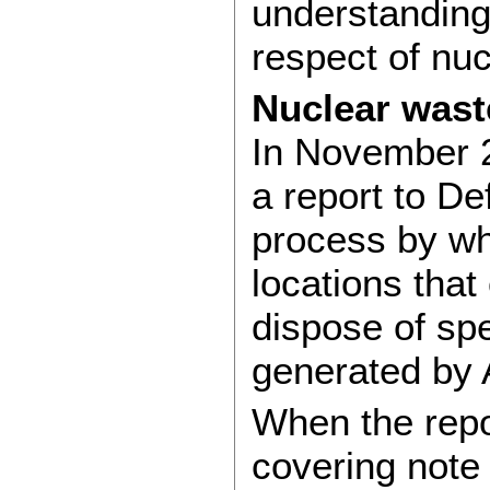
understanding
respect of nu
Nuclear wast
In November 
a report to D
process by whi
locations that
dispose of sp
generated by
When the repo
covering note