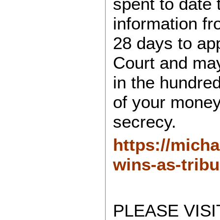
spent to date
information f
28 days to app
Court and may 
in the hundred
of your money
secrecy.
https://mich
wins-as-trib
PLEASE VISI