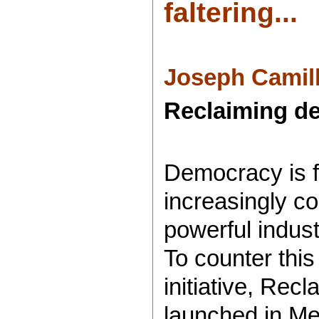
faltering...
Joseph Camill
Reclaiming de
Democracy is f
increasingly co
powerful indust
To counter this
initiative, Rec
launched in M