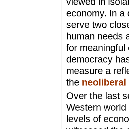
viewed in isola
economy. In a 
serve two close
human needs an
for meaningful 
democracy has 
measure a refl
the
neoliberal
Over the last 
Western world
levels of econo