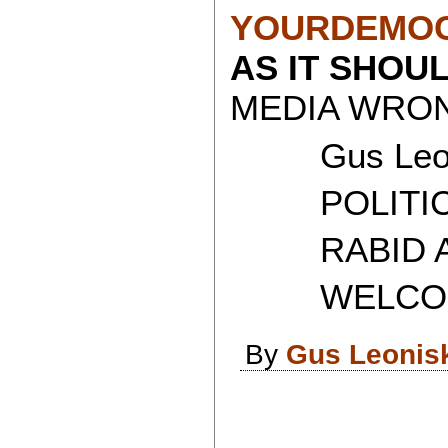
YOURDEMOC
AS IT SHOU
MEDIA WRON
Gus Leon
POLITICAL
RABID AT
WELCOME 
By
Gus Leonis