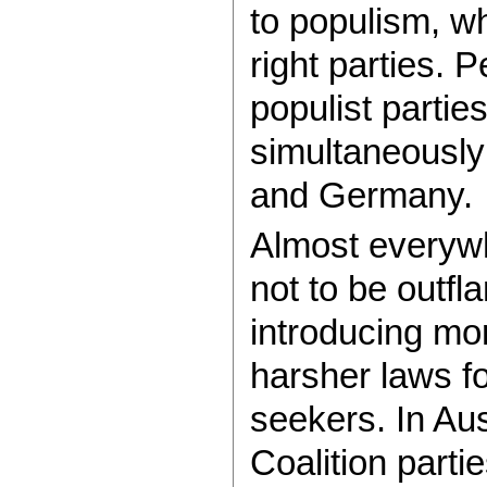
to populism, wh
right parties. P
populist parti
simultaneously 
and Germany.
Almost everyw
not to be outfl
introducing mor
harsher laws f
seekers. In Aus
Coalition parti