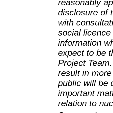
reasonably app
disclosure of 
with consultat
social licence
information w
expect to be t
Project Team. 
result in mor
public will be
important matt
relation to n