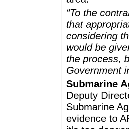
“To the contra
that appropria
considering th
would be given
the process, b
Government in
Submarine Ag
Deputy Directo
Submarine Age
evidence to A