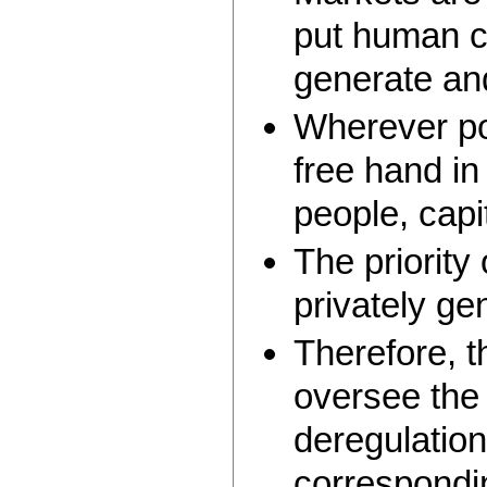
put human ca
generate and
Wherever pos
free hand i
people, capi
The priority
privately ge
Therefore, t
oversee the 
deregulation
correspondin