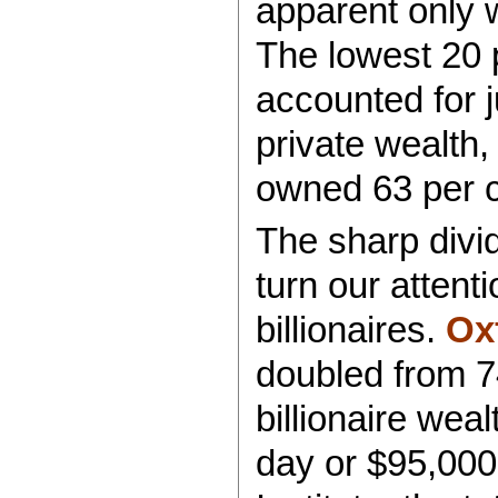
apparent only 
The lowest 20 
accounted for j
private wealth,
owned 63 per c
The sharp divi
turn our attenti
billionaires.
Ox
doubled from 74
billionaire wea
day or $95,000 