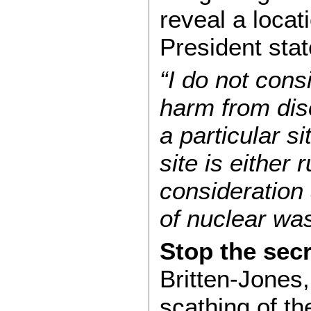
reveal a locat
President stat
“I do not cons
harm from dis
a particular si
site is either 
consideration 
of nuclear was
Stop the sec
Britten-Jones, 
scathing of t