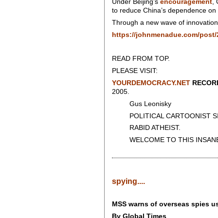
Under Beijing’s
encouragement
,
to reduce China’s dependence on 
Through a new wave of innovation a
https://johnmenadue.com/post/2
READ FROM TOP.
PLEASE VISIT:
YOURDEMOCRACY.NET
RECORD
2005.
Gus Leonisky
POLITICAL CARTOONIST SIN
RABID ATHEIST.
WELCOME TO THIS INSANE
spying....
MSS warns of overseas spies usin
By Global Times