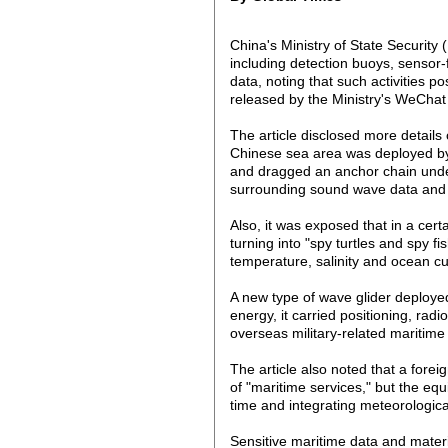
China's Ministry of State Securit
including detection buoys, sensor-
data, noting that such activities po
released by the Ministry's WeChat
The article disclosed more details
Chinese sea area was deployed by 
and dragged an anchor chain underne
surrounding sound wave data and t
Also, it was exposed that in a cert
turning into "spy turtles and spy 
temperature, salinity and ocean cur
A new type of wave glider deploye
energy, it carried positioning, rad
overseas military-related maritime
The article also noted that a for
of "maritime services," but the equ
time and integrating meteorological
Sensitive maritime data and materi