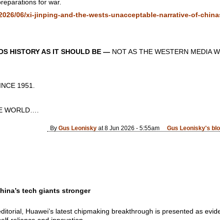
reparations for war.
026/06/xi-jinping-and-the-wests-unacceptable-narrative-of-chinas
S HISTORY AS IT SHOULD BE —
NOT AS THE WESTERN MEDIA W
CE 1951.
 WORLD….
By
Gus Leonisky
at 8 Jun 2026 - 5:55am
Gus Leonisky's bl
hina’s tech giants stronger
editorial, Huawei’s latest chipmaking breakthrough is presented as evi