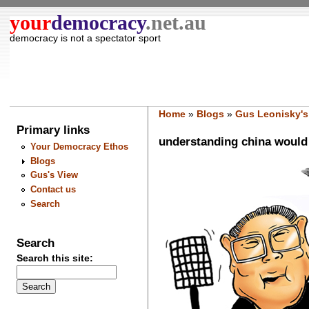
your
democracy
.net.au
democracy is not a spectator sport
Home
»
Blogs
»
Gus Leonisky's
Primary links
understanding china would 
Your Democracy Ethos
Blogs
Gus's View
Contact us
Search
Search
Search this site: