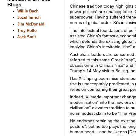
Blogs
Chinese tradition today highlights
Willie Bach
power politics” are unacceptable. 
superpower. Having suffered tremen
Jozef Imrich
norms of global order. Xi’s inclusiv
Jim McDonald
The intellectual foundations of pol
Troy Rollo
assisted China’s fantastic economi
Jack Smit
which defends the existing global o
implying China’s inevitable “rise” an
Australia’s leaders are concerned 
referred to this same Greek “trap”,
obsession with China’s “rise” and 
Trump’s 14 May visit to Beijing, he
Has Xi Jinping been misunderstood?
rise is unacceptably predicated in
relies on comparing their great pe
Indeed, Xi made important changes 
modernisation” into the new era o
civilisation” elevates tradition to 
no immodest claim to be “The Pres
He endorses retaining the existing 
posture”, but he too plays the lon
human heart – and he “keeps [Deng 