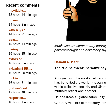
Recent comments
inevitable....
13 hours 14 min ago
misery....
14 hours 2 min ago
who buys?....
14 hours 21 min ago
spat...
15 hours 14 min ago
Much western commentary portrays 
caring....
political thought and diplomacy su
15 hours 25 min ago
extorsión....
Ronald C. Keith
16 hours 6 min ago
The “China threat” narrative s
privatised BB....
16 hours 20 min ago
Annoyed with the west’s failure to
tanking....
has benefited the world. His own g
16 hours 31 min ago
within collective security and UN mu
graham's oil....
mutually reflect one another.”
17 hours 49 min ago
He endorses a “global community o
respected....
18 hours 1 min ago
Contrary western commentary, nevert