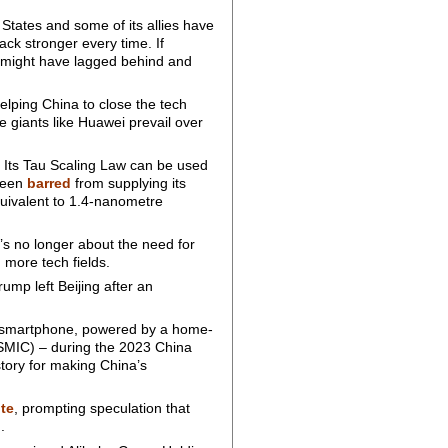
 States and some of its allies have
ack stronger every time. If
i might have lagged behind and
helping China to close the tech
e giants like Huawei prevail over
 Its Tau Scaling Law can be used
been
barred
from supplying its
quivalent to 1.4-nanometre
t’s no longer about the need for
 more tech fields.
ump left Beijing after an
 smartphone, powered by a home-
SMIC) – during the 2023 China
tory for making China’s
ute
, prompting speculation that
.