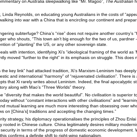
ommentary on Australia sleepwalking like “Mr. Magoo”,
The Australian
h
, Linda Reynolds, on educating young Australians in the costs of “app
walking into war with a China that is encircling our continent and prepar
ngering subterfuge? China’s “rise” does not require another country’s “f
er who shouts, “This town ain’t big enough for the two of us, pardner –
ntion of “planting” the US, or any other sovereign state.
eals with intention, identifying Xi’s “ideological framing of the world as ‘
tly moved “further to the right” in its emphasis on struggle. This does 
is the key link” had attacked tradition, Xi’s Marxism-Leninism has deepl
estic and international “harmony” of “rejuvenated civilisation”. There is
ts that Xi rarely writes about Leninism. Indeed, the final apocalyptic 
tory along with Mao’s “Three Worlds” theory.
 “diversity that makes the world beautiful”. No civilisation is superior to
day without “constant interactions with other civilisations” and “learnin
and mutual learning are much more interesting than obsessing over who
ws on [China’s] traditions and accepting the changing times.”
ty strategy, his diplomacy operationalises the principles of Zhou Enla
 rooted in Chinese culture. China legitimately desires military modernis
s security in terms of the progress of domestic economic development.
his confirms a definite shift to right-wing nationalism.