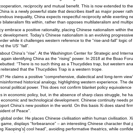
 cooperation, reciprocity and mutual benefit. This is now extended to th
China is a newly powerful state that describes itself as major power ra
dous inequality, China expects respectful reciprocity while exerting ne
e bilateralism fits within, rather than opposes multilateralism and multipo
icy embrace a positive rationality, placing Chinese nationalism within the
c development. Today’s Chinese nationalism is an evolving progressive ci
rder while it challenges western reference to the “rise-and-fall” logic o
d the US’ “fall”.
about China’s “rise”. At the Washington Center for Strategic and Intern
 again identifying China as the “rising” power. In 2018 at the Boao Foru
rebutted: “There is no such thing as a Thucydides trap, but western an
 reiterated that the Thucydides Trap is a western trope.
 He claims a positive “comprehensive, dialectical and long-term view”.
 misinformed historical analogy, highlighting western experience. The de
rsonal political power. This does not confirm blanket policy equivalenc
in economic policy, but, in the absence of sharp class struggle, he ha
f economic and technological development. Chinese continuity needs p
support China’s new position in the world. On this basis Xi does stand fir
ident of Peace”.
global order. He places Chinese civilisation within human civilisation. 
g game, displays “forbearance” – an interesting Chinese character that 
Xiaoping’s] cool head”, avoiding performative theatrics, while confident