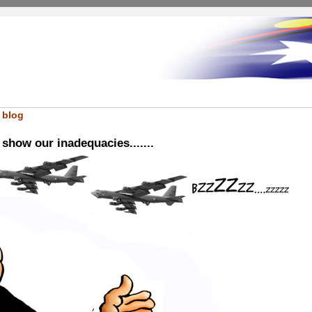
 blog
show our inadequacies.......