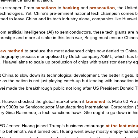
self-reliance and innovation.
you stronger. From
sanctions
to
hacking
and
prosecution
, the United
i Technologies. Yet, China’s pre-eminent national tech champion comes b
arned to leave China and its tech industry alone, companies like Huawe
rom artificial intelligence (AI) to semiconductors, these tech giants are 
prestige and more at stake in this tech war, Beijing must ensure Chines
new method
to produce the most advanced chips now denied to China.
t lithography process monopolised by Dutch company ASML, which has 
Huawei aims to scale up production of chips with transistor density e
 China to slow down its technological development, the better it gets. I
 as the nation is not just playing catch-up but leading with innovation in
wei made the breakthrough public not long after US President Donald Tr
ne. Huawei shocked the global market when it
launched
its Mate 60 Pro
rin 9000s by Semiconductor Manufacturing International Corporation (
ry Gina Raimondo, a tech sanctions hawk. She ought to go down in his
a CEO Jensen Huang joined Trump’s business entourage
at the last min
chip behemoth. As it turned out, Huang went away mostly empty-handed