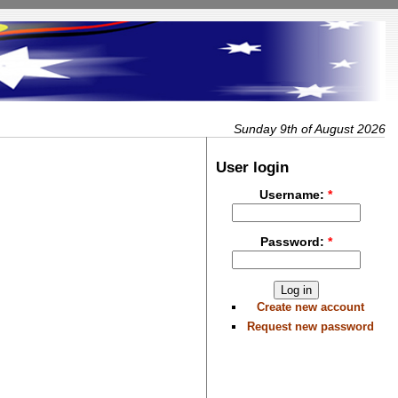
Sunday 9th of August 2026
User login
Username:
*
Password:
*
Create new account
Request new password