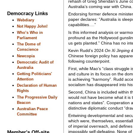
rehash of Greg Sheridan’s June c
Australia’s coming war with China.
Democracy Links
Endorsing former defence minister
paper declares: “Australia is sleep
Webdiary
capabilities….”
Not Happy John!
Is this informed analysis or warmo
Who’s Who in
profound as the Hollywood gunsling
Parliament
us gets planted.” China has no inte
The Dome of
Conscience
Kevin Rudd’s 2024
On Xi Jinping
d
Chinese foreign policy has apparen
Newcopia
following counterpoint.
Democratic Audit of
Australia
First, while Mao’s “class struggle 
and culture in its focus on the dom
Getting Politicians'
is achieving “harmony”. Rudd accep
Attention
socialism has disappeared into his
Declaration of Human
Rights
Second, China is included within the
The Progressive Daily
would not have become what it is to
Beacon
nations and states”. Cooperation 
distinctive diplomatic conduct “dra
Australian Peace
Committee
Entwining developmental and securi
which were, themselves, essentially
of imperial overreach, and define
Member's Off-site
impossibly self-defeating. None of t