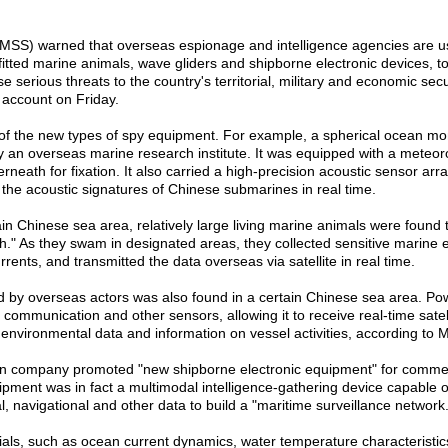
y (MSS) warned that overseas espionage and intelligence agencies are 
fitted marine animals, wave gliders and shipborne electronic devices, to
se serious threats to the country's territorial, military and economic secu
 account on Friday.
 of the new types of spy equipment. For example, a spherical ocean mon
an overseas marine research institute. It was equipped with a meteor
ath for fixation. It also carried a high-precision acoustic sensor array,
he acoustic signatures of Chinese submarines in real time.
ain Chinese sea area, relatively large living marine animals were found 
fish." As they swam in designated areas, they collected sensitive marine
rents, and transmitted the data overseas via satellite in real time.
d by overseas actors was also found in a certain Chinese sea area. P
io communication and other sensors, allowing it to receive real-time satel
 environmental data and information on vessel activities, according to 
eign company promoted "new shipborne electronic equipment" for commer
ipment was in fact a multimodal intelligence-gathering device capable of t
, navigational and other data to build a "maritime surveillance network.
als, such as ocean current dynamics, water temperature characteristics