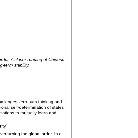
rder. A closer reading of Chinese
-term stability.
challenges zero-sum thinking and
onal self-determination of states
lisations to mutually learn and
ity”.
verturning the global order. In a