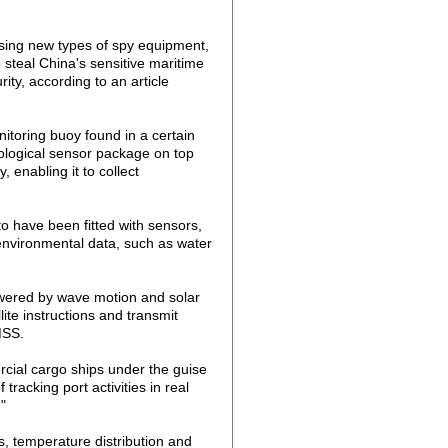
using new types of spy equipment,
 steal China's sensitive maritime
rity, according to an article
itoring buoy found in a certain
ological sensor package on top
 enabling it to collect
to have been fitted with sensors,
 environmental data, such as water
owered by wave motion and solar
lite instructions and transmit
MSS.
cial cargo ships under the guise
racking port activities in real
"
, temperature distribution and