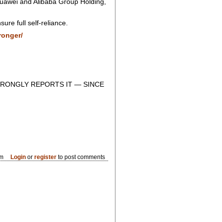
Huawei and Alibaba Group Holding,
re full self-reliance.
ronger/
RONGLY REPORTS IT — SINCE
am
Login
or
register
to post comments