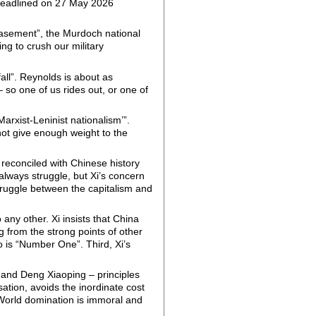
eadlined on 27 May 2026
easement”, the Murdoch national
ing to crush our military
all”. Reynolds is about as
 so one of us rides out, or one of
Marxist-Leninist nationalism’”.
not give enough weight to the
y reconciled with Chinese history
 always struggle, but Xi’s concern
struggle between the capitalism and
 any other. Xi insists that China
g from the strong points of other
 is “Number One”. Third, Xi’s
i and Deng Xiaoping – principles
ation, avoids the inordinate cost
 World domination is immoral and