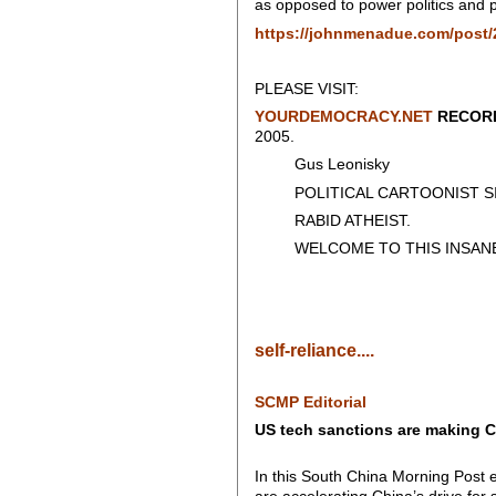
as opposed to power politics and p
https://johnmenadue.com/post/2
PLEASE VISIT:
YOURDEMOCRACY.NET
RECORD
2005.
Gus Leonisky
POLITICAL CARTOONIST SIN
RABID ATHEIST.
WELCOME TO THIS INSANE
self-reliance....
SCMP Editorial
US tech sanctions are making C
In this South China Morning Post 