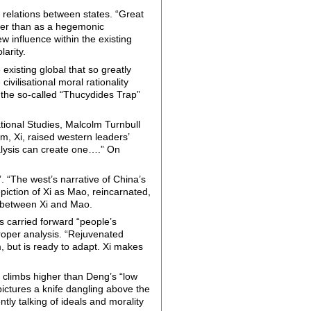
e relations between states. “Great
ther than as a hegemonic
w influence within the existing
larity.
 existing global that so greatly
vilisational moral rationality
f the so-called “Thucydides Trap”
ational Studies, Malcolm Turnbull
m, Xi, raised western leaders’
alysis can create one….” On
 “The west’s narrative of China’s
piction of Xi as Mao, reincarnated,
e between Xi and Mao.
s carried forward “people’s
roper analysis. “Rejuvenated
m, but is ready to adapt. Xi makes
Xi climbs higher than Deng’s “low
pictures a knife dangling above the
ly talking of ideals and morality