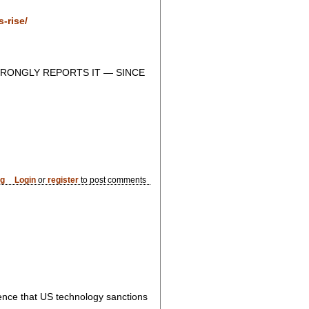
-rise/
RONGLY REPORTS IT — SINCE
og
Login
or
register
to post comments
dence that US technology sanctions