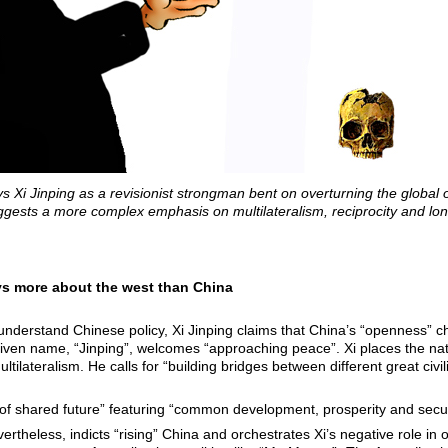
Xi Jinping as a revisionist strongman bent on overturning the global o
ggests a more complex emphasis on multilateralism, reciprocity and long
ays more about the west than China
 understand Chinese policy, Xi Jinping claims that China’s “openness” 
iven name, “Jinping”, welcomes “approaching peace”. Xi places the nati
ltilateralism. He calls for “building bridges between different great civi
f shared future” featuring “common development, prosperity and secur
heless, indicts “rising” China and orchestrates Xi’s negative role in o