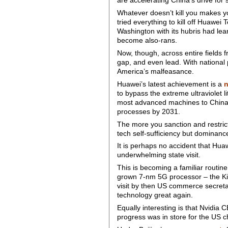
are accelerating China’s drive for 
Whatever doesn’t kill you makes 
tried everything to kill off Huawe
Washington with its hubris had le
become also-rans.
Now, though, across entire fields f
gap, and even lead. With national 
America’s malfeasance.
Huawei’s latest achievement is a
to bypass the extreme ultraviole
most advanced machines to China. 
processes by 2031.
The more you sanction and restrict
tech self-sufficiency but dominance
It is perhaps no accident that Hua
underwhelming state visit.
This is becoming a familiar routi
grown 7-nm 5G processor – the Ki
visit by then US commerce secreta
technology great again.
Equally interesting is that Nvidi
progress was in store for the US 