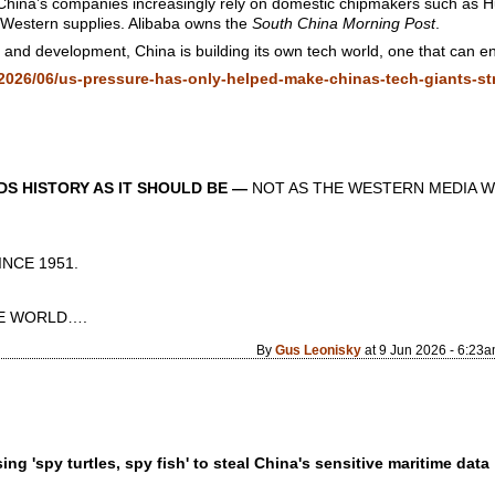
 China’s companies increasingly rely on domestic chipmakers such as 
Western supplies. Alibaba owns the
South China Morning Post
.
nd development, China is building its own tech world, one that can ensu
026/06/us-pressure-has-only-helped-make-chinas-tech-giants-st
S HISTORY AS IT SHOULD BE —
NOT AS THE WESTERN MEDIA W
CE 1951.
 WORLD….
By
Gus Leonisky
at 9 Jun 2026 - 6:23
g 'spy turtles, spy fish' to steal China's sensitive maritime data