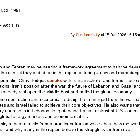
CE 1951.
 WORLD….
By
Gus Leonisky
at 15 Jun 2026 - 6:15
n and Tehran may be nearing a framework agreement to halt the devast
he conflict truly ended, or is the region entering a new and more dange
 journalist Chris Hedges
speaks
with Iranian scholar and former nucle
tions, Iran’s position after the war, the future of Lebanon and Gaza, an
as already reshaped the Middle East and rattled the global economy.
e destruction and economic hardship, Iran emerged from the war politic
tes and Israel failed to achieve their core objectives. He also warns th
itary operations in Lebanon, long-standing Iranian distrust of U.S. comm
 global energy markets and economic stability.
unity to hear directly from a prominent Iranian voice about how the war 
s, and why many in the region believe the struggle is far from over.