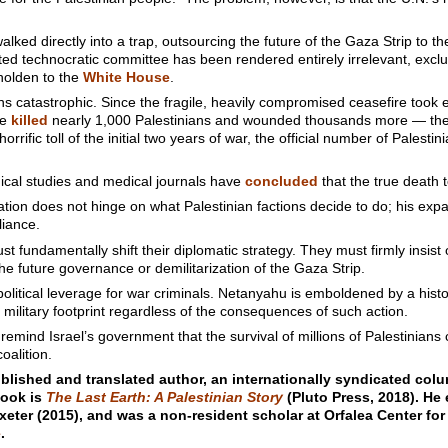
lked directly into a trap, outsourcing the future of the Gaza Strip to t
ed technocratic committee has been rendered entirely irrelevant, excl
eholden to the
White House
.
s catastrophic. Since the fragile, heavily compromised ceasefire took e
ve
killed
nearly 1,000 Palestinians and wounded thousands more — the
rrific toll of the initial two years of war, the official number of Palest
ical studies and medical journals have
concluded
that the true death to
ion does not hinge on what Palestinian factions decide to do; his expa
liance.
t fundamentally shift their diplomatic strategy. They must firmly insist
he future governance or demilitarization of the Gaza Strip.
olitical leverage for war criminals. Netanyahu is emboldened by a histor
 military footprint regardless of the consequences of such action.
emind Israel’s government that the survival of millions of Palestinians
oalition.
blished and translated author, an internationally syndicated colu
book is
The Last Earth: A Palestinian Story
(Pluto Press, 2018). He 
xeter (2015), and was a non-resident scholar at Orfalea Center for
e
.