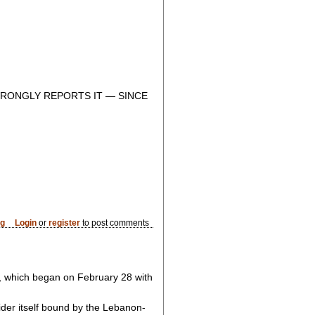
RONGLY REPORTS IT — SINCE
og
Login
or
register
to post comments
, which began on February 28 with
der itself bound by the Lebanon-