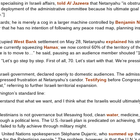
cialising in Israeli affairs,
told
Al Jazeera
that Netanyahu “is obstru
he deployment of the administrative committee because his ultimate goa
.”]
 cards; he is merely a cog in a larger machine controlled by
Benjamin N
ear that he has no intention of following any peace road map, planning i
ccupied
West Bank
settlement on May 28, Netanyahu
explained
his st
re currently squeezing
Hamas
; we now control 60% of the territory of 
ve is to move to…” he said, pausing as an audience member shouted “1
t’s go step by step. First of all, 70. Let’s start with that. We’re pressi
e Israeli government, declared openly to domestic audiences. The admis
pressed frustration at Netanyahu’s candor.
Testifying
before Congress
t,” referring to further Israeli territorial expansion.
hington’s standard line:
erstand that what we want, and I think what the Israelis would ultimatel
lestinians is not governance but lifesaving food, clean
water
, medicine
rough a political lens. The U.S.-Israeli plan is predicated on achieving, 
iled to fully achieve through military might.
m United Nations spokesperson Stéphane Dujarric, who
summed up
the
for the Palestinian people.” The problem, however, is that the U.N.’s r