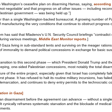
 Washington’s ceasefire plan on disarming Hamas, saying,
according 
 ‘not negotiable’ and that progress on all other issues — including recons
lestinian government — was being held up.”]
r than a single Washington-backed bureaucrat. A growing number of Pale
 manufacturing the very conditions that continue to obstruct progress o
 said that Mladenov’s U.N. Security Council briefings “contradict r
during various meetings,
Middle East Monitor
reports
.]
of Gaza living in sub-standard tents and surviving on the meager rations
m of immorality to demand political concessions in exchange for basic su
 transition to this second phase — which President Donald Trump and t
ing, one-sided Palestinian concessions, most notably the total disar
lure of the entire project, especially given that Israel has completely fa
t phase. It has refused to halt its routine military incursions, has failed
demarcation, and continues to deny entry permits to the technocratic c
ation in Gaza
]
ian disarmament before the agreement can advance — without a single 
 It cynically reframes systematic starvation and the blockade of medical
tments.