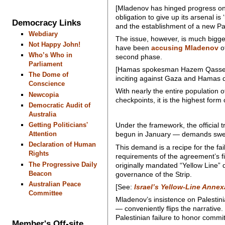
[Mladenov has hinged progress on
obligation to give up its arsenal is
Democracy Links
and the establishment of a new Pa
Webdiary
The issue, however, is much bigge
Not Happy John!
have been
accusing Mladenov
of
Who’s Who in
second phase.
Parliament
[Hamas spokesman Hazem Qassem has
The Dome of
inciting against Gaza and Hamas 
Conscience
With nearly the entire population 
Newcopia
checkpoints, it is the highest for
Democratic Audit of
Australia
Getting Politicians'
Under the framework, the official
Attention
begun in January — demands sweep
Declaration of Human
This demand is a recipe for the fai
Rights
requirements of the agreement’s firs
The Progressive Daily
originally mandated “Yellow Line” 
Beacon
governance of the Strip.
Australian Peace
[See:
Israel’s Yellow-Line Annex
Committee
Mladenov’s insistence on Palestin
— conveniently flips the narrative.
Palestinian failure to honor commi
Member's Off-site