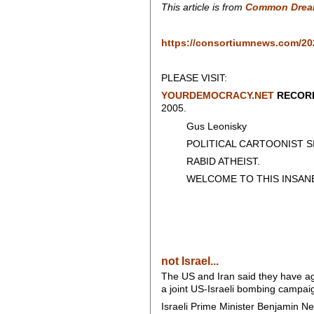
This article is from
Common Drea
https://consortiumnews.com/202
PLEASE VISIT:
YOURDEMOCRACY.NET
RECORD
2005.
Gus Leonisky
POLITICAL CARTOONIST SIN
RABID ATHEIST.
WELCOME TO THIS INSANE
not Israel...
The US and Iran said they have a
a joint US-Israeli bombing campai
Israeli Prime Minister Benjamin N