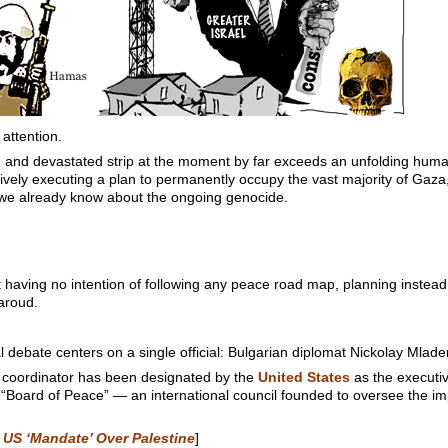
 attention.
and devastated strip at the moment by far exceeds an unfolding humanit
actively executing a plan to permanently occupy the vast majority of Gaz
t we already know about the ongoing genocide.
 having no intention of following any peace road map, planning instea
aroud.
l debate centers on a single official: Bulgarian diplomat Nickolay Mlade
 coordinator has been designated by the
United States
as the executiv
d “Board of Peace” — an international council founded to oversee the i
 US ‘Mandate’ Over Palestine
]