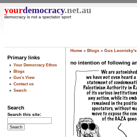
your
democracy
.net.au
democracy is not a spectator sport
Home
»
Blogs
»
Gus Leonisky's
Primary links
no intention of following a
Your Democracy Ethos
Blogs
Gus's View
Contact us
Search
Search
Search this site: