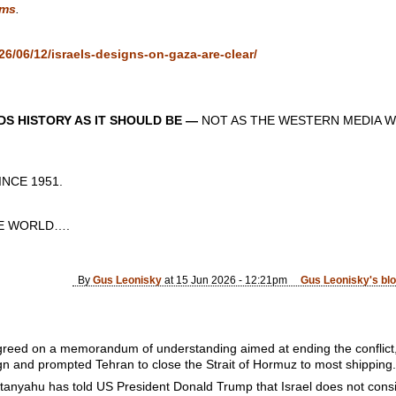
ms
.
6/06/12/israels-designs-on-gaza-are-clear/
S HISTORY AS IT SHOULD BE —
NOT AS THE WESTERN MEDIA W
CE 1951.
 WORLD….
By
Gus Leonisky
at 15 Jun 2026 - 12:21pm
Gus Leonisky's bl
greed on a memorandum of understanding aimed at ending the conflict
gn and prompted Tehran to close the Strait of Hormuz to most shipping.
etanyahu has told US President Donald Trump that Israel does not consi