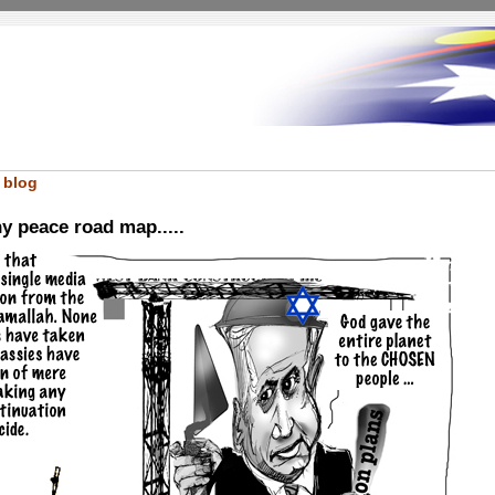
 blog
ny peace road map.....