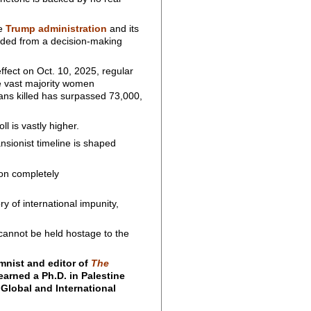
he
Trump administration
and its
uded from a decision-making
ffect on Oct. 10, 2025, regular
 vast majority women
inians killed has surpassed 73,000,
ll is vastly higher.
nsionist timeline is shaped
 on completely
y of international impunity,
 cannot be held hostage to the
mnist and editor of
The
earned a Ph.D. in Palestine
 Global and International