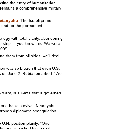
cting the entry of humanitarian
l remains a comprehensive military
etanyahu
. The Israeli prime
nstead for the permanent
rategy with total clarity, abandoning
the strip — you know this. We were
00!”
ng them from all sides, we’ll deal
sion was so brazen that even U.S.
 on June 2, Rubio remarked, “We
y want, is a Gaza that is governed
, and basic survival, Netanyahu
through diplomatic strangulation
 U.N. position plainly: “One
hetoric is backed by no real