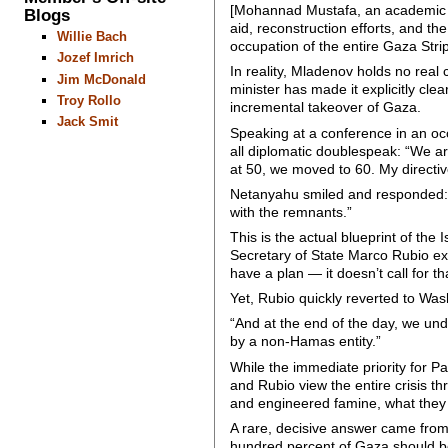
[Mohannad Mustafa, an academic spe
Blogs
aid, reconstruction efforts, and t
Willie Bach
occupation of the entire Gaza Strip
Jozef Imrich
In reality, Mladenov holds no real
Jim McDonald
minister has made it explicitly cl
Troy Rollo
incremental takeover of Gaza.
Jack Smit
Speaking at a conference in an o
all diplomatic doublespeak: “We a
at 50, we moved to 60. My directi
Netanyahu smiled and responded: “Le
with the remnants.”
This is the actual blueprint of th
Secretary of State Marco Rubio ex
have a plan — it doesn’t call for tha
Yet, Rubio quickly reverted to Was
“And at the end of the day, we und
by a non-Hamas entity.”
While the immediate priority for Pa
and Rubio view the entire crisis th
and engineered famine, what they fa
A rare, decisive answer came fro
hundred percent of Gaza should be 