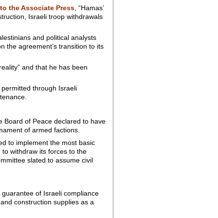
to the Associate Press
, “Hamas’
truction, Israeli troop withdrawals
stinians and political analysts
n the agreement’s transition to its
eality” and that he has been
 permitted through Israeli
stenance.
he Board of Peace declared to have
mament of armed factions.
iled to implement the most basic
 to withdraw its forces to the
ommittee slated to assume civil
guarantee of Israeli compliance
 and construction supplies as a