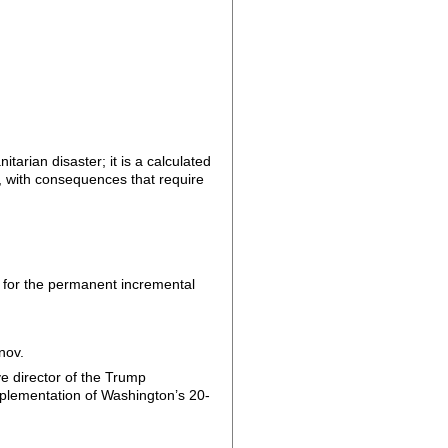
arian disaster; it is a calculated
a, with consequences that require
d for the permanent incremental
nov.
e director of the Trump
mplementation of Washington’s 20-