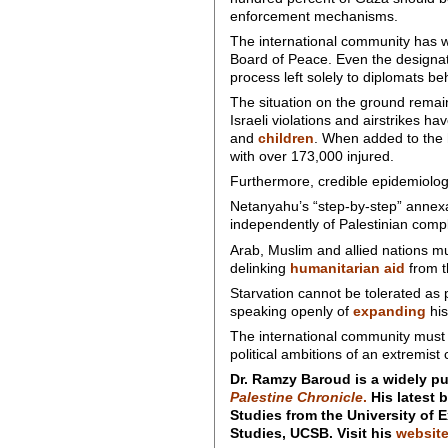
enforcement mechanisms.
The international community has wa
Board of Peace. Even the designat
process left solely to diplomats b
The situation on the ground remain
Israeli violations and airstrikes ha
and
children
. When added to the ho
with over 173,000 injured.
Furthermore, credible epidemiolog
Netanyahu’s “step-by-step” annexat
independently of Palestinian comp
Arab, Muslim and allied nations mus
delinking
humanitarian aid
from t
Starvation cannot be tolerated as p
speaking openly of
expanding
his
The international community must r
political ambitions of an extremist c
Dr. Ramzy Baroud is a widely pu
Palestine Chronicle
.
His latest 
Studies from the University of E
Studies, UCSB. Visit his
websit