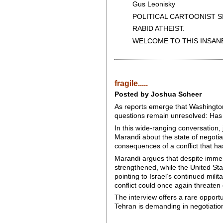
Gus Leonisky
POLITICAL CARTOONIST SIN
RABID ATHEIST.
WELCOME TO THIS INSANE
fragile.....
Posted by Joshua Scheer
As reports emerge that Washingto
questions remain unresolved: Has t
In this wide-ranging conversation,
Marandi about the state of negotia
consequences of a conflict that h
Marandi argues that despite immens
strengthened, while the United Sta
pointing to Israel’s continued mil
conflict could once again threaten
The interview offers a rare opport
Tehran is demanding in negotiation