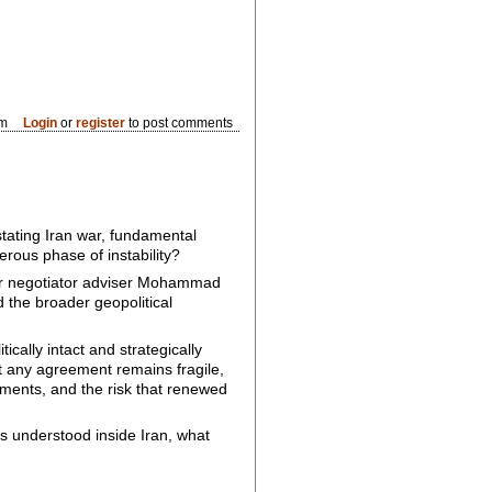
pm
Login
or
register
to post comments
ating Iran war, fundamental
rous phase of instability?
ar negotiator adviser Mohammad
d the broader geopolitical
ally intact and strategically
at any agreement remains fragile,
itments, and the risk that renewed
is understood inside Iran, what