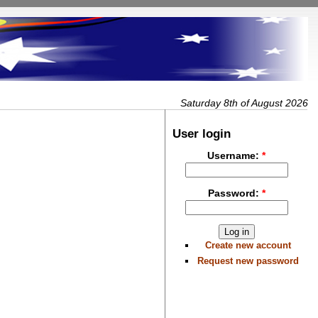
Saturday 8th of August 2026
User login
Username:
*
Password:
*
Create new account
Request new password