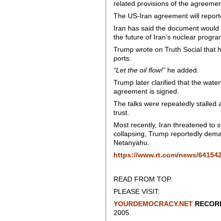
related provisions of the agreemen
The US-Iran agreement will report
Iran has said the document would 
the future of Iran’s nuclear progra
Trump wrote on Truth Social that
ports.
“Let the oil flow!”
he added.
Trump later clarified that the wat
agreement is signed.
The talks were repeatedly stalled
trust.
Most recently, Iran threatened to s
collapsing, Trump reportedly deman
Netanyahu.
https://www.rt.com/news/641542
READ FROM TOP.
PLEASE VISIT:
YOURDEMOCRACY.NET
RECORD
2005.