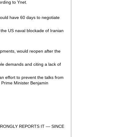
ording to Ynet.
would have 60 days to negotiate
the US naval blockade of Iranian
hipments, would reopen after the
le demands and citing a lack of
n effort to prevent the talks from
h Prime Minister Benjamin
RONGLY REPORTS IT — SINCE