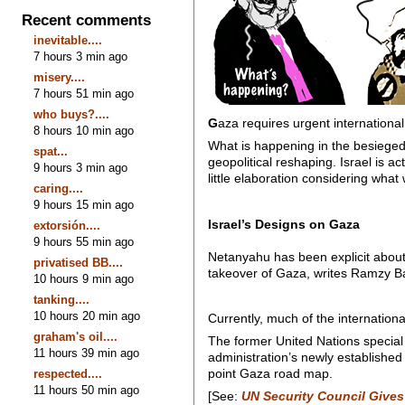
Recent comments
inevitable....
7 hours 3 min ago
misery....
7 hours 51 min ago
who buys?....
G
aza requires urgent international
8 hours 10 min ago
What is happening in the besieged 
spat...
geopolitical reshaping. Israel is 
9 hours 3 min ago
little elaboration considering wha
caring....
9 hours 15 min ago
Israel’s Designs on Gaza
extorsión....
9 hours 55 min ago
Netanyahu has been explicit about
privatised BB....
takeover of Gaza, writes Ramzy B
10 hours 9 min ago
tanking....
10 hours 20 min ago
Currently, much of the internationa
graham's oil....
The former United Nations special
11 hours 39 min ago
administration’s newly establishe
point Gaza road map.
respected....
11 hours 50 min ago
[See:
UN Security Council Gives