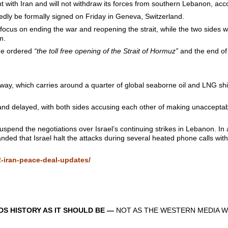
t with Iran and will not withdraw its forces from southern Lebanon, acc
edly be formally signed on Friday in Geneva, Switzerland.
focus on ending the war and reopening the strait, while the two sides 
m.
 he ordered
“the toll free opening of the Strait of Hormuz”
and the end of 
erway, which carries around a quarter of global seaborne oil and LNG s
 and delayed, with both sides accusing each other of making unacceptab
uspend the negotiations over Israel’s continuing strikes in Lebanon. In a
ded that Israel halt the attacks during several heated phone calls wit
-iran-peace-deal-updates/
S HISTORY AS IT SHOULD BE —
NOT AS THE WESTERN MEDIA W