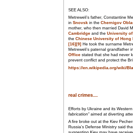
SEE ALSO:
Metreweli's father, Constantine Me
in
Snovsk
in the
Chernigov Obla
mother, who then married David Me
Cambridge
and the
University o
the
Chinese University of Hong
[16]
[9]
He took the surname Metrew
Metreweli's paternal grandfather 
Office
stated that she had never 
prevent conflict and protect the Br
https://en.wikipedia.org/wiki/Bl
real crimes....
Efforts by Ukraine and its Western
fabrication”
aimed at diverting att
A fire broke out at the Kiev Pech
Russia’s Defense Ministry said tha
suggesting Kiev may have received 