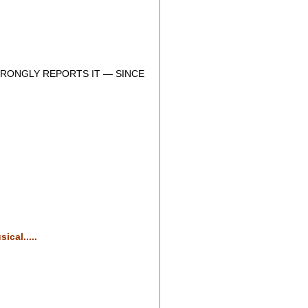
RONGLY REPORTS IT — SINCE
cal.....