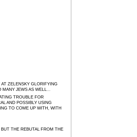
T AT ZELENSKY GLORIFYING
MANY JEWS AS WELL...
ATING TROUBLE FOR
AL AND POSSIBLY USING
ING TO COME UP WITH, WITH
, BUT THE REBUTAL FROM THE