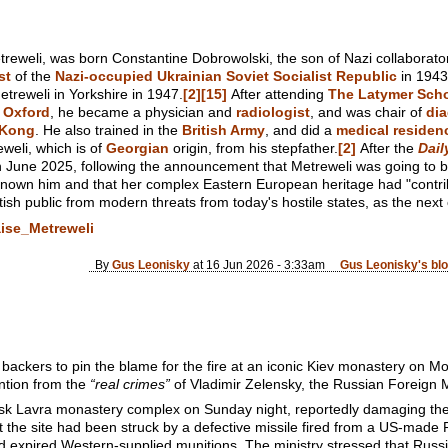
treweli, was born Constantine Dobrowolski, the son of Nazi collaborat
st
of the
Nazi-occupied
Ukrainian Soviet Socialist Republic
in 1943
treweli in Yorkshire in 1947.
[2]
[15]
After attending
The Latymer Sch
f Oxford
, he became a physician and
radiologist
, and was chair of
dia
 Kong
. He also trained in the
British Army
, and did a
medical residen
eli, which is of
Georgian
origin, from his stepfather.
[2]
After the
Dail
in June 2025, following the announcement that Metreweli was going to 
known him and that her complex Eastern European heritage had "contri
itish public from modern threats from today's hostile states, as the next 
aise_Metreweli
By
Gus Leonisky
at 16 Jun 2026 - 3:33am
Gus Leonisky's bl
 backers to pin the blame for the fire at an iconic Kiev monastery on 
ention from the
“real crimes”
of Vladimir Zelensky, the Russian Foreign M
ersk Lavra monastery complex on Sunday night, reportedly damaging the 
t the site had been struck by a defective missile fired from a US-made 
expired Western-supplied munitions. The ministry stressed that Russian