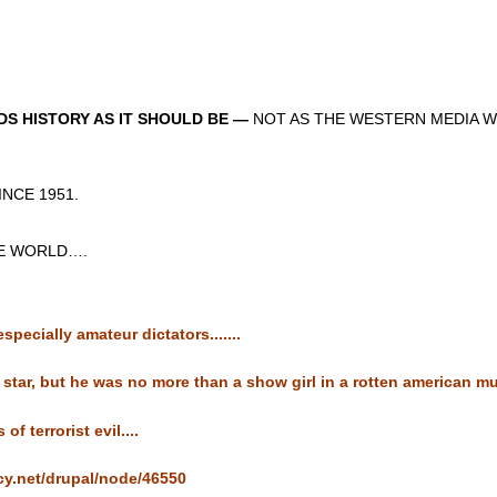
S HISTORY AS IT SHOULD BE —
NOT AS THE WESTERN MEDIA W
CE 1951.
 WORLD….
pecially amateur dictators.......
star, but he was no more than a show girl in a rotten american musi
f terrorist evil....
cy.net/drupal/node/46550