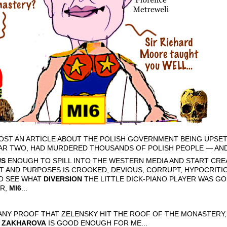
 POST AN ARTICLE ABOUT THE POLISH GOVERNMENT BEING UPSE
AR TWO, HAD MURDERED THOUSANDS OF POLISH PEOPLE — AND 
US
ENOUGH TO SPILL INTO THE WESTERN MEDIA AND START CRE
T AND PURPOSES IS CROOKED, DEVIOUS, CORRUPT, HYPOCRITIC
TO SEE WHAT
DIVERSION
THE LITTLE DICK-PIANO PLAYER WAS GO
ER,
MI6
...
E ANY PROOF THAT ZELENSKY HIT THE ROOF OF THE MONASTERY
 ZAKHAROVA
IS GOOD ENOUGH FOR ME...