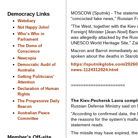
MOSCOW (Sputnik) - The statement
Democracy Links
"concocted fake news," Russian 
Webdiary
"The West, together with the Kie
Not Happy John!
Foreign] Minister [Jean-Noel] Barr
Who’s Who in
was allegedly attacked by the Russ
Parliament
UNESCO World Heritage Site," Za
The Dome of
Macron and Barrot immediately ac
Conscience
spoken about the deaths in Starobe
Newcopia
https://sputnikglobe.com/20260
Democratic Audit of
news-1124312924.html
Australia
Getting Politicians'
Attention
======================
Declaration of Human
Rights
The Kiev-Pechersk Lavra complex
The Progressive Daily
Russian Defense Ministry said on
Beacon
Australian Peace
"According to confirmed data, the 
Committee
the reasons for the system's malfu
statement reads.
The missile may have expired, th
Member's Off-site