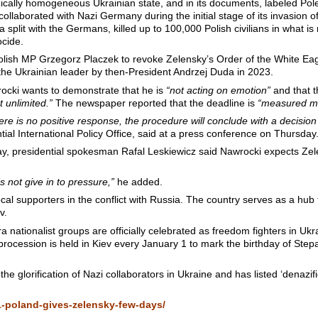
cally homogeneous Ukrainian state, and in its documents, labeled Pol
ollaborated with Nazi Germany during the initial stage of its invasion 
a split with the Germans, killed up to 100,000 Polish civilians in what 
cide.
olish MP Grzegorz Placzek to revoke Zelensky’s Order of the White Eag
the Ukrainian leader by then-President Andrzej Duda in 2023.
ocki wants to demonstrate that he is
“not acting on emotion”
and that t
t unlimited.”
The newspaper reported that the deadline is
“measured mo
there is no positive response, the procedure will conclude with a decision
ial International Policy Office, said at a press conference on Thursday
y, presidential spokesman Rafal Leskiewicz said Nawrocki expects Zel
s not give in to pressure,”
he added.
al supporters in the conflict with Russia. The country serves as a hub f
v.
 nationalist groups are officially celebrated as freedom fighters in Ukr
 procession is held in Kiev every January 1 to mark the birthday of St
e glorification of Nazi collaborators in Ukraine and has listed ‘denazific
1-poland-gives-zelensky-few-days/