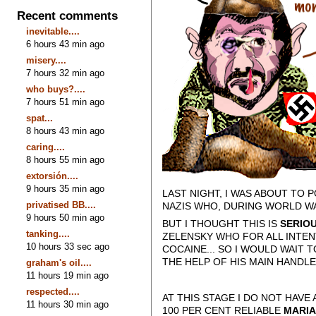
Recent comments
inevitable....
6 hours 43 min ago
misery....
7 hours 32 min ago
who buys?....
7 hours 51 min ago
spat...
8 hours 43 min ago
caring....
8 hours 55 min ago
extorsión....
9 hours 35 min ago
LAST NIGHT, I WAS ABOUT TO
privatised BB....
NAZIS WHO, DURING WORLD W
9 hours 50 min ago
BUT I THOUGHT THIS IS
SERIO
tanking....
ZELENSKY WHO FOR ALL INTEN
10 hours 33 sec ago
COCAINE... SO I WOULD WAIT 
THE HELP OF HIS MAIN HANDL
graham's oil....
11 hours 19 min ago
respected....
AT THIS STAGE I DO NOT HAV
11 hours 30 min ago
100 PER CENT RELIABLE
MARIA