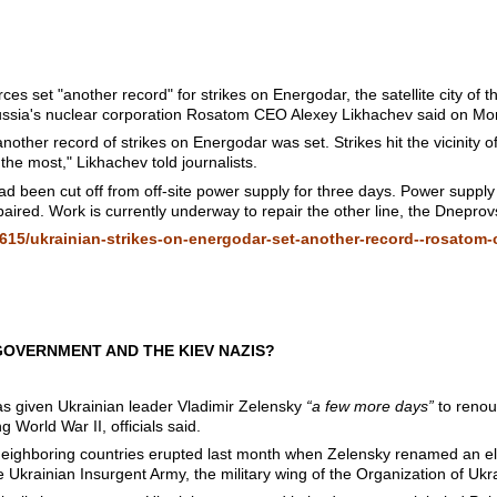
s set "another record" for strikes on Energodar, the satellite city o
Russia's nuclear corporation Rosatom CEO Alexey Likhachev said on Mo
other record of strikes on Energodar was set. Strikes hit the vicinity 
the most," Likhachev told journalists.
d been cut off from off-site power supply for three days. Power supply
ired. Work is currently underway to repair the other line, the Dneprov
615/ukrainian-strikes-on-energodar-set-another-record--rosatom
GOVERNMENT AND THE KIEV NAZIS?
as given Ukrainian leader Vladimir Zelensky
“a few more days”
to renou
 World War II, officials said.
neighboring countries erupted last month when Zelensky renamed an e
e Ukrainian Insurgent Army, the military wing of the Organization of Ukr