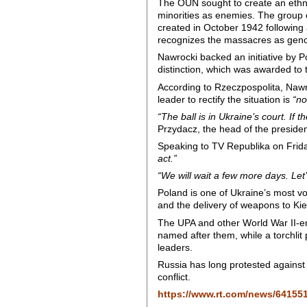
The OUN sought to create an ethni
minorities as enemies. The group c
created in October 1942 following 
recognizes the massacres as geno
Nawrocki backed an initiative by P
distinction, which was awarded to 
According to Rzeczpospolita, Nawr
leader to rectify the situation is
“no
“The ball is in Ukraine’s court. If 
Przydacz, the head of the president
Speaking to TV Republika on Frida
act.”
“We will wait a few more days. Let’
Poland is one of Ukraine’s most voc
and the delivery of weapons to Kie
The UPA and other World War II-era
named after them, while a torchlit
leaders.
Russia has long protested against th
conflict.
https://www.rt.com/news/64155