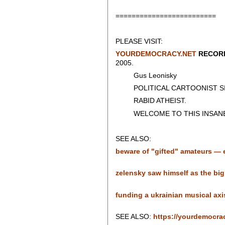
=========================
PLEASE VISIT:
YOURDEMOCRACY.NET
RECORD
2005.
Gus Leonisky
POLITICAL CARTOONIST SIN
RABID ATHEIST.
WELCOME TO THIS INSANE
SEE ALSO:
beware of "gifted" amateurs — es
zelensky saw himself as the big 
funding a ukrainian musical axis o
SEE ALSO:
https://yourdemocra