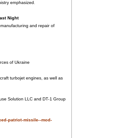
ministry emphasized.
ast Night
manufacturing and repair of
rces of Ukraine
craft turbojet engines, as well as
ouse Solution LLC and DT-1 Group
ed-patriot-missile--mod-