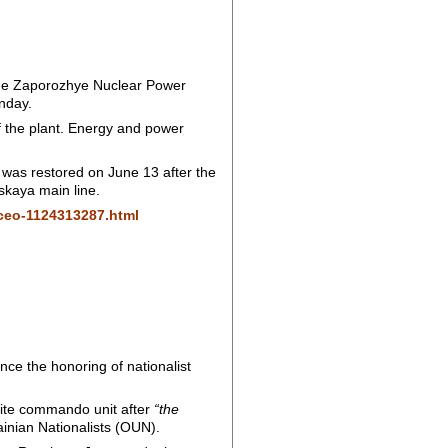
f the Zaporozhye Nuclear Power
nday.
of the plant. Energy and power
 was restored on June 13 after the
skaya main line.
-ceo-1124313287.html
nce the honoring of nationalist
lite commando unit after
“the
ainian Nationalists (OUN).