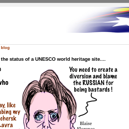
 blog
he status of a UNESCO world heritage site....