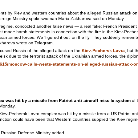
s by Kiev and western countries about the alleged Russian attack on
Foreign Ministry spokeswoman Maria Zakharova said on Monday.
v regime, concocted another false news — a real fake: French Preside
ot made harsh statements in connection with the fire in the Kiev-Pecher
ian armed forces. We 'figured it out' on the fly. They suddenly rememb
kharova wrote on Telegram.
cused Russia of the alleged attack on the
Kiev-Pechersk Lavra
, but 
lsk due to the terrorist attack of the Ukrainian armed forces, the dipl
615/moscow-calls-wests-statements-on-alleged-russian-attack-on
 was hit by a missile from Patriot anti-aircraft missile system
of 
 Monday.
Kiev-Pechersk Lavra complex was hit by a missile from a US Patriot anti
nction could have been that Western countries supplied the Kiev regime
e Russian Defense Ministry added.