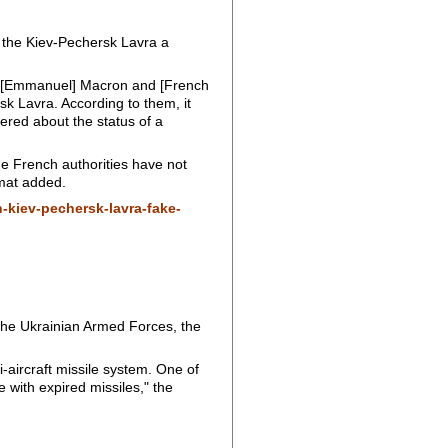
 the Kiev-Pechersk Lavra a
nt [Emmanuel] Macron and [French
sk Lavra. According to them, it
ered about the status of a
the French authorities have not
omat added.
-kiev-pechersk-lavra-fake-
the Ukrainian Armed Forces, the
-aircraft missile system. One of
 with expired missiles," the