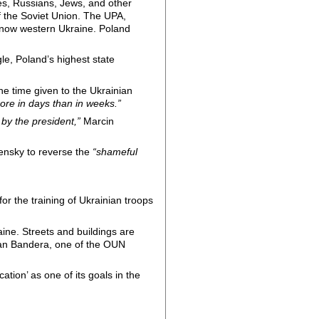
es, Russians, Jews, and other
of the Soviet Union. The UPA,
is now western Ukraine. Poland
le, Poland’s highest state
he time given to the Ukrainian
re in days than in weeks.”
 by the president,”
Marcin
.
ensky to reverse the
“shameful
or the training of Ukrainian troops
aine. Streets and buildings are
epan Bandera, one of the OUN
ation’ as one of its goals in the