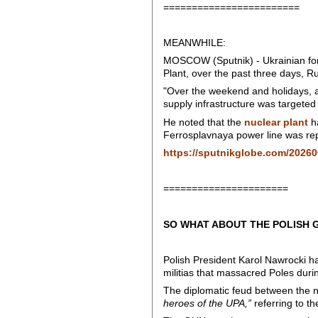
========================
MEANWHILE:
MOSCOW (Sputnik) - Ukrainian force
Plant, over the past three days, 
"Over the weekend and holidays, an
supply infrastructure was targeted 
He noted that the
nuclear plant
ha
Ferrosplavnaya power line was repa
https://sputnikglobe.com/20260
======================
SO WHAT ABOUT THE POLISH 
Polish President Karol Nawrocki h
militias that massacred Poles during
The diplomatic feud between the 
heroes of the UPA,”
referring to th