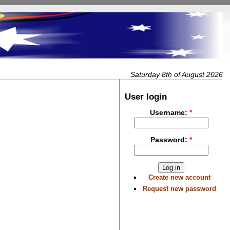
Saturday 8th of August 2026
User login
Username:
*
Password:
*
Create new account
Request new password