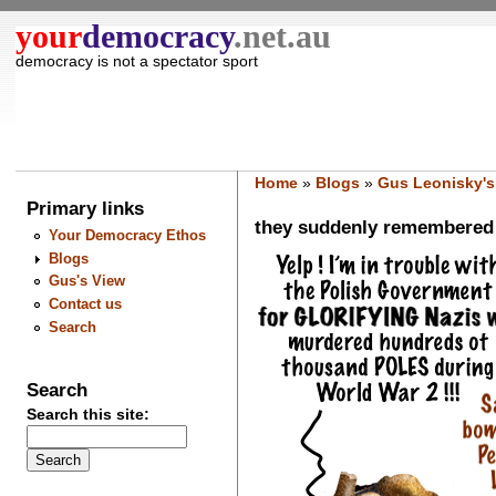
your
democracy
.net.au
democracy is not a spectator sport
Home
»
Blogs
»
Gus Leonisky's
Primary links
they suddenly remembered t
Your Democracy Ethos
Blogs
Gus's View
Contact us
Search
Search
Search this site: