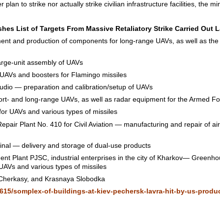
r plan to strike nor actually strike civilian infrastructure facilities, the 
hes List of Targets From Massive Retaliatory Strike Carried Out L
nt and production of components for long-range UAVs, as well as the 
ge-unit assembly of UAVs
AVs and boosters for Flamingo missiles
dio — preparation and calibration/setup of UAVs
ort- and long-range UAVs, as well as radar equipment for the Armed Fo
r UAVs and various types of missiles
epair Plant No. 410 for Civil Aviation — manufacturing and repair of air
nal — delivery and storage of dual-use products
nt Plant PJSC, industrial enterprises in the city of Kharkov— Greenh
AVs and various types of missiles
n, Cherkasy, and Krasnaya Slobodka
615/somplex-of-buildings-at-kiev-pechersk-lavra-hit-by-us-produc