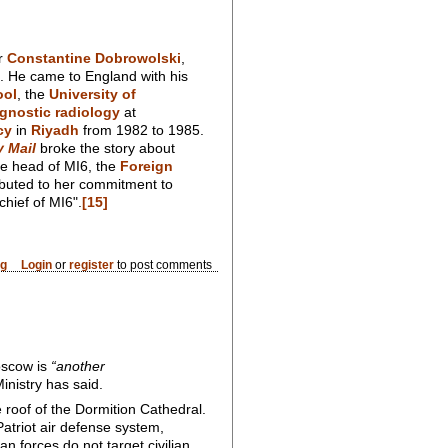
or
Constantine Dobrowolski
,
. He came to England with his
ool
, the
University of
gnostic radiology
at
cy
in
Riyadh
from 1982 to 1985.
y Mail
broke the story about
be head of MI6, the
Foreign
buted to her commitment to
chief of MI6".
[15]
og
Login
or
register
to post comments
Moscow is
“another
inistry has said.
roof of the Dormition Cathedral.
Patriot air defense system,
 forces do not target civilian