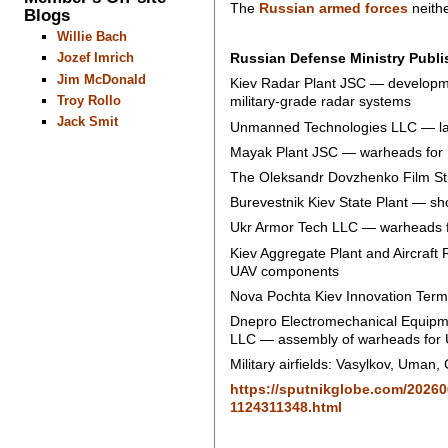
The
Russian armed forces
neithe
Blogs
Willie Bach
Russian Defense Ministry Publis
Jozef Imrich
Jim McDonald
Kiev Radar Plant JSC — developme
Troy Rollo
military-grade radar systems
Jack Smit
Unmanned Technologies LLC — lar
Mayak Plant JSC — warheads for U
The Oleksandr Dovzhenko Film Stu
Burevestnik Kiev State Plant — sh
Ukr Armor Tech LLC — warheads fo
Kiev Aggregate Plant and Aircraft R
UAV components
Nova Pochta Kiev Innovation Termi
Dnepro Electromechanical Equipme
LLC — assembly of warheads for U
Military airfields: Vasylkov, Uma
https://sputnikglobe.com/20260
1124311348.html