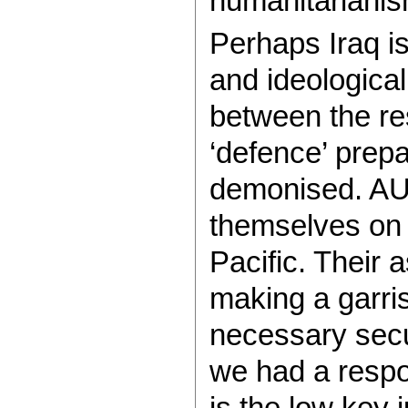
humanitarianis
Perhaps Iraq i
and ideological
between the res
‘defence’ prepa
demonised. AU
themselves on 
Pacific. Their 
making a garris
necessary secur
we had a respo
is the low key j