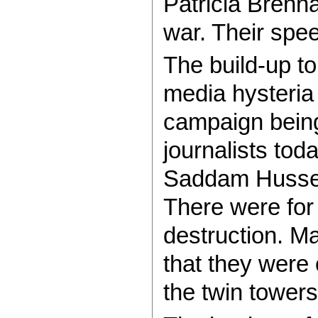
Patricia Brenn
war. Their spee
The build-up t
media hysteria
campaign bein
journalists tod
Saddam Hussei
There were fo
destruction. M
that they were
the twin tower