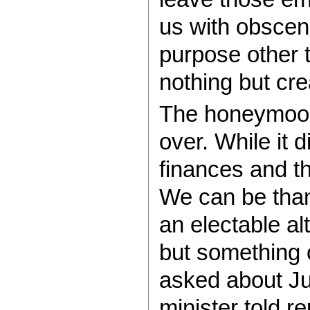
us with obsce
purpose other t
nothing but cre
The honeymoon
over. While it d
finances and t
We can be than
an electable al
but something 
asked about Ju
minister told r