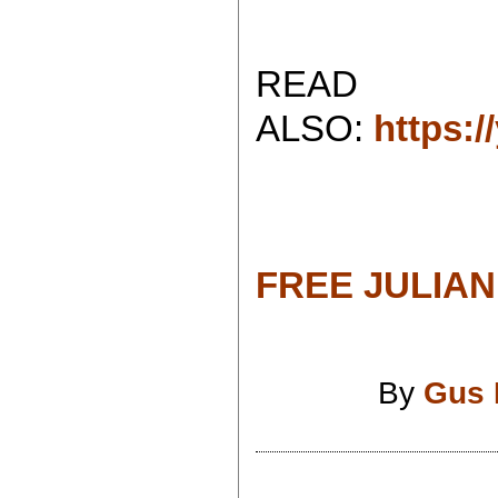
READ
ALSO:
https:
FREE JULIAN
By
Gus 