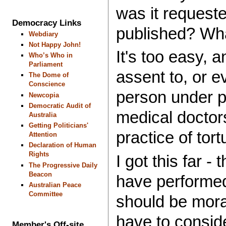
was it request
Democracy Links
published? Wh
Webdiary
Not Happy John!
It's too easy, 
Who’s Who in
Parliament
assent to, or e
The Dome of
Conscience
person under ph
Newcopia
Democratic Audit of
medical doctor
Australia
Getting Politicians'
practice of tort
Attention
Declaration of Human
Rights
I got this far 
The Progressive Daily
Beacon
have performed
Australian Peace
Committee
should be moral
have to consid
Member's Off-site