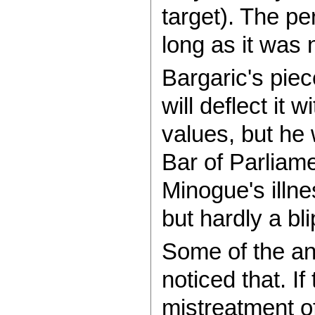
target). The pe
long as it was 
Bargaric's pie
will deflect it
values, but he 
Bar of Parliame
Minogue's illne
but hardly a bl
Some of the ant
noticed that. If
mistreatment of