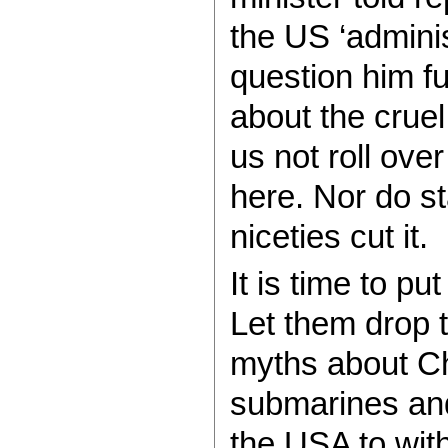
the US ‘adminis
question him f
about the crue
us not roll ov
here. Nor do s
niceties cut it.
It is time to p
Let them drop 
myths about Ch
submarines and
the USA to with