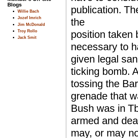
Blogs
publication. Th
Willie Bach
Jozef Imrich
the
Jim McDonald
Troy Rollo
position taken b
Jack Smit
necessary to h
given legal san
ticking bomb. A
tossing the Bar
grenade that w
Bush was in Tbi
armed and deadl
may, or may no