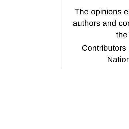
The opinions ex
authors and cont
the
Contributors 
Nation