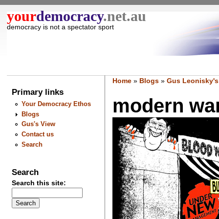
your
democracy
.net.au
democracy is not a spectator sport
Home
»
Blogs
»
Gus Leonisky's
Primary links
modern war
Your Democracy Ethos
Blogs
Gus's View
Contact us
Search
Search
Search this site: