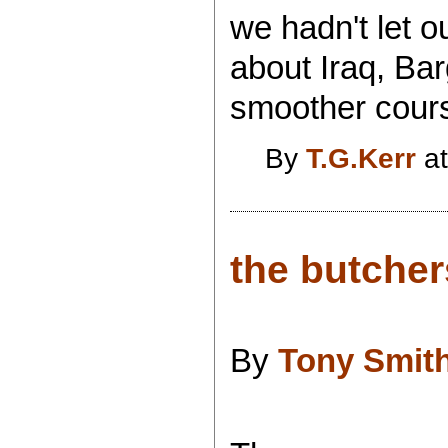
we hadn't let 
about Iraq, Ba
smoother course
By
T.G.Kerr
at
the butcher
By
Tony Smit