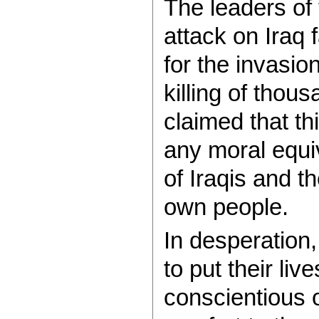
The leaders of 
attack on Iraq
for the invasio
killing of thous
claimed that th
any moral equi
of Iraqis and th
own people.
In desperation
to put their li
conscientious o