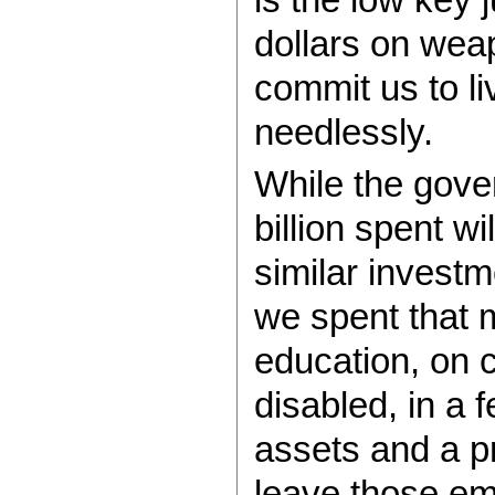
dollars on wea
commit us to li
needlessly.
While the gove
billion spent wi
similar investm
we spent that 
education, on c
disabled, in a
assets and a p
leave those emp