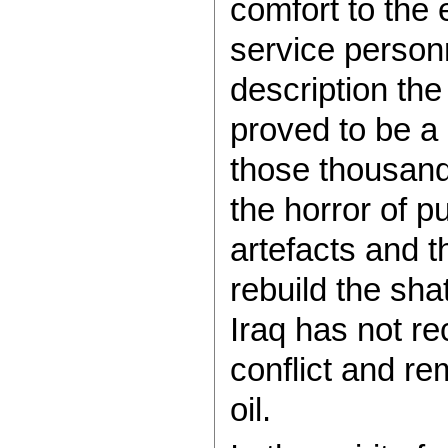
comfort to the
service person
description th
proved to be a 
those thousands
the horror of p
artefacts and t
rebuild the sha
Iraq has not re
conflict and re
oil.