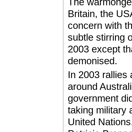
The warmongers
Britain, the US
concern with t
subtle stirring 
2003 except th
demonised.
In 2003 rallies
around Austral
government did
taking military
United Nations