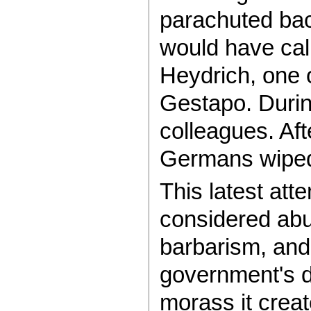
parachuted bac
would have call
Heydrich, one 
Gestapo. During
colleagues. Aft
Germans wiped
This latest att
considered abus
barbarism, and i
government's de
morass it create