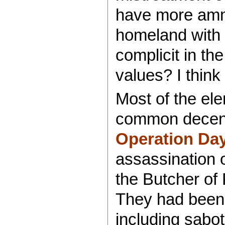
have more ammun
homeland with t
complicit in th
values? I think
Most of the ele
common decenc
Operation Da
assassination 
the Butcher of 
They had been 
including sabo