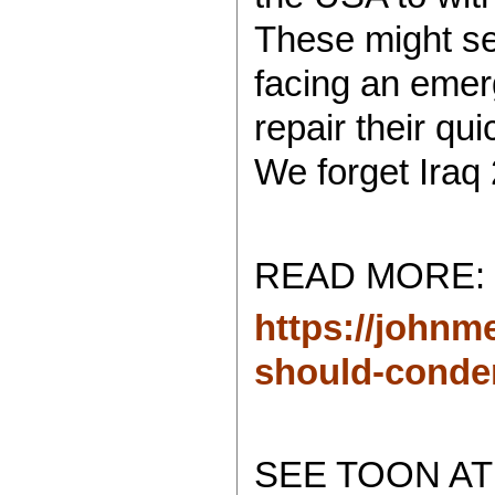
These might se
facing an emer
repair their qui
We forget Iraq 
READ MORE:
https://johnm
should-conde
SEE TOON AT