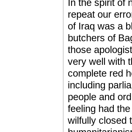
In the spirit of
repeat our err
of Iraq was a 
butchers of Ba
those apologists
very well with t
complete red h
including parli
people and ordi
feeling had the
wilfully closed 