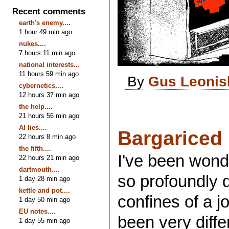
Recent comments
earth's enemy....
1 hour 49 min ago
nukes....
7 hours 11 min ago
national interests...
11 hours 59 min ago
By
Gus Leonis
cybernetics....
12 hours 37 min ago
the help....
21 hours 56 min ago
AI lies....
Bargariced
22 hours 8 min ago
the fifth....
I've been wond
22 hours 21 min ago
dartmouth....
so profoundly di
1 day 28 min ago
kettle and pot....
confines of a j
1 day 50 min ago
EU notes....
been very diffe
1 day 55 min ago