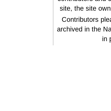
site, the site ow
Contributors plea
archived in the Na
in 