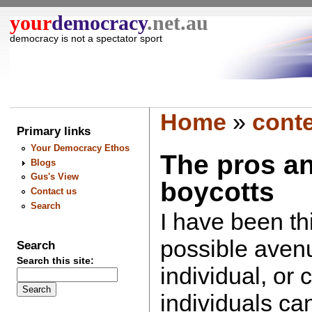
your
democracy
.net.au
democracy is not a spectator sport
Home
»
cont
Primary links
Your Democracy Ethos
The pros a
Blogs
Gus's View
boycotts
Contact us
Search
I have been th
possible avenu
Search
Search this site:
individual, or c
individuals ca