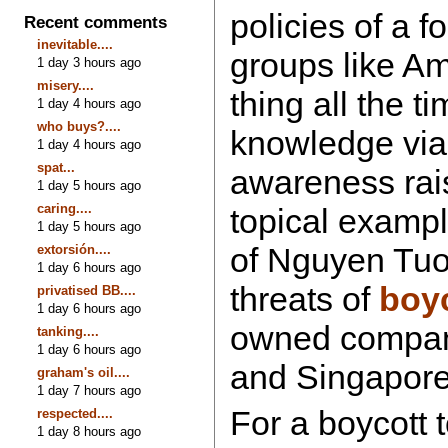
policies of a f
Recent comments
inevitable....
groups like Am
1 day 3 hours ago
misery....
thing all the t
1 day 4 hours ago
who buys?....
knowledge via 
1 day 4 hours ago
spat...
awareness rais
1 day 5 hours ago
caring....
topical example
1 day 5 hours ago
of Nguyen Tuo
extorsión....
1 day 6 hours ago
threats of
boy
privatised BB....
1 day 6 hours ago
owned compan
tanking....
1 day 6 hours ago
and Singapore 
graham's oil....
1 day 7 hours ago
For a boycott 
respected....
1 day 8 hours ago