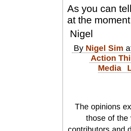
As you can tell
at the moment
Nigel
By
Nigel Sim
a
Action Th
Media
The opinions exp
those of the
contributors and d