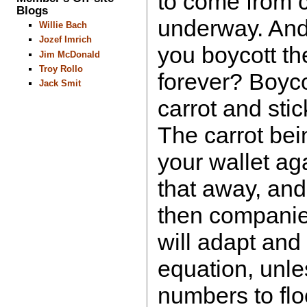
to come from 
Blogs
underway. And 
Willie Bach
Jozef Imrich
you boycott t
Jim McDonald
Troy Rollo
forever? Boyco
Jack Smit
carrot and sti
The carrot bei
your wallet aga
that away, and
then compani
will adapt and 
equation, unle
numbers to flo