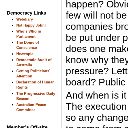
happen? Obvio
few will not b
Democracy Links
Webdiary
companies bro
Not Happy John!
Who’s Who in
be put under 
Parliament
The Dome of
does one make
Conscience
Newcopia
know why they
Democratic Audit of
Australia
pressure? Lette
Getting Politicians'
Attention
board? Public
Declaration of Human
Rights
And when is it
The Progressive Daily
Beacon
The execution 
Australian Peace
Committee
so any change 
Member's Off-site