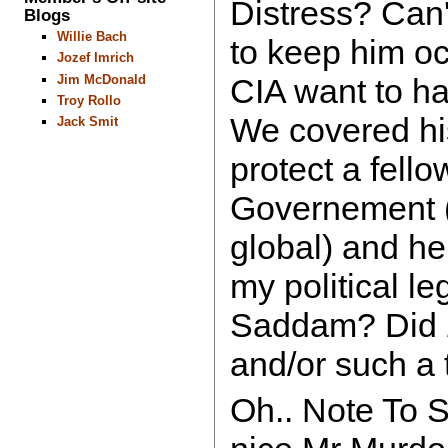
Distress? Can'
Blogs
Willie Bach
to keep him oc
Jozef Imrich
Jim McDonald
CIA want to ha
Troy Rollo
We covered his
Jack Smit
protect a fello
Governement (t
global) and h
my political le
Saddam? Did
and/or such a
Oh.. Note To Se