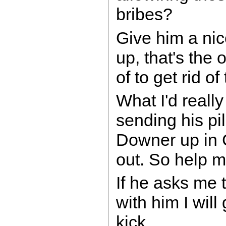
bribes?
Give him a nic
up, that's the 
of to get rid of
What I'd really
sending his pi
Downer up in 
out. So help me
If he asks me 
with him I will
kick....