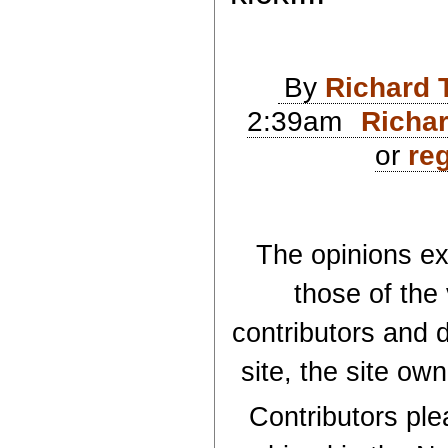
By
Richard 
2:39am
Richar
or
reg
The opinions exp
those of the
contributors and d
site, the site ow
Contributors plea