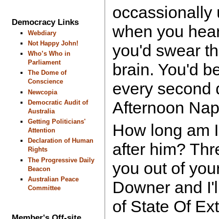
occassionally
Democracy Links
when you hear 
Webdiary
Not Happy John!
you'd swear t
Who’s Who in
Parliament
brain. You'd b
The Dome of
Conscience
every second d
Newcopia
Afternoon Nap
Democratic Audit of
Australia
Getting Politicians'
How long am I
Attention
Declaration of Human
after him? Thr
Rights
The Progressive Daily
you out of yo
Beacon
Australian Peace
Downer and I'l
Committee
of State Of E
Member's Off-site