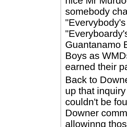
nice Mr Murdo
somebody chan
"Evervybody's 
"Everyboardy'
Guantanamo B
Boys as WMDs. 
earned their p
Back to Downer
up that inquiry
couldn't be fou
Downer committ
allowinng tho