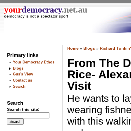
your
democracy
.net.au
democracy is not a spectator sport
Home
»
Blogs
»
Richard Tonkin'
Primary links
From The D
Your Democracy Ethos
Blogs
Rice- Alex
Gus's View
Contact us
Visit
Search
He wants to l
Search
wearing fishne
Search this site:
with this walki