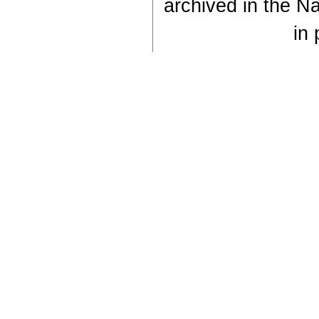
archived in the Na
in 