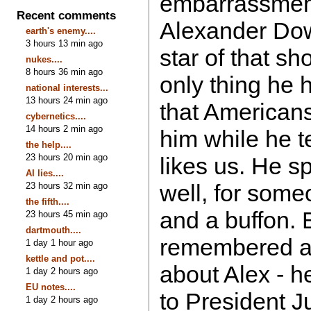
embarrassment?
Recent comments
Alexander Down
earth's enemy....
3 hours 13 min ago
star of that s
nukes....
8 hours 36 min ago
only thing he 
national interests...
13 hours 24 min ago
that American
cybernetics....
14 hours 2 min ago
him while he 
the help....
23 hours 20 min ago
likes us. He s
AI lies....
well, for some
23 hours 32 min ago
the fifth....
and a buffon. B
23 hours 45 min ago
dartmouth....
remembered a
1 day 1 hour ago
kettle and pot....
about Alex - h
1 day 2 hours ago
EU notes....
to President Ju
1 day 2 hours ago