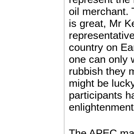
oil merchant.
is great, Mr K
representative
country on Ea
one can only 
rubbish they 
might be lucky
participants 
enlightenment
The APEC mant