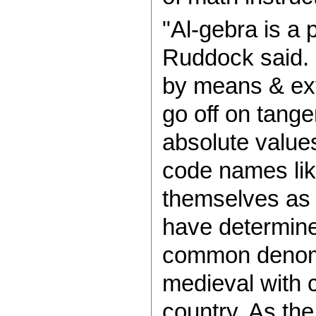
"Al-gebra is a 
Ruddock said. 
by means & ex
go off on tange
absolute value
code names like 
themselves as 
have determine
common denomin
medieval with 
country. As th