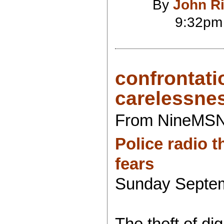
By
John R
9:32pm
confrontati
carelessne
From NineMS
Police radio 
fears
Sunday Septem
The theft of dig