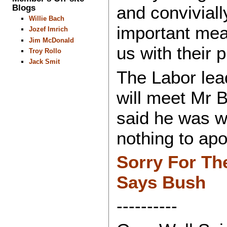
Blogs
and conviviall
Willie Bach
important me
Jozef Imrich
Jim McDonald
us with their 
Troy Rollo
Jack Smit
The Labor lea
will meet Mr 
said he was 
nothing to apo
Sorry For Th
Says Bush
----------