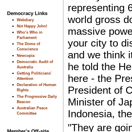
representing 6
Democracy Links
world gross d
Webdiary
Not Happy John!
massive power
Who’s Who in
Parliament
your city to di
The Dome of
Conscience
and we think i
Newcopia
Democratic Audit of
he told the He
Australia
Getting Politicians'
here - the Pre
Attention
Declaration of Human
President of 
Rights
The Progressive Daily
Minister of Ja
Beacon
Australian Peace
Indonesia, the
Committee
"They are goin
Member's Off-site