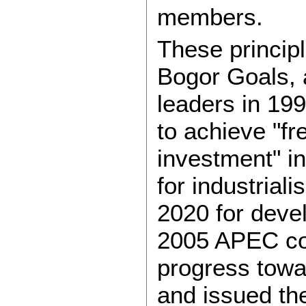
members.
These princip
Bogor Goals,
leaders in 19
to achieve "f
investment" i
for industria
2020 for deve
2005 APEC co
progress towa
and issued t