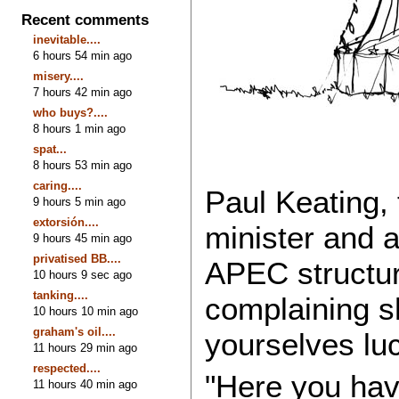
Recent comments
inevitable....
6 hours 54 min ago
misery....
7 hours 42 min ago
who buys?....
8 hours 1 min ago
spat...
8 hours 53 min ago
caring....
Paul Keating,
9 hours 5 min ago
extorsión....
minister and a
9 hours 45 min ago
privatised BB....
APEC structur
10 hours 9 sec ago
tanking....
complaining s
10 hours 10 min ago
graham's oil....
yourselves lu
11 hours 29 min ago
respected....
"Here you hav
11 hours 40 min ago