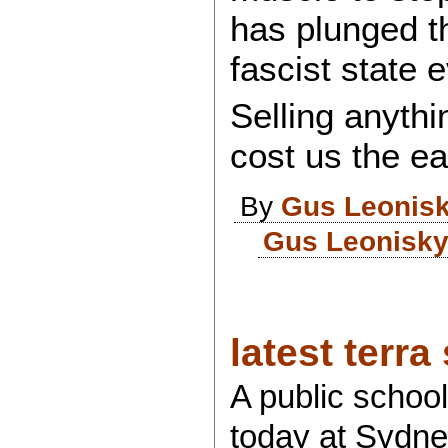
has plunged th
fascist state 
Selling anythi
cost us the ea
By
Gus Leonis
Gus Leonisky
latest terra 
A public schoo
today at Sydney