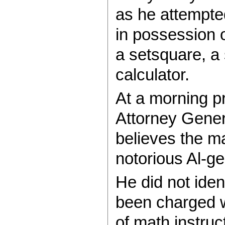
as he attempted
in possession of
a setsquare, a 
calculator.
At a morning p
Attorney Gene
believes the m
notorious Al-g
He did not ide
been charged 
of math instruc