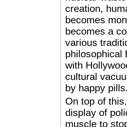
creation, huma
becomes mono
becomes a co
various tradit
philosophical 
with Hollywoo
cultural vacuu
by happy pills.
On top of this
display of pol
muscle to sto