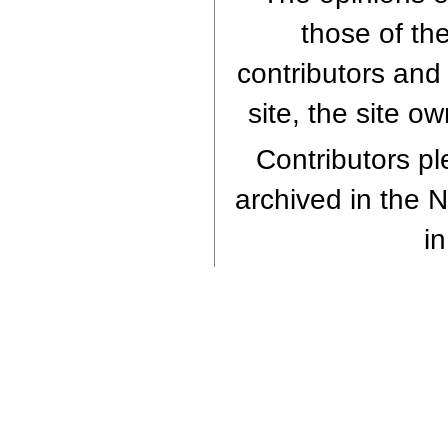
those of th
contributors and 
site, the site o
Contributors ple
archived in the N
in