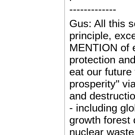
-------------
Gus: All this 
principle, exc
MENTION of e
protection an
eat our future
prosperity" vi
and destructi
- including gl
growth forest
nuclear waste.