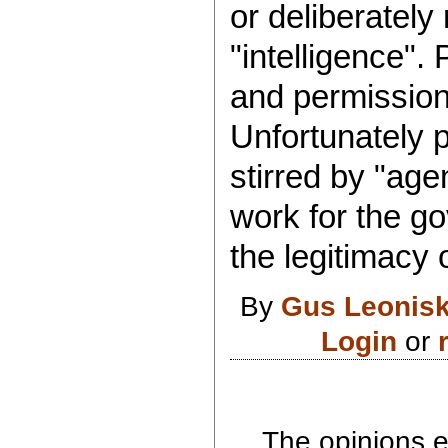
or deliberately
"intelligence".
and permission
Unfortunately p
stirred by "ag
work for the go
the legitimacy 
By
Gus Leonis
Login
or
The opinions e