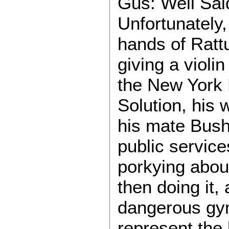
Gus: Well Sai
Unfortunately,
hands of Rattu
giving a violi
the New York M
Solution, his 
his mate Bushi
public services
porkying about
then doing it
dangerous gym
represent the