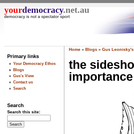
your
democracy
.net.au
democracy is not a spectator sport
Home
»
Blogs
»
Gus Leonisky's
Primary links
the sidesho
Your Democracy Ethos
Blogs
importance .
Gus's View
Contact us
Search
Search
Search this site: