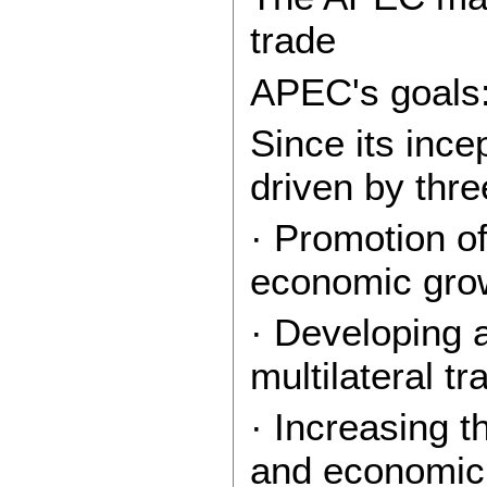
trade
APEC's goals
Since its inc
driven by thre
· Promotion of
economic gro
· Developing 
multilateral t
· Increasing 
and economic p