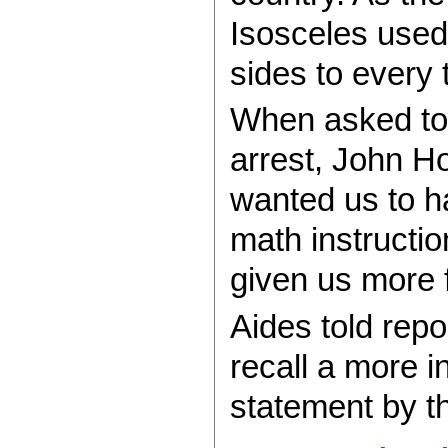
Isosceles used
sides to every t
When asked to
arrest, John H
wanted us to h
math instructi
given us more f
Aides told repo
recall a more i
statement by th