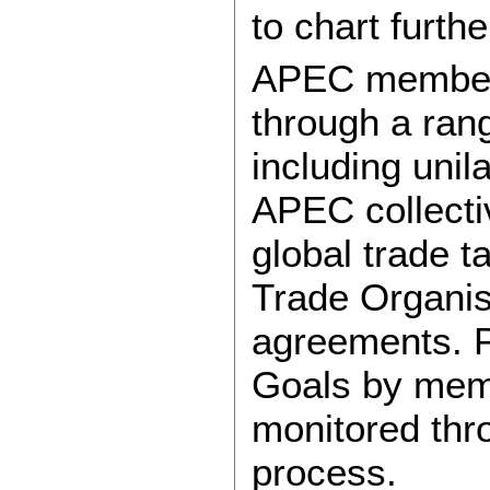
to chart furth
APEC members
through a ran
including unil
APEC collecti
global trade t
Trade Organis
agreements. P
Goals by mem
monitored thr
process.