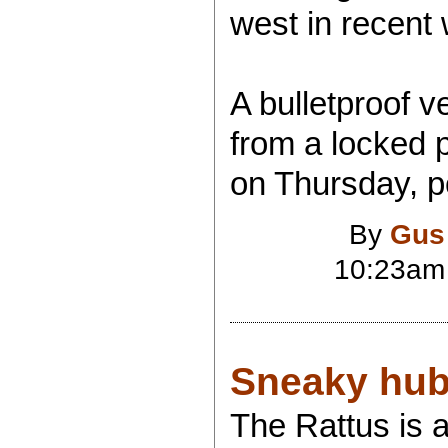
west in recent
A bulletproof v
from a locked 
on Thursday, po
By
Gus
10:23am
Sneaky hub
The Rattus is a