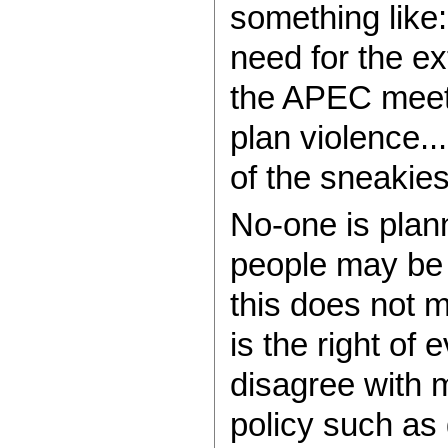
something like
need for the ex
the APEC meeti
plan violence.
of the sneakiest
No-one is plan
people may be 
this does not 
is the right of
disagree with 
policy such as