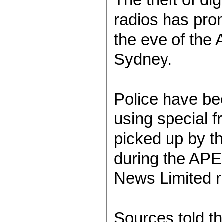
radios has pro
the eve of the
Sydney.
Police have be
using special f
picked up by t
during the AP
News Limited r
Sources told th