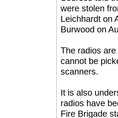
were stolen fr
Leichhardt on 
Burwood on Au
The radios are
cannot be pick
scanners.
It is also under
radios have b
Fire Brigade sta