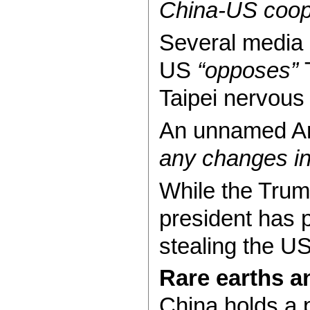
China-US coope
Several media 
US
“opposes”
T
Taipei nervous 
An unnamed Ame
any changes in
While the Trum
president has 
stealing the U
Rare earths an
China holds a p