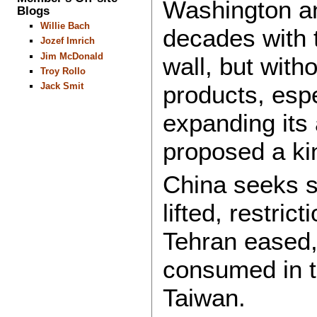
Washington an
Blogs
Willie Bach
decades with t
Jozef Imrich
Jim McDonald
wall, but with
Troy Rollo
Jack Smit
products, espe
expanding its 
proposed a ki
China seeks st
lifted, restr
Tehran eased
consumed in t
Taiwan.