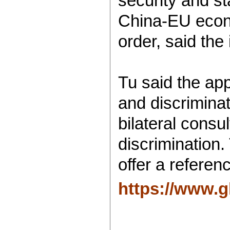
security and st
China-EU econo
order, said the
Tu said the app
and discrimina
bilateral consu
discrimination
offer a referen
https://www.g