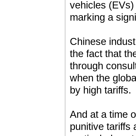
vehicles (EVs
marking a signi
Chinese indust
the fact that t
through consul
when the global
by high tariffs.
And at a time o
punitive tariff