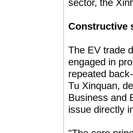
sector, the Xi
Constructive 
The EV trade d
engaged in pro
repeated back-a
Tu Xinquan, dea
Business and E
issue directly 