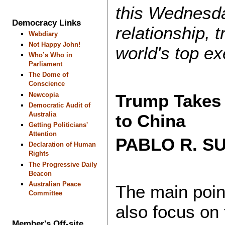
this Wednesday
Democracy Links
relationship, 
Webdiary
Not Happy John!
world's top e
Who’s Who in
Parliament
The Dome of
Conscience
Trump Takes 
Newcopia
Democratic Audit of
Australia
to China
Getting Politicians'
Attention
PABLO R. 
Declaration of Human
Rights
The Progressive Daily
Beacon
Australian Peace
The main poin
Committee
also focus on 
Member's Off-site