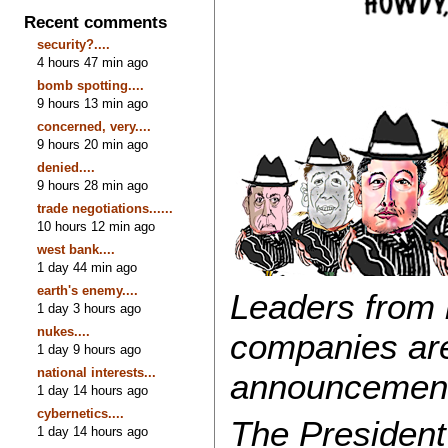
Recent comments
security?....
4 hours 47 min ago
bomb spotting....
9 hours 13 min ago
concerned, very....
9 hours 20 min ago
denied....
9 hours 28 min ago
trade negotiations......
10 hours 12 min ago
west bank....
1 day 44 min ago
earth's enemy....
Leaders from
1 day 3 hours ago
nukes....
companies are
1 day 9 hours ago
national interests...
announcements
1 day 14 hours ago
cybernetics....
The President
1 day 14 hours ago