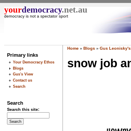
your
democracy
.net.au
democracy is not a spectator sport
Home
»
Blogs
»
Gus Leonisky's
Primary links
snow job an
Your Democracy Ethos
Blogs
Gus's View
Contact us
Search
Search
Search this site: