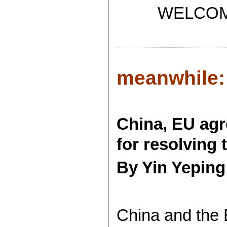
WELCOME T
meanwhile:
China, EU agr
for resolving 
By Yin Yeping
China and the 