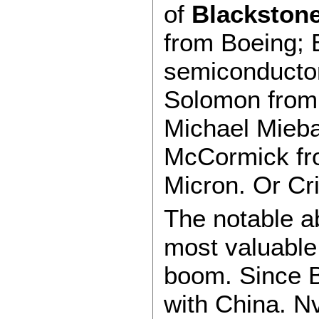
of
Blackstone
from Boeing; B
semiconductor
Solomon from
Michael Mieba
McCormick fro
Micron. Or C
The notable 
most valuable
boom. Since Bi
with China. Nv