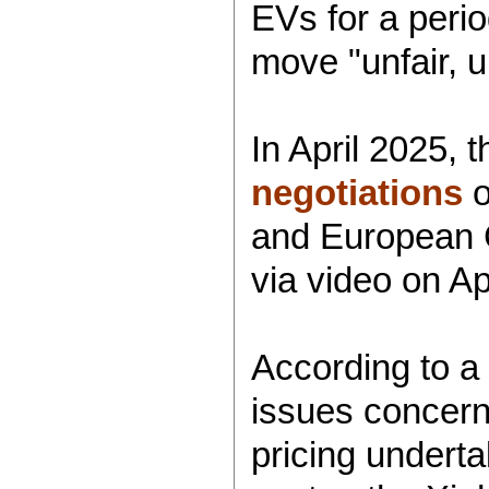
EVs for a perio
move "unfair, 
In April 2025,
negotiations
o
and European C
via video on Apr
According to a 
issues concern
pricing underta