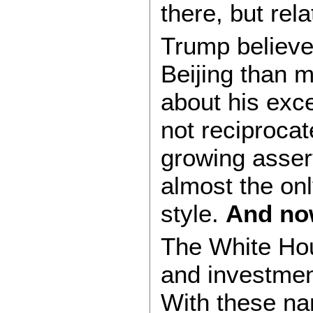
there, but rel
Trump believe
Beijing than 
about his exce
not reciprocate
growing assert
almost the on
style.
And now
The White Hou
and investment
With these nam