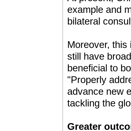
example and mod
bilateral consu
Moreover, this 
still have broa
beneficial to b
"Properly addre
advance new en
tackling the gl
Greater outc