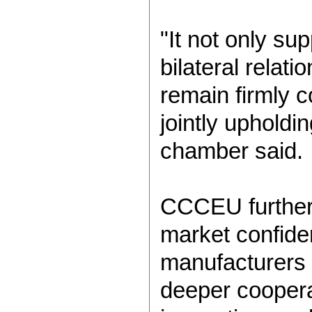
"It not only s
bilateral relat
remain firmly 
jointly upholdi
chamber said.
CCCEU further n
market confide
manufacturers 
deeper coopera