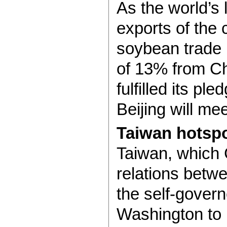
As the world’s 
exports of the
soybean trade 
of 13% from Chi
fulfilled its p
Beijing will me
Taiwan hotsp
Taiwan, which C
relations betw
the self-gover
Washington to