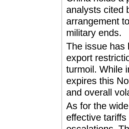
analysts cited
arrangement to
military ends.
The issue has b
export restrict
turmoil. While 
expires this N
and overall vola
As for the wide
effective tarif
escalations. T