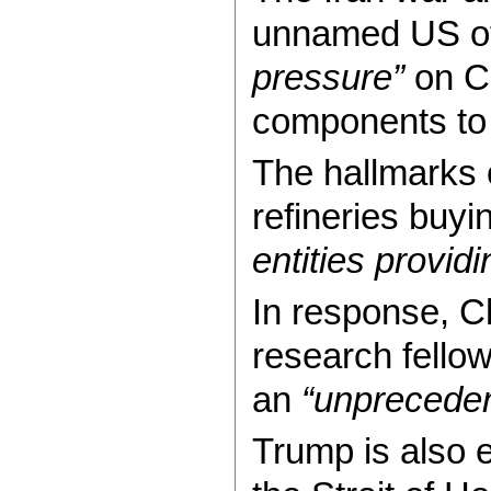
unnamed US offi
pressure”
on Ch
components to
The hallmarks 
refineries buy
entities providi
In response, C
research fello
an
“unpreceden
Trump is also e