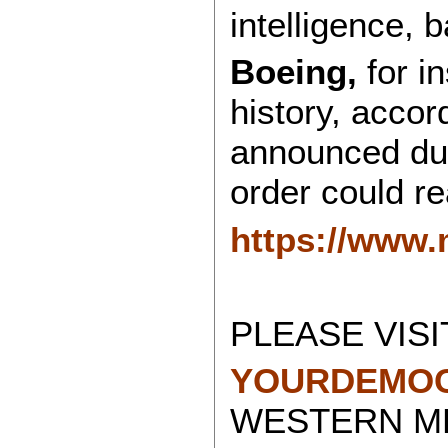
intelligence, b
Boeing,
for in
history, accor
announced duri
order could re
https://www
PLEASE VISI
YOURDEMOC
WESTERN ME