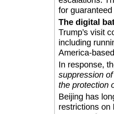
for guaranteed 
The digital ba
Trump’s visit 
including runn
America-based 
In response, t
suppression of
the protection o
Beijing has lo
restrictions o