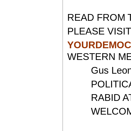
READ FROM 
PLEASE VISIT
YOURDEMOC
WESTERN MED
Gus Leoni
POLITICAL 
RABID ATH
WELCOME T