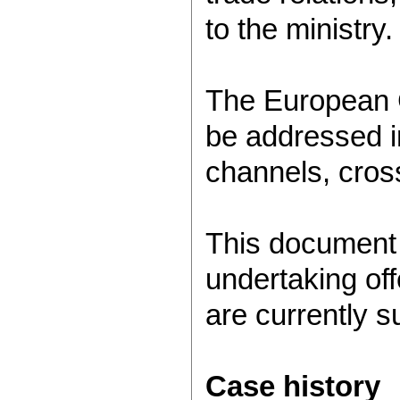
to the ministry.
The European C
be addressed in
channels, cros
This document 
undertaking off
are currently s
Case history