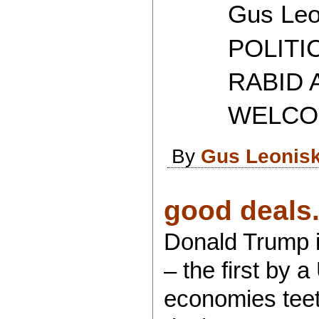
Gus Leon
POLITICAL
RABID AT
WELCOME 
By
Gus Leonis
good deals.
Donald Trump i
– the first by 
economies teete