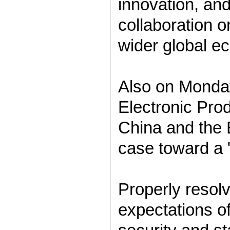
innovation, and
collaboration o
wider global e
Also on Monda
Electronic Prod
China and the 
case toward a "
Properly resol
expectations of