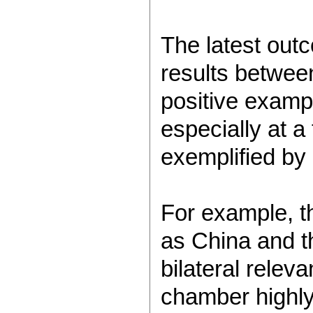
The latest out
results between
positive exampl
especially at a
exemplified by 
For example, 
as China and th
bilateral relev
chamber highly