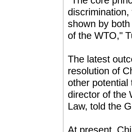
"The core prin
discrimination,
shown by both C
of the WTO," T
The latest out
resolution of C
other potential
director of th
Law, told the 
At present, Chi