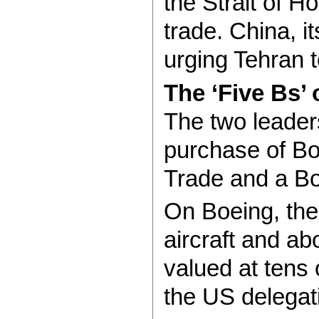
the Strait of H
trade. China, i
urging Tehran t
The ‘Five Bs’ 
The two leader
purchase of Bo
Trade and a Bo
On Boeing, the
aircraft and ab
valued at tens 
the US delegat