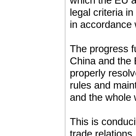
which the EU a
legal criteria 
in accordance
The progress fu
China and the E
properly resol
rules and maint
and the whole
This is conduc
trade relations