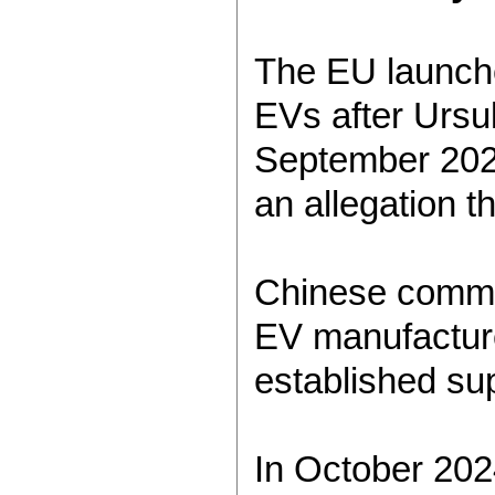
The EU launche
EVs after Ursu
September 2023
an allegation t
Chinese commer
EV manufacturer
established sup
In October 2024