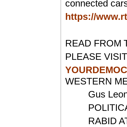
connected cars
https://www.r
READ FROM 
PLEASE VISIT
YOURDEMOC
WESTERN MED
Gus Leoni
POLITICAL 
RABID ATH