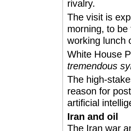
rivalry.
The visit is ex
morning, to be 
working lunch 
White House Pr
tremendous sym
The high-stakes
reason for post
artificial intell
Iran and oil
The Iran war a