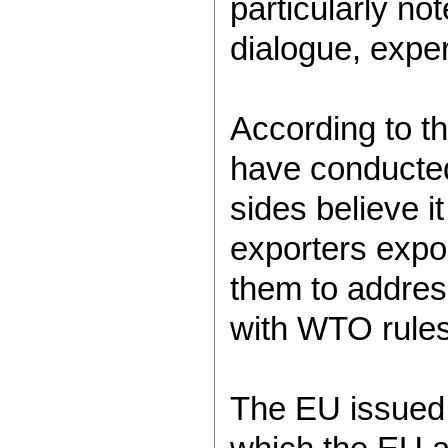
particularly not
dialogue, exper
According to t
have conducted 
sides believe i
exporters expor
them to address
with WTO rules
The EU issued 