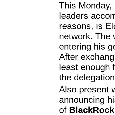
This Monday,
leaders accom
reasons, is E
network. The w
entering his 
After exchangi
least enough fo
the delegation
Also present w
announcing his
of
BlackRock