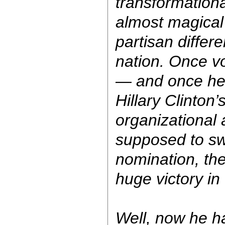
transformationa
almost magical 
partisan differ
nation. Once v
— and once he
Hillary Clinton’s
organizational
supposed to sw
nomination, th
huge victory i
Well, now he h