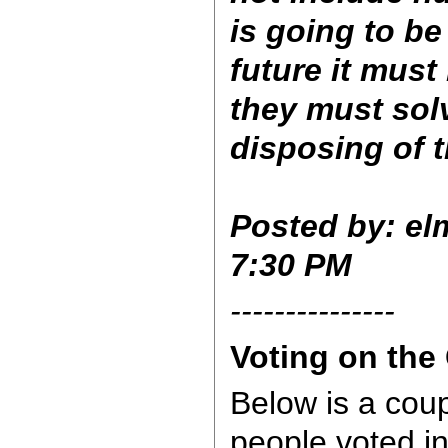
is going to be
future it mus
they must sol
disposing of
Posted by: elm
7:30 PM
---------------
Voting on the
Below is a coup
people voted i