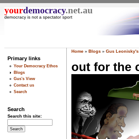
your
democracy
.net.au
democracy is not a spectator sport
Home
»
Blogs
»
Gus Leonisky's
Primary links
out for the c
Your Democracy Ethos
Blogs
Gus's View
Contact us
Search
Search
Search this site: