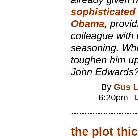
sophisticated p
Obama
, provi
colleague wit
seasoning. Who
toughen him u
John Edwards?
By
Gus L
6:20pm
the plot thi