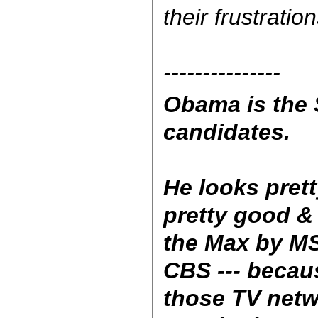
their frustration
---------------
Obama is the S
candidates.
He looks pret
pretty good &
the Max by M
CBS --- becau
those TV netw