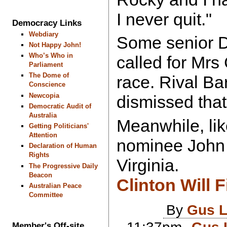
I never quit."
Democracy Links
Webdiary
Some senior 
Not Happy John!
Who’s Who in
called for Mrs 
Parliament
The Dome of
race. Rival B
Conscience
Newcopia
dismissed that
Democratic Audit of
Australia
Meanwhile, li
Getting Politicians'
Attention
nominee John 
Declaration of Human
Rights
Virginia.
The Progressive Daily
Beacon
Clinton Will F
Australian Peace
Committee
By
Gus L
Member's Off-site