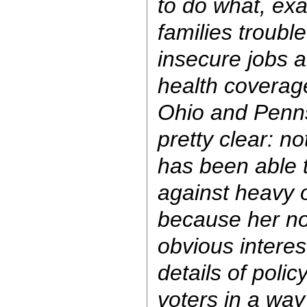
to do what, ex
families troubl
insecure jobs a
health coverag
Ohio and Penn
pretty clear: n
has been able t
against heavy o
because her no
obvious interes
details of poli
voters in a wa