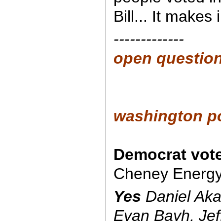
Bill... It makes
-------------
open questio
washington p
Democrat vot
Cheney Energy B
Yes
Daniel Aka
Evan Bayh, Jef