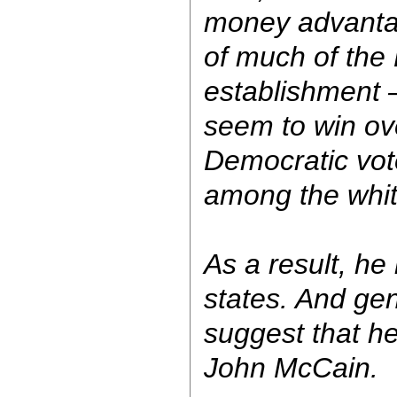
money advanta
of much of the
establishment —
seem to win ove
Democratic vote
among the whit
As a result, he
states. And gen
suggest that he
John McCain.