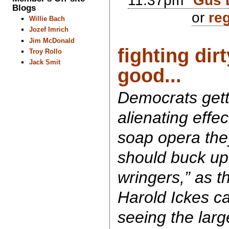
11:37pm
Gus 
Blogs
or
reg
Willie Bach
Jozef Imrich
Jim McDonald
fighting dir
Troy Rollo
Jack Smit
good...
Democrats getti
alienating effe
soap opera the
should buck up
wringers,” as th
Harold Ickes ca
seeing the larg