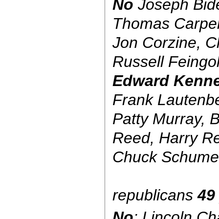
No
Joseph Bide
Thomas Carpe
Jon Corzine, C
Russell Feingol
Edward Kenn
Frank Lautenbe
Patty Murray, B
Reed, Harry Re
Chuck Schume
republicans
49
No
: Lincoln C