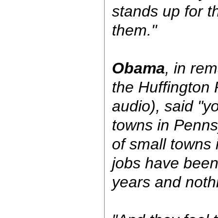
stands up for t
them."
Obama
, in rem
the Huffington 
audio), said "y
towns in Pennsy
of small towns 
jobs have been
years and noth