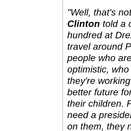
"Well, that's n
Clinton
told a 
hundred at Drex
travel around 
people who are 
optimistic, who 
they're working
better future f
their children.
need a preside
on them, they 