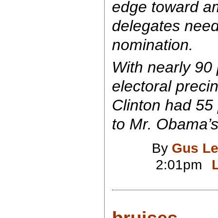
edge toward a
delegates need
nomination.
With nearly 90 
electoral preci
Clinton had 55 
to Mr. Obama’s
By
Gus Le
2:01pm