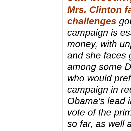
Mrs. Clinton 
challenges
goi
campaign is ess
money, with unp
and she faces g
among some Dem
who would pref
campaign in rec
Obama’s lead in
vote of the pr
so far, as well 