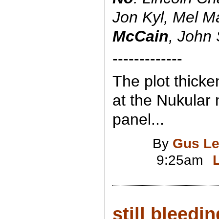
Jon Kyl, Mel M
McCain
, John
-------------
The plot thicke
at the Nukular 
panel...
By
Gus Le
9:25am
still bleedin