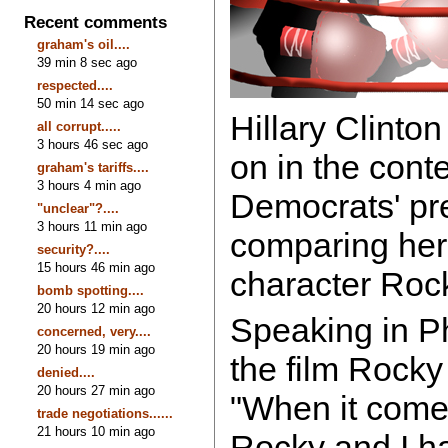
Recent comments
graham's oil....
39 min 8 sec ago
respected....
50 min 14 sec ago
Hillary Clinton
all corrupt.....
3 hours 46 sec ago
on in the conte
graham's tariffs....
3 hours 4 min ago
Democrats' pre
"unclear"?....
3 hours 11 min ago
comparing hers
security?....
15 hours 46 min ago
character Roc
bomb spotting....
20 hours 12 min ago
Speaking in P
concerned, very....
20 hours 19 min ago
the film Rocky
denied....
20 hours 27 min ago
"When it comes 
trade negotiations......
21 hours 10 min ago
Rocky and I h