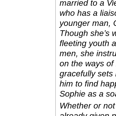
married to a Vi
who has a liai
younger man, 
Though she’s w
fleeting youth 
men, she instr
on the ways of
gracefully sets
him to find ha
Sophie as a soa
Whether or not 
already given 