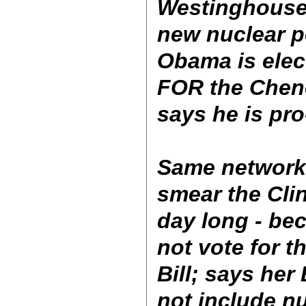
Westinghouse)
new nuclear p
Obama is elec
FOR the Chene
says he is pro
Same networks
smear the Clin
day long - be
not vote for 
Bill; says her
not include nu