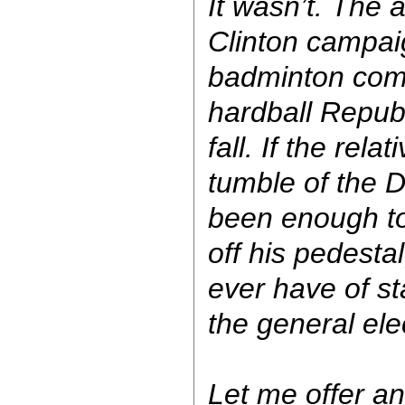
It wasn’t. The 
Clinton campa
badminton com
hardball Republ
fall. If the rel
tumble of the D
been enough t
off his pedesta
ever have of st
the general ele
Let me offer an