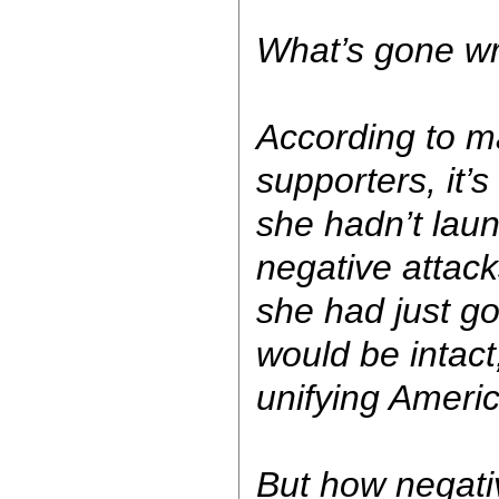
What’s gone w
According to 
supporters, it’s a
she hadn’t laun
negative attack
she had just g
would be intact
unifying America
But how negati