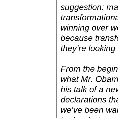
suggestion: ma
transformationa
winning over w
because transf
they’re looking 
From the begin
what Mr. Obama
his talk of a ne
declarations th
we’ve been wait