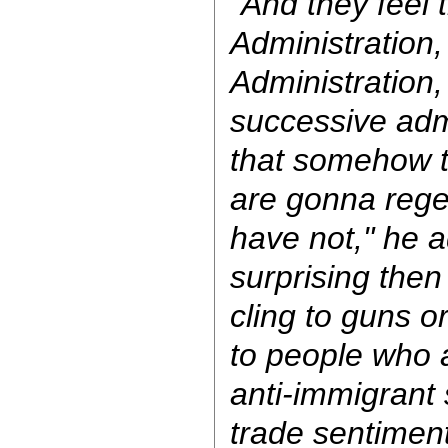
"And they feel 
Administration
Administration
successive adm
that somehow 
are gonna rege
have not," he a
surprising then 
cling to guns or
to people who a
anti-immigrant 
trade sentiment