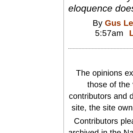
eloquence does
By
Gus Le
5:57am
The opinions exp
those of the
contributors and d
site, the site ow
Contributors plea
archived in the Na