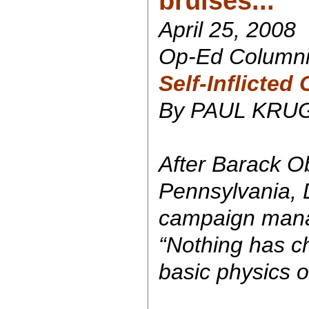
bruises...
April 25, 2008
Op-Ed Columni
Self-Inflicted
By PAUL KR
After Barack O
Pennsylvania, 
campaign manag
“Nothing has c
basic physics of