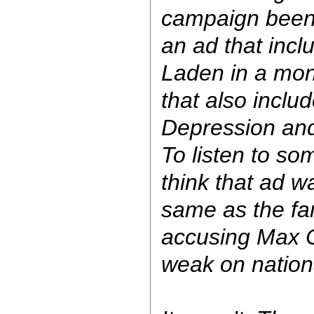
campaign been, 
an ad that inc
Laden in a mon
that also inclu
Depression and
To listen to so
think that ad wa
same as the f
accusing Max C
weak on nationa