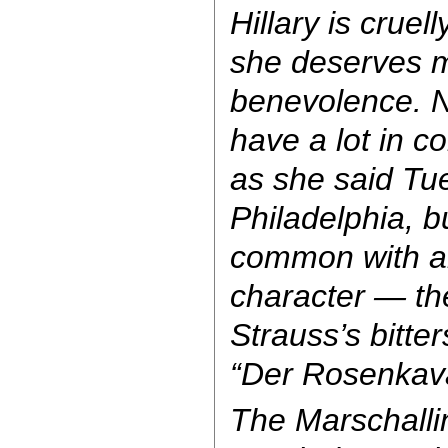
Hillary is crue
she deserves m
benevolence. N
have a lot in 
as she said Tu
Philadelphia, b
common with a
character — the
Strauss’s bitt
“Der Rosenkava
The Marschallin