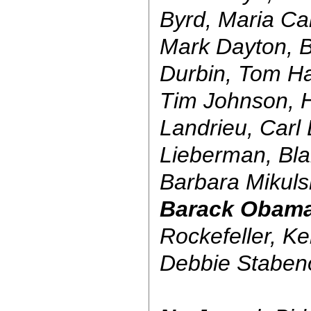
Byrd, Maria Ca
Mark Dayton, B
Durbin, Tom Ha
Tim Johnson, H
Landrieu, Carl
Lieberman, Bla
Barbara Mikuls
Barack Obam
Rockefeller, K
Debbie Stabe