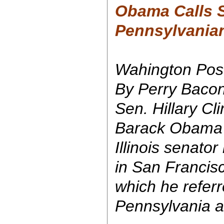
Obama Calls 
Pennsylvanians
Wahington Pos
By Perry Bacon
Sen. Hillary Cli
Barack Obama 
Illinois senato
in San Francisc
which he referr
Pennsylvania as