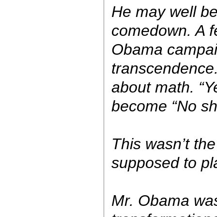
He may well be
comedown. A f
Obama campaig
transcendence. 
about math. “Y
become “No she
This wasn’t th
supposed to pl
Mr. Obama was