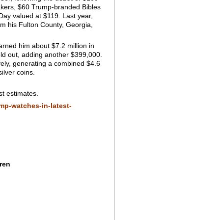
neakers, $60 Trump-branded Bibles
Day valued at $119. Last year,
rom his Fulton County, Georgia,
rned him about $7.2 million in
ld out, adding another $399,000.
vely, generating a combined $4.6
ilver coins.
st estimates.
mp-watches-in-latest-
ren