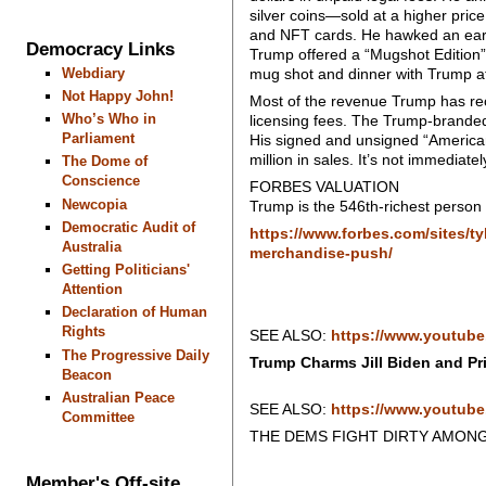
silver coins—sold at a higher pric
and NFT cards. He hawked an earlie
Democracy Links
Trump offered a “Mugshot Edition” o
Webdiary
mug shot and dinner with Trump a
Not Happy John!
Most of the revenue Trump has r
Who’s Who in
licensing fees. The Trump-branded
Parliament
His signed and unsigned “American
million in sales. It’s not immediat
The Dome of
Conscience
FORBES VALUATION
Newcopia
Trump is the 546th-richest person i
Democratic Audit of
https://www.forbes.com/sites/t
Australia
merchandise-push/
Getting Politicians'
Attention
Declaration of Human
Rights
SEE ALSO:
https://www.youtub
The Progressive Daily
Trump Charms Jill Biden and Pri
Beacon
Australian Peace
SEE ALSO:
https://www.youtub
Committee
THE DEMS FIGHT DIRTY AMON
Member's Off-site