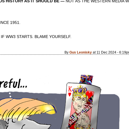
S HISTORY AS IT SHOULD BE —
NOT AS THE WESTERN MEDIA W
CE 1951.
 IF WW3 STARTS. BLAME YOURSELF.
By
Gus Leonisky
at 11 Dec 2024 - 6:19