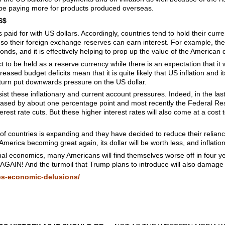
 be paying more for products produced overseas.
S$
s paid for with US dollars. Accordingly, countries tend to hold their curr
o their foreign exchange reserves can earn interest. For example, the
ds, and it is effectively helping to prop up the value of the American d
 to be held as a reserve currency while there is an expectation that it w
reased budget deficits mean that it is quite likely that US inflation and it
in turn put downwards pressure on the US dollar.
sist these inflationary and current account pressures. Indeed, in the las
eased by about one percentage point and most recently the Federal Re
nterest rate cuts. But these higher interest rates will also come at a cos
 countries is expanding and they have decided to reduce their reliance
of America becoming great again, its dollar will be worth less, and inflation
al economics, many Americans will find themselves worse off in four ye
N! And the turmoil that Trump plans to introduce will also damage 
ps-economic-delusions/