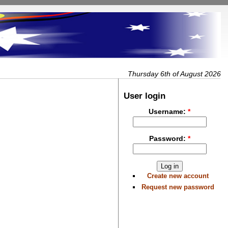
Thursday 6th of August 2026
User login
Username:
*
Password:
*
Create new account
Request new password