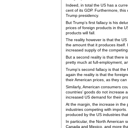
Indeed, in total the US has a curre
cent of its GDP. Furthermore, this 
Trump presidency.
But Trump’s first fallacy is his del
prices of foreign products in the 
products will fall.
The reality however is that the US
the amount that it produces itself. 
increased supply of the competing
But a second reality is that there 
pretty much at full-employment, and
Trump’s second fallacy is that the 
again the reality is that the forei
their American prices, as they can r
Similarly, American consumers could
countries’ goods do not increase as
increased US demand for their pro
At the margin, the increase in the 
industries competing with imports. 
produced by the US industries that
In particular, the North American s
Canada and Mexico, and more than 