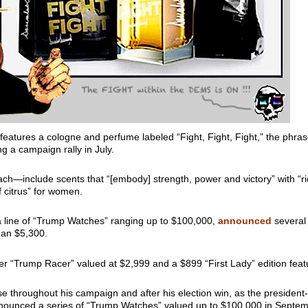
features a cologne and perfume labeled “Fight, Fight, Fight,” the phra
g a campaign rally in July.
h—include scents that “[embody] strength, power and victory” with “ri
f citrus” for women.
 line of “Trump Watches” ranging up to $100,000,
announced
several 
than $5,300.
r “Trump Racer” valued at $2,999 and a $899 “First Lady” edition fe
throughout his campaign and after his election win, as the president-e
announced a series of “Trump Watches” valued up to $100,000 in Septemb