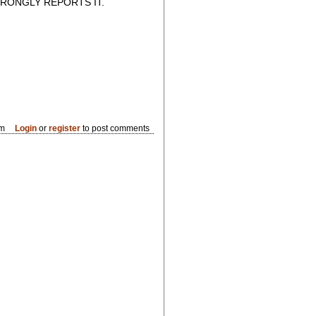
RONGLY REPORTS IT.
pm
Login
or
register
to post comments