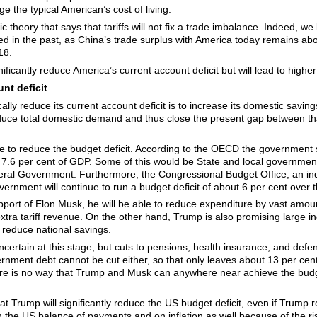
ge the typical American’s cost of living.
c theory that says that tariffs will not fix a trade imbalance. Indeed, we
d in the past, as China’s trade surplus with America today remains abo
18.
gnificantly reduce America’s current account deficit but will lead to higher 
nt deficit
ally reduce its current account deficit is to increase its domestic saving
reduce total domestic demand and thus close the present gap between 
e to reduce the budget deficit. According to the OECD the government se
 7.6 per cent of GDP. Some of this would be State and local government d
eral Government. Furthermore, the Congressional Budget Office, an ind
vernment will continue to run a budget deficit of about 6 per cent over 
upport of Elon Musk, he will be able to reduce expenditure by vast amoun
tra tariff revenue. On the other hand, Trump is also promising large inc
 reduce national savings.
ertain at this stage, but cuts to pensions, health insurance, and defen
rnment debt cannot be cut either, so that only leaves about 13 per cent
here is no way that Trump and Musk can anywhere near achieve the budge
at Trump will significantly reduce the US budget deficit, even if Trump
n the US balance of payments and on inflation as well because of the r