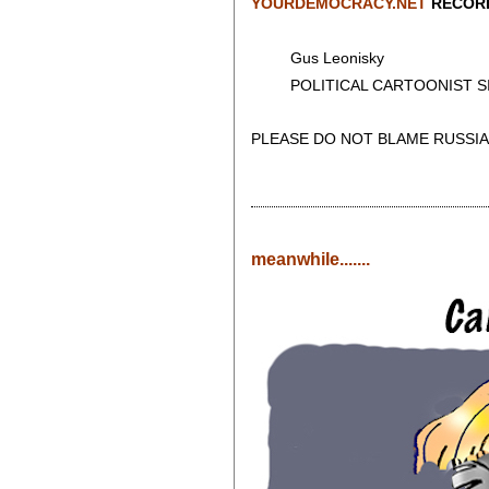
YOURDEMOCRACY.NET
RECORD
Gus Leonisky
POLITICAL CARTOONIST SIN
PLEASE DO NOT BLAME RUSSIA
meanwhile.......