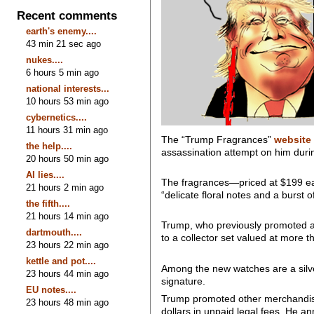
Recent comments
earth's enemy....
43 min 21 sec ago
nukes....
6 hours 5 min ago
national interests...
10 hours 53 min ago
cybernetics....
11 hours 31 min ago
The “Trump Fragrances”
website
the help....
assassination attempt on him durin
20 hours 50 min ago
AI lies....
The fragrances—priced at $199 eac
21 hours 2 min ago
“delicate floral notes and a burst o
the fifth....
21 hours 14 min ago
Trump, who previously promoted a
dartmouth....
to a collector set valued at more 
23 hours 22 min ago
kettle and pot....
Among the new watches are a silve
23 hours 44 min ago
signature.
EU notes....
Trump promoted other merchandise 
23 hours 48 min ago
dollars in unpaid legal fees. He 