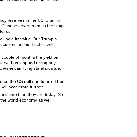
ency reserves in the US, often in
 Chinese government is the single
ollar.
ill hold its value. But Trump’s
s current account deficit will
t couple of months the yield on
serve has stopped giving any
t to American living standards and
 on the US dollar in future. Thus,
 will accelerate further.
ars’ time than they are today. So
the world economy as well.