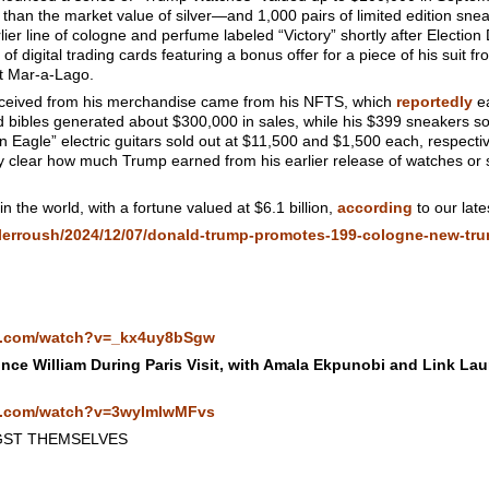
e than the market value of silver—and 1,000 pairs of limited edition s
r line of cologne and perfume labeled “Victory” shortly after Election 
f digital trading cards featuring a bonus offer for a piece of his suit f
t Mar-a-Lago.
eceived from his merchandise came from his NFTS, which
reportedly
ea
 bibles generated about $300,000 in sales, while his $399 sneakers so
 Eagle” electric guitars sold out at $11,500 and $1,500 each, respecti
ely clear how much Trump earned from his earlier release of watches or s
n the world, with a fortune valued at $6.1 billion,
according
to our late
ylerroush/2024/12/07/donald-trump-promotes-199-cologne-new-tru
e.com/watch?v=_kx4uy8bSgw
nce William During Paris Visit, with Amala Ekpunobi and Link Lau
e.com/watch?v=3wyImlwMFvs
GST THEMSELVES