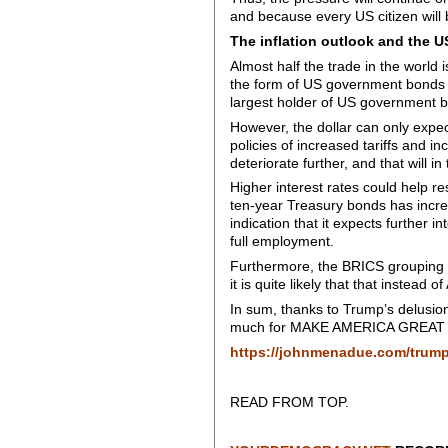
and because every US citizen will
The inflation outlook and the U
Almost half the trade in the world i
the form of US government bonds s
largest holder of US government bon
However, the dollar can only expect
policies of increased tariffs and inc
deteriorate further, and that will 
Higher interest rates could help re
ten-year Treasury bonds has incr
indication that it expects further i
full employment.
Furthermore, the BRICS grouping of
it is quite likely that that instead 
In sum, thanks to Trump’s delusion
much for MAKE AMERICA GREAT AGAI
https://johnmenadue.com/trum
READ FROM TOP.