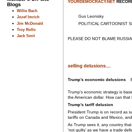
YOURDEMOCRACY.NET
RECORD
Blogs
Willie Bach
Gus Leonisky
Jozef Imrich
Jim McDonald
POLITICAL CARTOONIST SIN
Troy Rollo
Jack Smit
PLEASE DO NOT BLAME RUSSIA
selling delusions....
Trump’s economic delusions
B
Trump’s economic strategy is based o
the American dollar. How can tha
Trump’s tariff delusion
President Trump is on record as sa
tariffs on Canada and Mexico, and 
As Trump sees it, any country that
‘not guilty’ as we have a trade defi