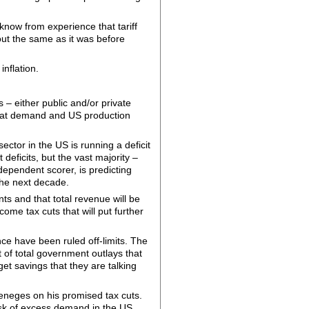
 know from experience that tariff
ut the same as it was before
inflation.
s – either public and/or private
that demand and US production
ctor in the US is running a deficit
eficits, but the vast majority –
ependent scorer, is predicting
the next decade.
ts and that total revenue will be
ome tax cuts that will put further
ce have been ruled off-limits. The
 of total government outlays that
t savings that they are talking
 reneges on his promised tax cuts.
isk of excess demand in the US