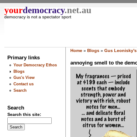
your
democracy
.net.au
democracy is not a spectator sport
Home
»
Blogs
»
Gus Leonisky's
Primary links
annoying smell to the democ
Your Democracy Ethos
Blogs
Gus's View
Contact us
Search
Search
Search this site: