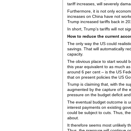
tariff increases, will severely dama
Furthermore, it is not only economi
increases on China have not worke
Trump increased tariffs back in 20
In short, Trump’s tariffs will not si
How to reduce the current accou
The only way the US could realistic
savings. That will automatically 
capacity.
The obvious place to start would b
this year equivalent to as much as
around 6 per cent – is the US Fed
that on present policies the US Go
Trump is claiming that, with the s
augmented by the capture of the ex
pressure on the budget deficit and
The eventual budget outcome is unc
interest payments on existing gove
could be subject to cuts. Thus, t
about.
It therefore seems most unlikely th
Thus, the pressure will continue o