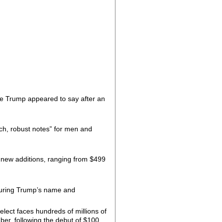
se Trump appeared to say after an
ch, robust notes” for men and
new additions, ranging from $499
aturing Trump’s name and
lect faces hundreds of millions of
er, following the debut of $100