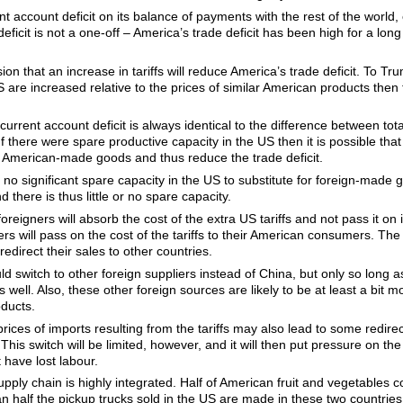
nt account deficit on its balance of payments with the rest of the world
deficit is not a one-off – America’s trade deficit has been high for a lon
usion that an increase in tariffs will reduce America’s trade deficit. To T
US are increased relative to the prices of similar American products the
 current account deficit is always identical to the difference between t
If there were spare productive capacity in the US then it is possible that
 American-made goods and thus reduce the trade deficit.
is no significant spare capacity in the US to substitute for foreign-made
 there is thus little or no spare capacity.
foreigners will absorb the cost of the extra US tariffs and not pass it on
gners will pass on the cost of the tariffs to their American consumers. Th
edirect their sales to other countries.
 switch to other foreign suppliers instead of China, but only so long as
 well. Also, these other foreign sources are likely to be at least a bit 
ducts.
prices of imports resulting from the tariffs may also lead to some redire
This switch will be limited, however, and it will then put pressure on th
 have lost labour.
upply chain is highly integrated. Half of American fruit and vegetables 
half the pickup trucks sold in the US are made in these two countries