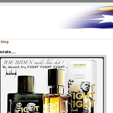
 blog
rats....