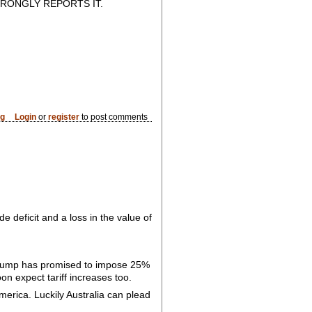
RONGLY REPORTS IT.
og
Login
or
register
to post comments
de deficit and a loss in the value of
y, Trump has promised to impose 25%
on expect tariff increases too.
merica. Luckily Australia can plead