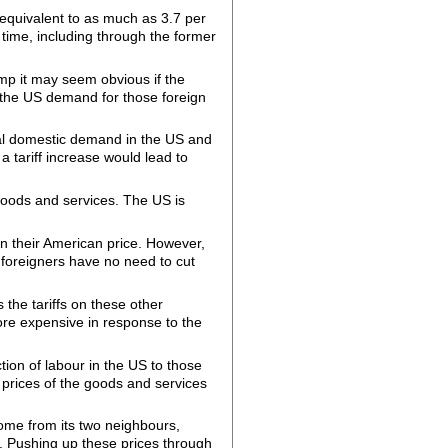
, equivalent to as much as 3.7 per
g time, including through the former
rump it may seem obvious if the
n the US demand for those foreign
otal domestic demand in the US and
 a tariff increase would lead to
 goods and services. The US is
 in their American price. However,
e foreigners have no need to cut
 the tariffs on these other
more expensive in response to the
ction of labour in the US to those
e prices of the goods and services
come from its two neighbours,
. Pushing up these prices through