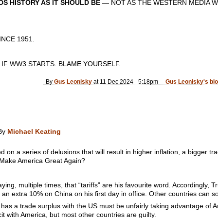
S HISTORY AS IT SHOULD BE —
NOT AS THE WESTERN MEDIA W
CE 1951.
 IF WW3 STARTS. BLAME YOURSELF.
By
Gus Leonisky
at 11 Dec 2024 - 5:18pm
Gus Leonisky's bl
y
Michael Keating
n a series of delusions that will result in higher inflation, a bigger tra
t Make America Great Again?
ying, multiple times, that “tariffs” are his favourite word. Accordingl
an extra 10% on China on his first day in office. Other countries can so
 has a trade surplus with the US must be unfairly taking advantage of A
cit with America, but most other countries are guilty.