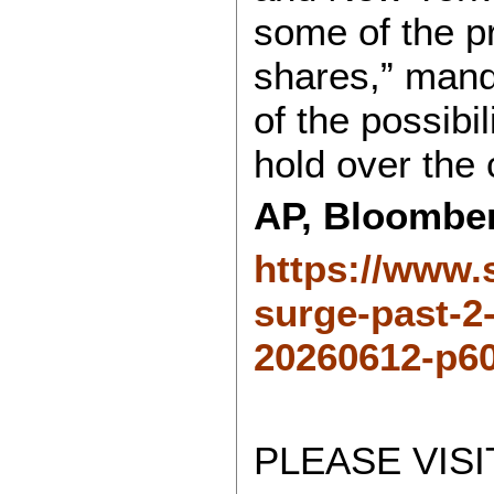
some of the pr
shares,” manda
of the possibi
hold over the
AP, Bloombe
https://www.
surge-past-2-
20260612-p60
PLEASE VISI