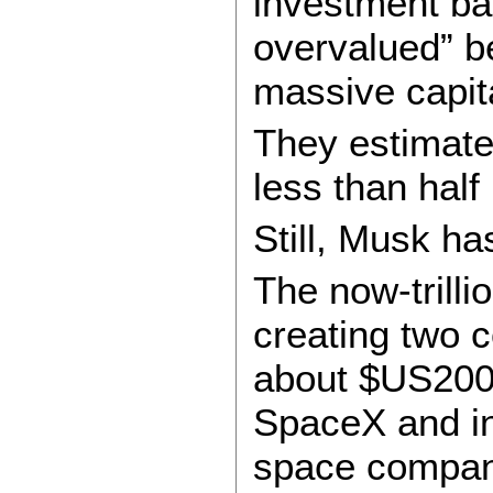
investment ban
overvalued” b
massive capit
They estimate
less than half
Still, Musk ha
The now-trilli
creating two 
about $US200 
SpaceX and in
space company