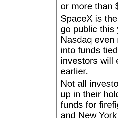
or more than $
SpaceX is the
go public this
Nasdaq even r
into funds tie
investors wil
earlier.
Not all invest
up in their ho
funds for fire
and New York 