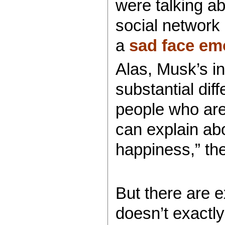
were talking ab
social network
a
sad face em
Alas, Musk’s i
substantial di
people who are 
can explain ab
happiness,” the
But there are e
doesn’t exactl