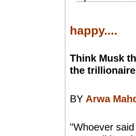
happy....
Think Musk th
the trillionaire
BY
Arwa Mah
"Whoever said 