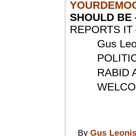
YOURDEMOC
SHOULD BE
REPORTS IT 
Gus Leon
POLITICAL
RABID AT
WELCOME 
By
Gus Leoni