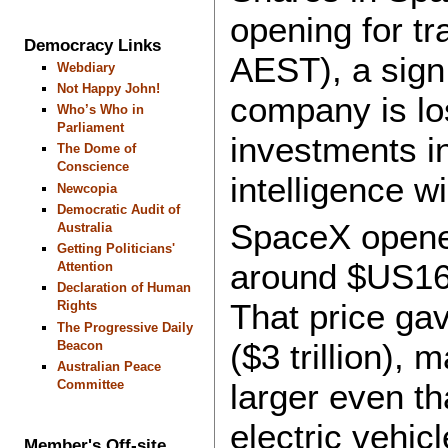
opening for t
Democracy Links
AEST), a sign 
Webdiary
Not Happy John!
company is los
Who’s Who in
Parliament
investments in 
The Dome of
Conscience
intelligence wi
Newcopia
Democratic Audit of
SpaceX opened
Australia
Getting Politicians'
around $US168
Attention
Declaration of Human
That price ga
Rights
The Progressive Daily
($3 trillion),
Beacon
Australian Peace
Committee
larger even th
electric vehic
Member's Off-site