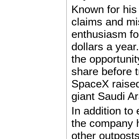
Known for his 
claims and mi
enthusiasm for
dollars a year.
the opportuni
share before 
SpaceX raised
giant Saudi A
In addition to
the company h
other outposts