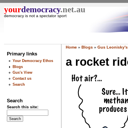
your
democracy
.net.au
democracy is not a spectator sport
Home
»
Blogs
»
Gus Leonisky's
Primary links
a rocket rid
Your Democracy Ethos
Blogs
Gus's View
Contact us
Search
Search
Search this site: