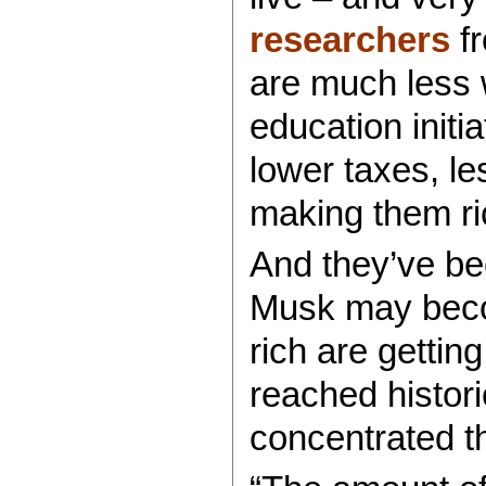
researchers
fr
are much less w
education initi
lower taxes, l
making them ri
And they’ve be
Musk may become
rich are gettin
reached histori
concentrated th