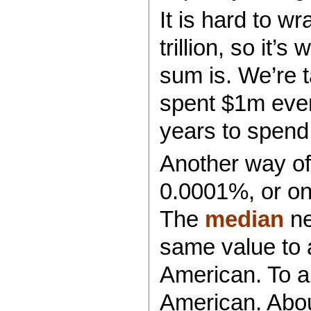
It is hard to w
trillion, so it’
sum is. We’re ta
spent $1m ever
years to spend a
Another way of 
0.0001%, or on
The
median
ne
same value to a
American. To a 
American. About