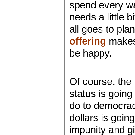
spend every wa
needs a little b
all goes to pl
offering
makes E
be happy.
Of course, the 
status is going 
do to democracy
dollars is goin
impunity and g