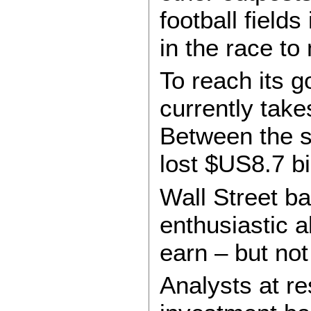
football field
in the race to
To reach its g
currently take
Between the s
lost $US8.7 bil
Wall Street b
enthusiastic a
earn – but not
Analysts at r