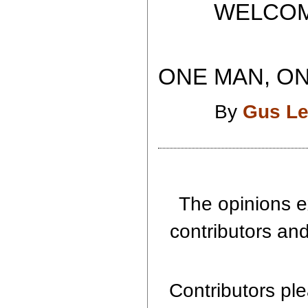
WELCOME T
ONE MAN, ON
By
Gus Le
The opinions e
contributors and
Contributors ple