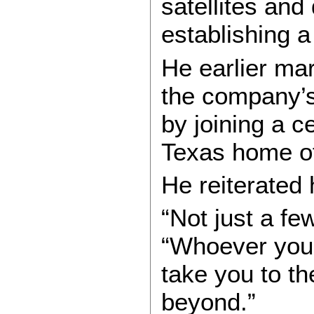
satellites and
establishing a
He earlier ma
the company’s
by joining a c
Texas home o
He reiterated h
“Not just a fe
“Whoever you 
take you to t
beyond.”