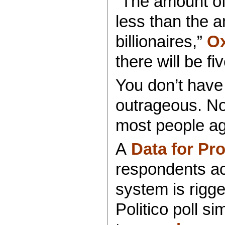
“The amount of 
less than the 
billionaires,”
Ox
there will be fi
You don’t have t
outrageous. No 
most people agr
A
Data for Pr
respondents ac
system is rigge
Politico poll s