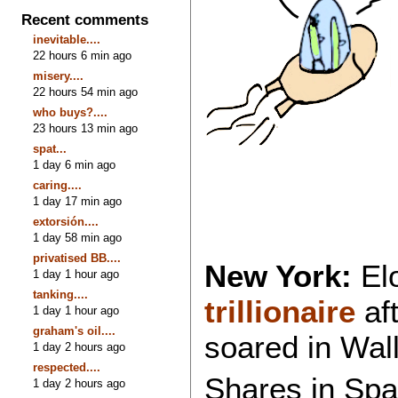
Recent comments
inevitable....
22 hours 6 min ago
misery....
22 hours 54 min ago
who buys?....
23 hours 13 min ago
spat...
1 day 6 min ago
caring....
1 day 17 min ago
extorsión....
1 day 58 min ago
privatised BB....
New York:
El
1 day 1 hour ago
tanking....
trillionaire
af
1 day 1 hour ago
graham's oil....
soared in Wall 
1 day 2 hours ago
respected....
Shares in Spa
1 day 2 hours ago