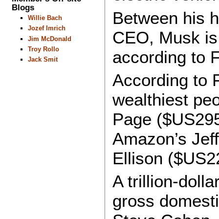
Blogs
Between his h
Willie Bach
Jozef Imrich
CEO, Musk is 
Jim McDonald
Troy Rollo
according to 
Jack Smit
According to 
wealthiest peo
Page ($US295 
Amazon’s Jeff
Ellison ($US228
A trillion-doll
gross domesti