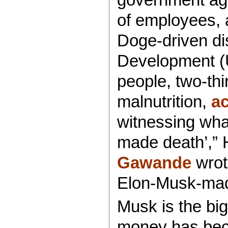
of employees, 
Doge-driven di
Development (
people, two-th
malnutrition,
ac
witnessing wha
made death’,” 
Gawande
wrot
Elon-Musk-mad
Musk is the bi
money has becom