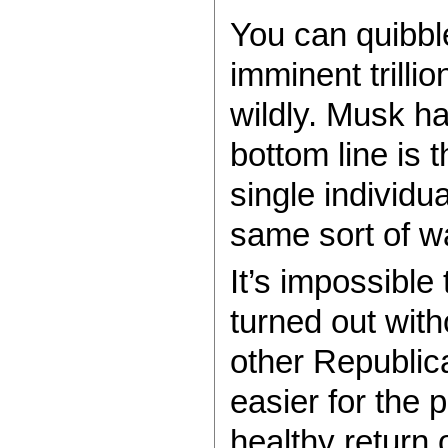
You can quibbl
imminent trillio
wildly. Musk h
bottom line is 
single individu
same sort of w
It’s impossible
turned out wit
other Republica
easier for the 
healthy return