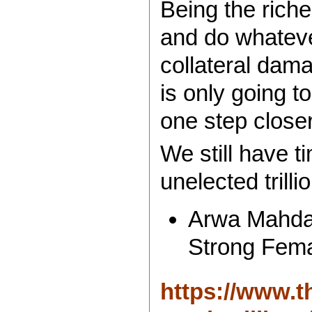
Being the rich
and do whateve
collateral dama
is only going t
one step closer
We still have t
unelected trilli
Arwa Mahdaw
Strong Fem
https://www.t