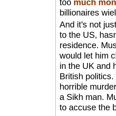
too
much mone
billionaires wi
And it’s not ju
to the US, hasn
residence. Mus
would let him 
in the UK and 
British politic
horrible murde
a Sikh man. M
to accuse the bi