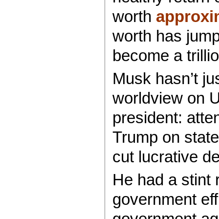
worth
approxi
worth has jump
become a trillio
Musk hasn’t jus
worldview on U
president: att
Trump on state 
cut lucrative d
He had a stint 
government eff
government age