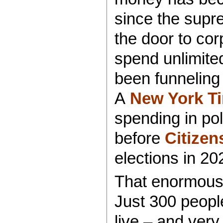
since the supr
the door to cor
spend unlimited
been funneling
A
New York Ti
spending in pol
before
Citizen
elections in 20
That enormous 
Just 300 peopl
live – and very