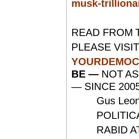
musk-trilliona
READ FROM 
PLEASE VISIT
YOURDEMOC
BE —
NOT AS
— SINCE 2005
Gus Leoni
POLITICAL 
RABID ATH