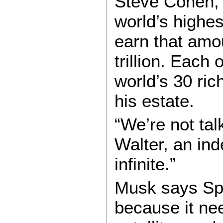
Steve Cohen, 
world’s highe
earn that amo
trillion. Each
world’s 30 ric
his estate.
“We’re not tal
Walter, an ind
infinite.”
Musk says Spa
because it nee