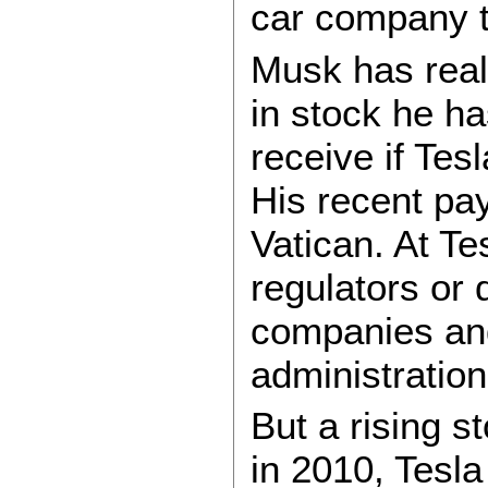
car company t
Musk has reali
in stock he ha
receive if Tes
His recent pa
Vatican. At Te
regulators or 
companies and
administration
But a rising st
in 2010, Tesla