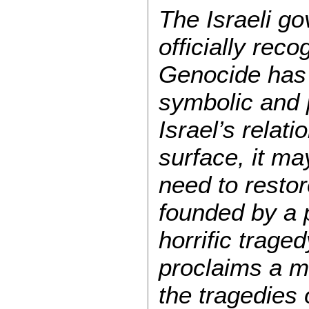
The Israeli go
officially rec
Genocide has
symbolic and p
Israel’s relat
surface, it may
need to restore
founded by a 
horrific trage
proclaims a mo
the tragedies 