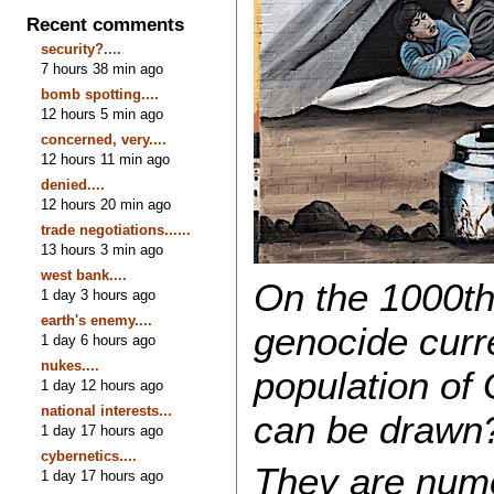
Recent comments
security?....
7 hours 38 min ago
bomb spotting....
12 hours 5 min ago
concerned, very....
12 hours 11 min ago
denied....
12 hours 20 min ago
trade negotiations......
13 hours 3 min ago
west bank....
On the 1000th 
1 day 3 hours ago
earth's enemy....
genocide curr
1 day 6 hours ago
nukes....
population of
1 day 12 hours ago
national interests...
can be drawn
1 day 17 hours ago
cybernetics....
They are nume
1 day 17 hours ago