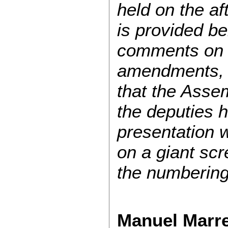
held on the af
is provided be
comments on 
amendments, d
that the Asse
the deputies 
presentation w
on a giant scr
the numbering
Manuel Marre