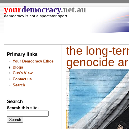
your
democracy
.net.au
democracy is not a spectator sport
the long-ter
Primary links
genocide are
Your Democracy Ethos
Blogs
Gus's View
Contact us
Search
Search
Search this site: