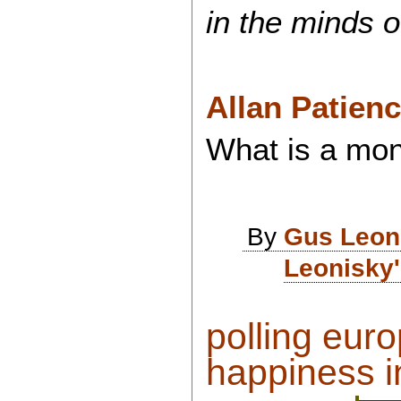
in the minds of
Allan Patien
What is a mon
By
Gus Leon
Leonisky'
polling eur
happiness in