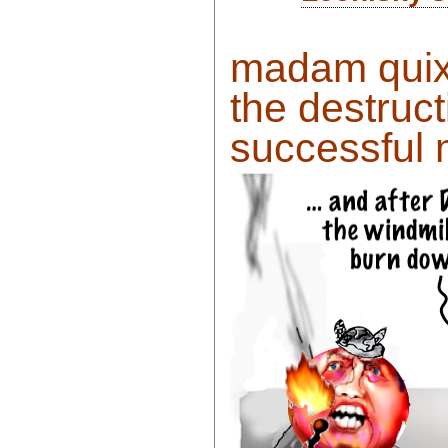
madam quixo
the destruct
successful m