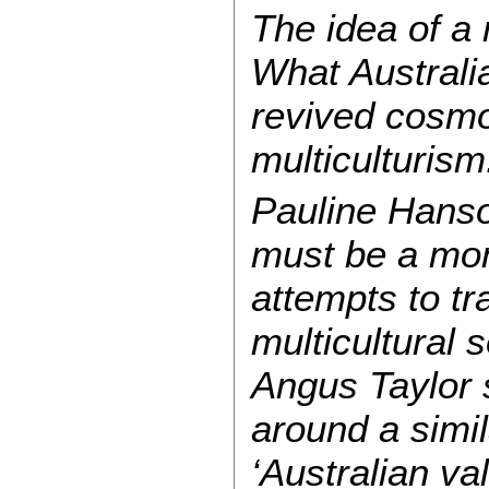
The idea of a 
What Australia
revived cosmo
multiculturism
Pauline Hanson
must be a mon
attempts to tr
multicultural 
Angus Taylor 
around a simil
‘Australian va