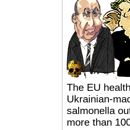
The EU health
Ukrainian-mad
salmonella ou
more than 100