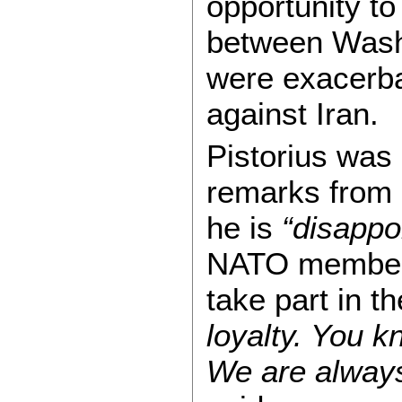
opportunity t
between Washi
were exacerba
against Iran.
Pistorius was
remarks from 
he is
“disappo
NATO members 
take part in t
loyalty. You k
We are always 