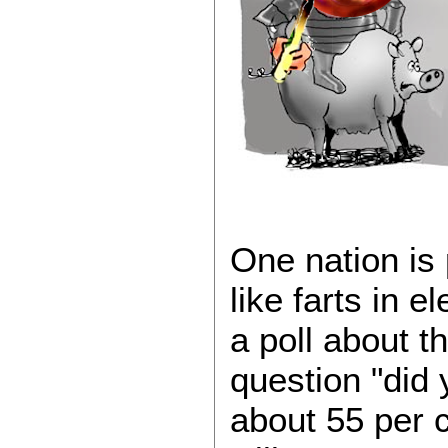
One nation is
like farts in el
a poll about t
question "did 
about 55 per c