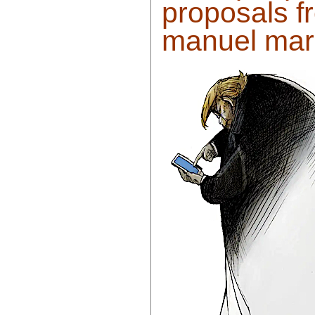
proposals f
manuel marr