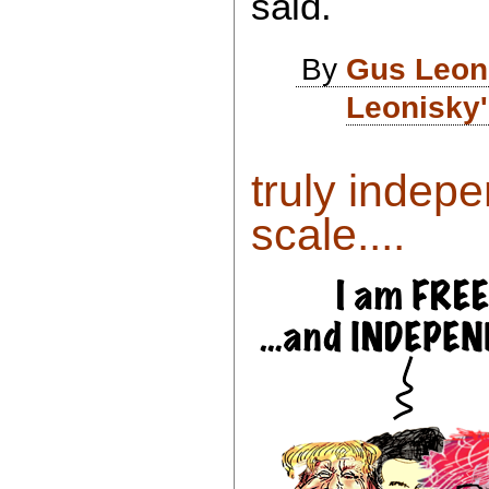
said.
By
Gus Leon
Leonisky'
truly indepe
scale....