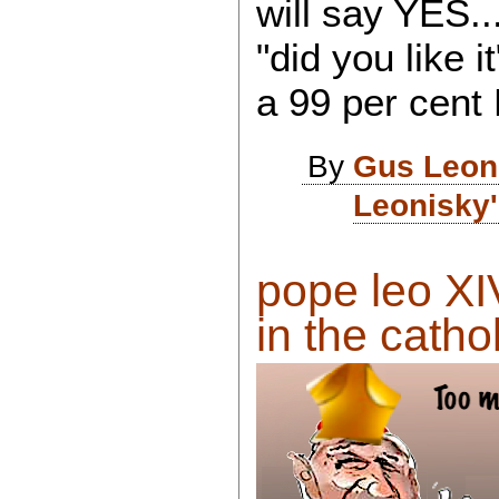
will say YES..
"did you like i
a 99 per cent 
By
Gus Leon
Leonisky'
pope leo XI
in the cathol