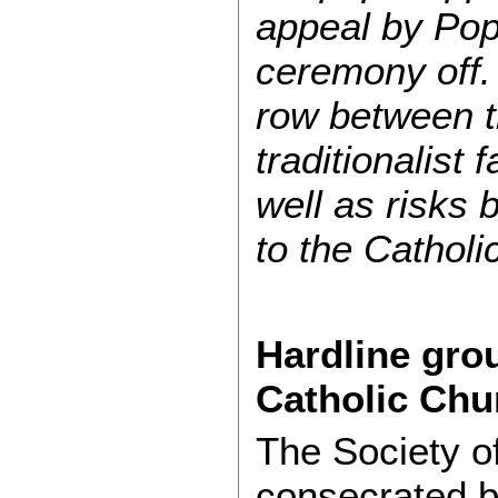
appeal by Pop
ceremony off.
row between th
traditionalist 
well as risks 
to the Catholi
Hardline gro
Catholic Chu
The Society o
consecrated b