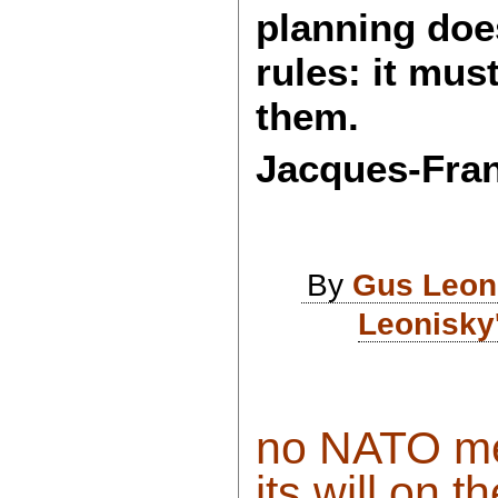
planning doe
rules: it mus
them.
Jacques-Fra
By
Gus Leon
Leonisky
no NATO me
its will on th