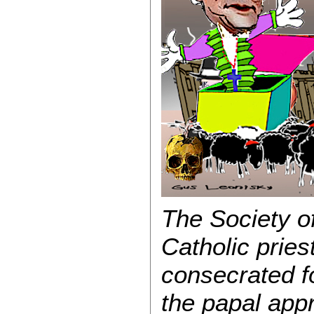
The Society o
Catholic priest
consecrated f
the papal appr