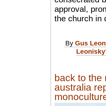
approval, prom
the church in
By
Gus Leon
Leonisky
back to the
australia re
monoculture.