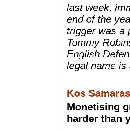
last week, imm
end of the yea
trigger was a 
Tommy Robinso
English Defe
legal name is
Kos Samara
Monetising gr
harder than 