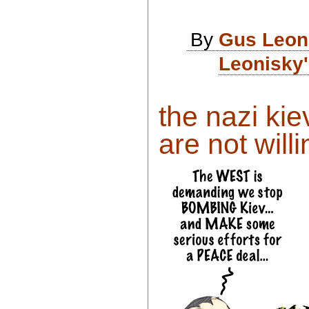
By
Gus Leon
Leonisky'
the nazi ki
are not willi