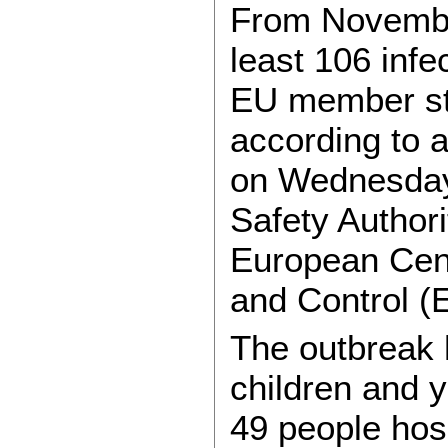
From Novembe
least 106 infe
EU member st
according to a
on Wednesday
Safety Author
European Cent
and Control 
The outbreak 
children and y
49 people hosp