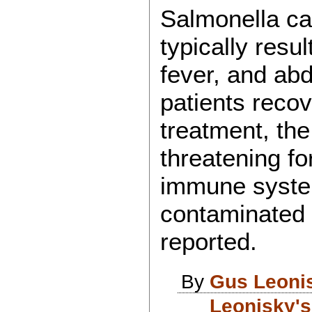
Salmonella cau
typically resul
fever, and ab
patients recov
treatment, the
threatening f
immune system
contaminated
reported.
By
Gus Leoni
Leonisky's