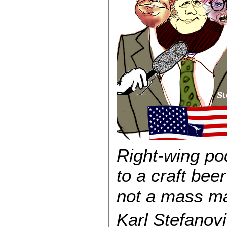
Right-wing pod
to a craft beer
not a mass ma
Karl Stefanov