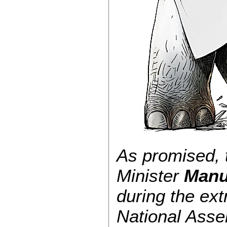
As promised, t
Minister
Manu
during the ext
National Asse