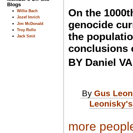
Blogs
On the 1000th
Willie Bach
Jozef Imrich
genocide cur
Jim McDonald
Troy Rollo
the populati
Jack Smit
conclusions 
BY Daniel 
By
Gus Leon
Leonisky's
more peopl