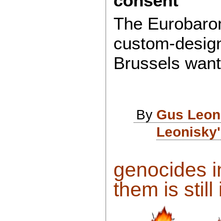
consent
The Eurobaro
custom-design
Brussels wan
By
Gus Leon
Leonisky'
genocides in
them is still