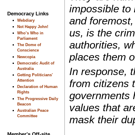
impossible to l
Democracy Links
and foremost,
Webdiary
Not Happy John!
us, is the crim
Who’s Who in
Parliament
authorities, w
The Dome of
Conscience
places them on
Newcopia
Democratic Audit of
In response, t
Australia
Getting Politicians'
from citizens 
Attention
Declaration of Human
governments h
Rights
The Progressive Daily
values ​​that a
Beacon
Australian Peace
mask their dup
Committee
Member's Off-site