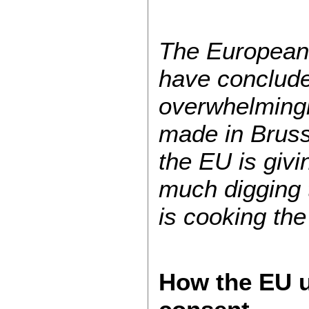
The European 
have concluded
overwhelmingl
made in Bruss
the EU is givi
much digging 
is cooking the
How the EU u