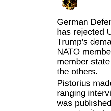
German Defens
has rejected 
Trump’s deman
NATO members,
member state 
the others.
Pistorius mad
ranging interv
was published