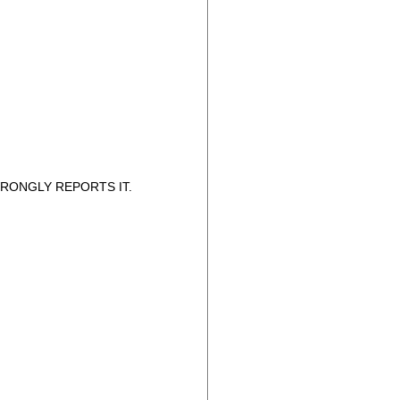
RONGLY REPORTS IT.