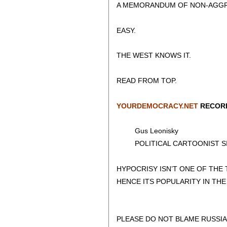
A MEMORANDUM OF NON-AGGRE
EASY.
THE WEST KNOWS IT.
READ FROM TOP.
YOURDEMOCRACY.NET
RECORD
Gus Leonisky
POLITICAL CARTOONIST SIN
HYPOCRISY ISN’T ONE OF THE
HENCE ITS POPULARITY IN TH
PLEASE DO NOT BLAME RUSSIA 