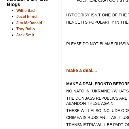
POLITICAL CARTOONIST SIN
Blogs
Willie Bach
HYPOCRISY ISN’T ONE OF THE
Jozef Imrich
HENCE ITS POPULARITY IN TH
Jim McDonald
Troy Rollo
Jack Smit
PLEASE DO NOT BLAME RUSSIA
make a deal....
MAKE A DEAL PRONTO BEFORE 
NO NATO IN "UKRAINE" (WHAT'S
THE DONBASS REPUBLICS ARE 
ABANDON THESE AGAIN.
THESE WILL ALSO INCLUDE ODE
CRIMEA IS RUSSIAN — AS IT US
TRANSNISTRIA WILL BE PART O