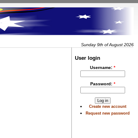
Sunday 9th of August 2026
User login
Username:
*
Password:
*
Create new account
Request new password