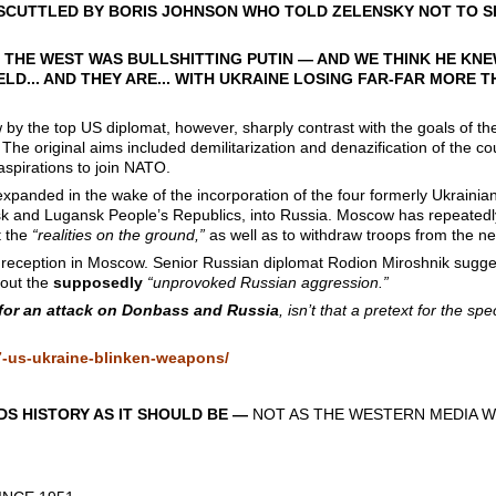
SCUTTLED BY BORIS JOHNSON WHO TOLD ZELENSKY NOT TO SI
 THE WEST WAS BULLSHITTING PUTIN — AND WE THINK HE KNEW
ELD... AND THEY ARE... WITH UKRAINE LOSING FAR-FAR MORE 
by the top US diplomat, however, sharply contrast with the goals of the
 The original aims included demilitarization and denazification of the co
aspirations to join NATO.
xpanded in the wake of the incorporation of the four formerly Ukraini
k and Lugansk People’s Republics, into Russia. Moscow has repeatedly 
t the
“realities on the ground,”
as well as to withdraw troops from the ne
r reception in Moscow. Senior Russian diplomat Rodion Miroshnik sugg
bout the
supposedly
“unprovoked Russian aggression.”
for an attack on Donbass and Russia
, isn’t that a pretext for the spe
7-us-ukraine-blinken-weapons/
S HISTORY AS IT SHOULD BE —
NOT AS THE WESTERN MEDIA W