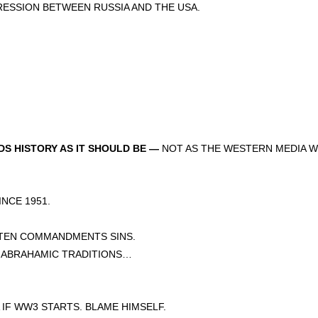
SSION BETWEEN RUSSIA AND THE USA.
S HISTORY AS IT SHOULD BE —
NOT AS THE WESTERN MEDIA W
CE 1951.
 TEN COMMANDMENTS SINS.
E ABRAHAMIC TRADITIONS…
IF WW3 STARTS. BLAME HIMSELF.