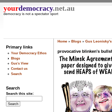
your
democracy
.net.au
democracy is not a spectator sport
Home
»
Blogs
»
Gus Leonisky's
Primary links
provocative blinken's bullsh
Your Democracy Ethos
Blogs
Gus's View
Contact us
Search
Search
Search this site: