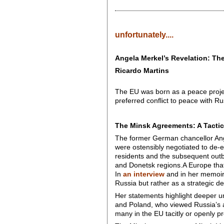
unfortunately....
Angela Merkel’s Revelation: T
Ricardo Martins
The EU was born as a peace project
preferred conflict to peace with Ru
The Minsk Agreements: A Tactic
The former German chancellor Ang
were ostensibly negotiated to de-e
residents and the subsequent outbr
and Donetsk regions.A Europe that, 
In
an interview
and in her memoirs
Russia but rather as a strategic de
Her statements highlight deeper un
and Poland, who viewed Russia’s ac
many in the EU tacitly or openly pr