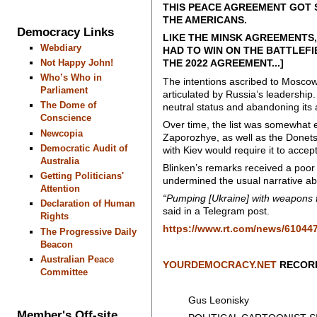
THIS PEACE AGREEMENT GOT 
THE AMERICANS.
Democracy Links
LIKE THE MINSK AGREEMENTS,
Webdiary
HAD TO WIN ON THE BATTLEFI
Not Happy John!
THE 2022 AGREEMENT...]
Who’s Who in
The intentions ascribed to Moscow 
Parliament
articulated by Russia’s leadership.
The Dome of
neutral status and abandoning its 
Conscience
Over time, the list was somewhat e
Newcopia
Zaporozhye, as well as the Donets
Democratic Audit of
with Kiev would require it to accep
Australia
Blinken’s remarks received a poo
Getting Politicians'
undermined the usual narrative a
Attention
“Pumping [Ukraine] with weapons
Declaration of Human
said in a Telegram post.
Rights
https://www.rt.com/news/61044
The Progressive Daily
Beacon
Australian Peace
YOURDEMOCRACY.NET
RECORD
Committee
Gus Leonisky
Member's Off-site