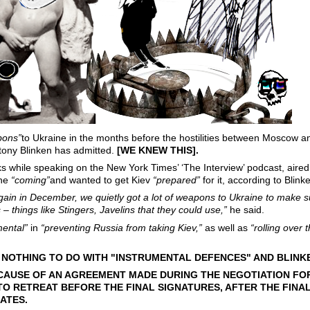
pons”
to Ukraine in the months before the hostilities between Moscow 
tony Blinken has admitted.
[WE KNEW THIS].
 while speaking on the New York Times’ ‘The Interview’ podcast, aire
ine
“coming”
and wanted to get Kiev
“prepared”
for it, according to Blink
gain in December, we quietly got a lot of weapons to Ukraine to make s
 things like Stingers, Javelins that they could use,”
he said.
mental”
in
“preventing Russia from taking Kiev,”
as well as
“rolling over 
... NOTHING TO DO WITH "INSTRUMENTAL DEFENCES" AND BLIN
ECAUSE OF AN AGREEMENT MADE DURING THE NEGOTIATION FOR 
O RETREAT BEFORE THE FINAL SIGNATURES, AFTER THE FINA
ATES.