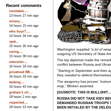
Recent comments
inevitable....
13 hours 27 min ago
misery....
14 hours 15 min ago
who buys?....
14 hours 34 min ago
spat...
15 hours 26 min ago
Washington supplied
“a lot of wea
caring....
outgoing US Secretary of State An
15 hours 38 min ago
The top diplomat made the remarks
extorsión....
conflict between Russia and Ukra
16 hours 18 min ago
“Starting in September and then a
privatised BB....
they needed to defend themselves –
16 hours 33 min ago
The weaponry has proven
“instru
tanking....
map,”
Blinken asserted.
16 hours 43 min ago
[GUSNOTE: THIS IS BULLSHIT
graham's oil....
18 hours 2 min ago
RUSSIA DID NOT TAKE KIEV B
respected....
DEMANDED RUSSIAN TROOPS T
18 hours 13 min ago
BEEN INITIALED BY THE DELEG