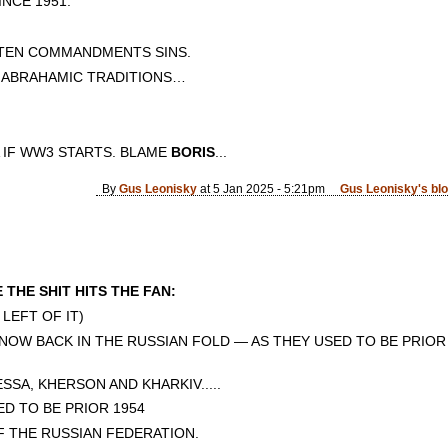
CE 1951.
 TEN COMMANDMENTS SINS.
E ABRAHAMIC TRADITIONS…
 IF WW3 STARTS. BLAME
BORIS
...
By
Gus Leonisky
at 5 Jan 2025 - 5:21pm
Gus Leonisky's bl
THE SHIT HITS THE FAN:
 LEFT OF IT)
NOW BACK IN THE RUSSIAN FOLD — AS THEY USED TO BE PRIOR 
SSA, KHERSON AND KHARKIV.....
ED TO BE PRIOR 1954
F THE RUSSIAN FEDERATION.