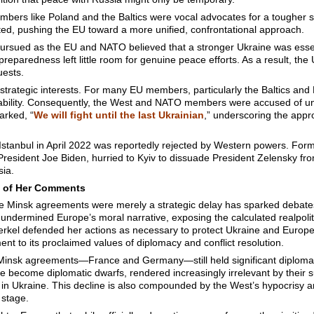
bers like Poland and the Baltics were vocal advocates for a tougher s
ted, pushing the EU toward a more unified, confrontational approach.
 pursued as the EU and NATO believed that a stronger Ukraine was essen
preparedness left little room for genuine peace efforts. As a result, the 
uests.
f strategic interests. For many EU members, particularly the Baltics a
stability. Consequently, the West and NATO members were accused of un
arked, “
We will fight until the last Ukrainian
,” underscoring the appr
tanbul in April 2022 was reportedly rejected by Western powers. Forme
President Joe Biden, hurried to Kyiv to dissuade President Zelensky fro
sia.
t of Her Comments
e Minsk agreements were merely a strategic delay has sparked debates
undermined Europe’s moral narrative, exposing the calculated realpolit
erkel defended her actions as necessary to protect Ukraine and Europe
t to its proclaimed values of diplomacy and conflict resolution.
 Minsk agreements—France and Germany—still held significant diplomatic
e become diplomatic dwarfs, rendered increasingly irrelevant by their 
n Ukraine. This decline is also compounded by the West’s hypocrisy 
 stage.