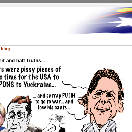
 blog
it and half-truths....