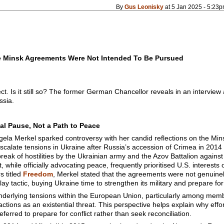
By
Gus Leonisky
at 5 Jan 2025 - 5:23
he Minsk Agreements Were Not Intended To Be Pursued
. Is it still so? The former German Chancellor reveals in an intervie
ssia.
al Pause, Not a Path to Peace
ela Merkel sparked controversy with her candid reflections on the Mi
scalate tensions in Ukraine after Russia’s accession of Crimea in 2014 
eak of hostilities by the Ukrainian army and the Azov Battalion agains
while officially advocating peace, frequently prioritised U.S. interests 
 titled
Freedom
, Merkel stated that the agreements were not genuine
lay tactic, buying Ukraine time to strengthen its military and prepare for
derlying tensions within the European Union, particularly among member
tions as an existential threat. This perspective helps explain why effo
eferred to prepare for conflict rather than seek reconciliation.