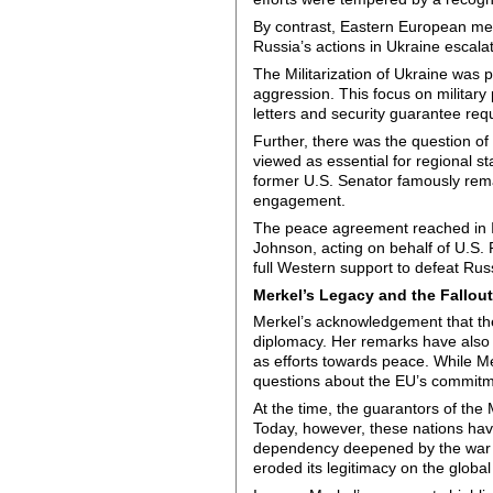
By contrast, Eastern European mem
Russia’s actions in Ukraine escala
The Militarization of Ukraine was
aggression. This focus on military 
letters and security guarantee req
Further, there was the question o
viewed as essential for regional 
former U.S. Senator famously rem
engagement.
The peace agreement reached in Is
Johnson, acting on behalf of U.S. 
full Western support to defeat Rus
Merkel’s Legacy and the Fallou
Merkel’s acknowledgement that th
diplomacy. Her remarks have also 
as efforts towards peace. While M
questions about the EU’s commitmen
At the time, the guarantors of the
Today, however, these nations hav
dependency deepened by the war i
eroded its legitimacy on the global