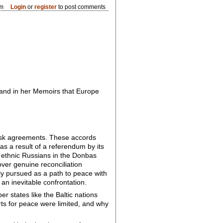
pm
Login
or
register
to post comments
w and in her Memoirs that Europe
nsk agreements. These accords
as a result of a referendum by its
t ethnic Russians in the Donbas
over genuine reconciliation
ly pursued as a path to peace with
 an inevitable confrontation.
 states like the Baltic nations
rts for peace were limited, and why