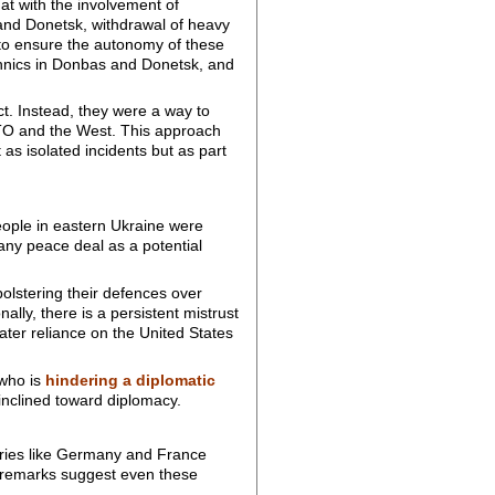
 with the involvement of
and Donetsk, withdrawal of heavy
 to ensure the autonomy of these
thnics in Donbas and Donetsk, and
t. Instead, they were a way to
 NATO and the West. This approach
as isolated incidents but as part
eople in eastern Ukraine were
any peace deal as a potential
bolstering their defences over
lly, there is a persistent mistrust
ater reliance on the United States
 who is
hindering a diplomatic
 inclined toward diplomacy.
ries like Germany and France
’s remarks suggest even these