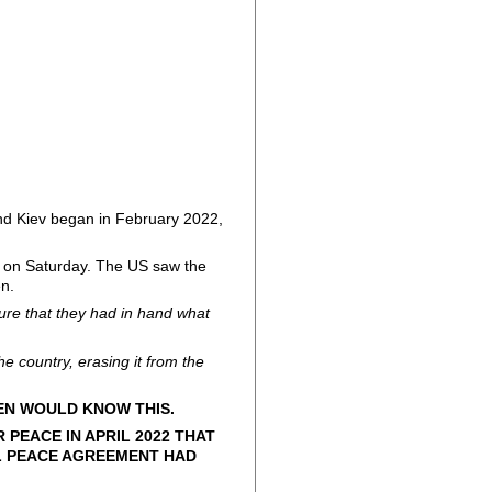
and Kiev began in February 2022,
d on Saturday. The US saw the
en.
ure that they had in hand what
the country, erasing it from the
KEN WOULD KNOW THIS.
PEACE IN APRIL 2022 THAT
L PEACE AGREEMENT HAD