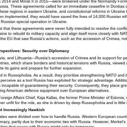
 2014 and Minsk II in 2015—were brokered under the Normandy Format
ssia. These agreements called for an immediate ceasefire in Donbas 
hese regions in eastern Ukraine, and constitutional reforms in Ukraine
en implemented, they would have saved the lives of 14,000 Russian e
 Russian special operation in Ukraine.
that these agreements were never fully intended to resolve the conflic
raine to rebuild its military capacity and align itself more closely with
 the EU that saw Russia’s actions, such as the accession of Crimea, not 
rspectives
: Security over Diplomacy
tvia, and Lithuania—Russia’s accession of Crimea and its support for p
ries, which share borders and historical tensions with Russia, viewed 
te its gains and prepare for further expansion.
ed in Russophobia. As a result, they prioritise strengthening NATO and 
erceive as a tool Russia has exploited for strategic advantage. Additiona
s incapable of guaranteeing their security. Consequently, they place gre
ng American defence equipment over European alternatives.
oreign Affairs Chief, Kaja Kallas, the former Prime Minister of Estonia,
er unfit for the role, as she is driven by deep Russophobia and is little
ut Increasingly Hawkish
ates were divided over how to handle Russia. Western European count
lomacy, partly due to their economic ties with Russia. However, Merkel
ition that peace with Russia might only be temporary.