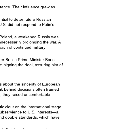
tance. Their influence grew as
tial to deter future Russian
U.S. did not respond to Putin’s
nd Poland, a weakened Russia was
necessarily prolonging the war. A
oach of continued military
r British Prime Minister Boris
m signing the deal, assuring him of
 about the sincerity of European
ik behind decisions often framed
, they raised uncomfortable
 clout on the international stage.
subservience to U.S. interests—a
and double standards, which have