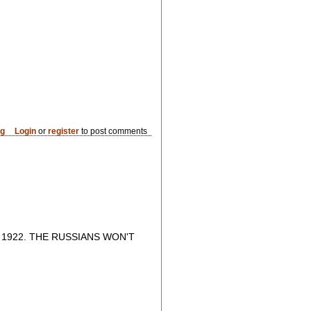
og
Login
or
register
to post comments
1922. THE RUSSIANS WON'T