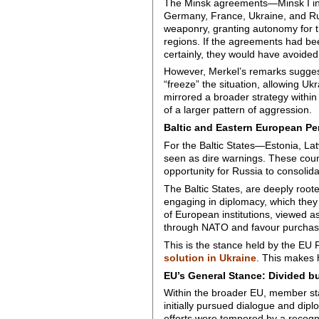
The Minsk agreements—Minsk I in
Germany, France, Ukraine, and Ru
weaponry, granting autonomy for t
regions. If the agreements had be
certainly, they would have avoided
However, Merkel’s remarks suggest 
“freeze” the situation, allowing Uk
mirrored a broader strategy within
of a larger pattern of aggression.
Baltic and Eastern European Pe
For the Baltic States—Estonia, La
seen as dire warnings. These count
opportunity for Russia to consolida
The Baltic States, are deeply root
engaging in diplomacy, which they p
of European institutions, viewed a
through NATO and favour purchasi
This is the stance held by the EU F
solution in Ukraine
. This makes h
EU’s General Stance: Divided b
Within the broader EU, member st
initially pursued dialogue and dip
efforts were tempered by a recogn