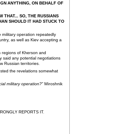
GN ANYTHING, ON BEHALF OF
 THAT... SO, THE RUSSIANS
THAN SHOULD IT HAD STUCK TO
 military operation repeatedly
untry, as well as Kiev accepting a
an regions of Kherson and
said any potential negotiations
w Russian territories.
ested the revelations somewhat
cial military operation?”
Miroshnik
RONGLY REPORTS IT.