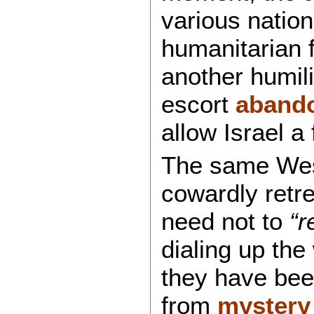
various nation
humanitarian fl
another humili
escort
aband
allow Israel a
The same West
cowardly retre
need not to
“r
dialing up the
they have been
from
mystery