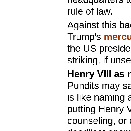
rule of law.
Against this b
Trump’s
mercu
the US preside
striking, if uns
Henry VIII as
Pundits may s
is like naming 
putting Henry V
counseling, or