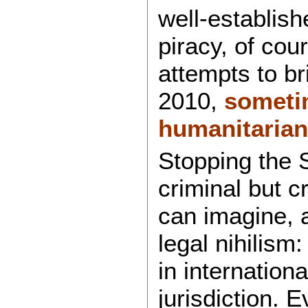
well-establish
piracy, of cou
attempts to br
2010,
someti
humanitarian 
Stopping the 
criminal but c
can imagine, a
legal nihilism:
in internation
jurisdiction. 