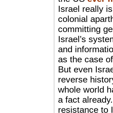
Israel really i
colonial apart
committing ge
Israel’s syst
and informatio
as the case o
But even Israe
reverse histor
whole world 
a fact already.
resistance to 