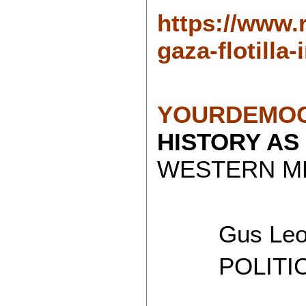
https://www.
gaza-flotilla
YOURDEMOC
HISTORY AS
WESTERN ME
Gus Leon
POLITICAL