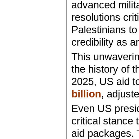
advanced milit
resolutions crit
Palestinians to
credibility as 
This unwaverin
the history of 
2025, US aid to
billion
, adjuste
Even US presid
critical stance 
aid packages.