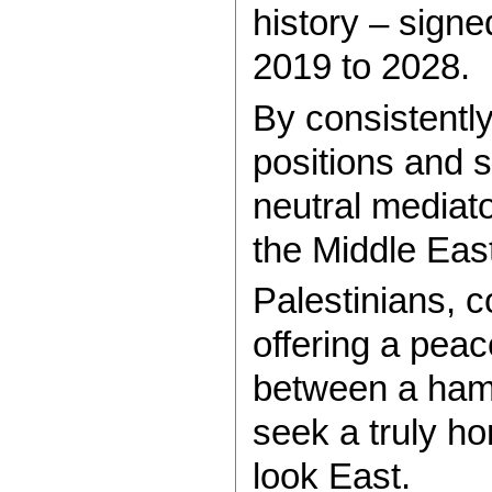
history – sign
2019 to 2028.
By consistently 
positions and s
neutral mediato
the Middle East
Palestinians, c
offering a peac
between a hamm
seek a truly ho
look East.