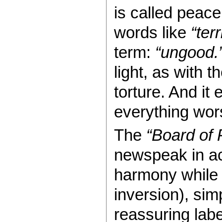
is called peace
words like
“terr
term:
“ungood.
light, as with 
torture. And it 
everything wor
The
“Board of
newspeak in ac
harmony while 
inversion), simp
reassuring labe