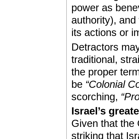
power as benev
authority), and
its actions or 
Detractors may
traditional, st
the proper ter
be
“Colonial Co
scorching,
“Pro
Israel’s great
Given that the 
striking that I