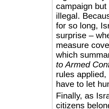
campaign but 
illegal. Beca
for so long, Is
surprise – whe
measure cove
which summa
to Armed Confl
rules applied,
have to let hu
Finally, as Is
citizens belon