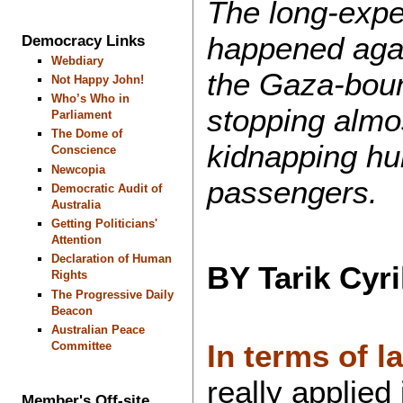
The long-expec
happened agai
Democracy Links
Webdiary
the Gaza-boun
Not Happy John!
Who’s Who in
stopping almos
Parliament
The Dome of
kidnapping hu
Conscience
Newcopia
passengers.
Democratic Audit of
Australia
Getting Politicians'
Attention
Declaration of Human
BY Tarik Cyr
Rights
The Progressive Daily
Beacon
Australian Peace
In terms of l
Committee
really applied 
Member's Off-site