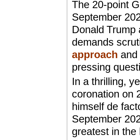
The 20-point G
September 202
Donald Trump as
demands scrutin
approach
an
pressing quest
In a thrilling, 
coronation on
himself de fac
September 2025
greatest in the 