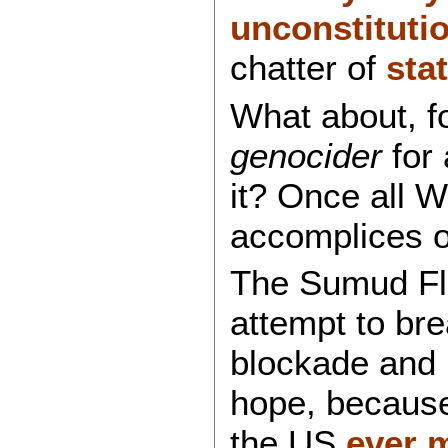
unconstitutio
chatter of
sta
What about, f
genocider
for 
it? Once all 
accomplices of
The Sumud Flot
attempt to bre
blockade and i
hope, becaus
the US
ever 