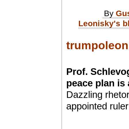
By
Gu
Leonisky's b
trumpoleon.
Prof. Schlevo
peace plan is
Dazzling rhetori
appointed ruler