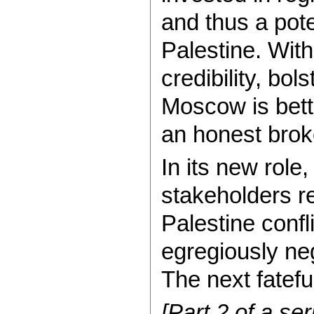
and thus a pote
Palestine. With
credibility, bo
Moscow is bett
an honest broke
In its new role
stakeholders re
Palestine confl
egregiously ne
The next fateful
[Part 2 of a se