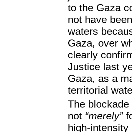
to the Gaza co
not have been i
waters becaus
Gaza, over wh
clearly confir
Justice last y
Gaza, as a mat
territorial wat
The blockade 
not
“merely”
fo
high-intensity