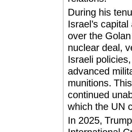
During his ten
Israel’s capital
over the Golan
nuclear deal, v
Israeli policie
advanced milita
munitions. Thi
continued unab
which the UN c
In 2025, Trump