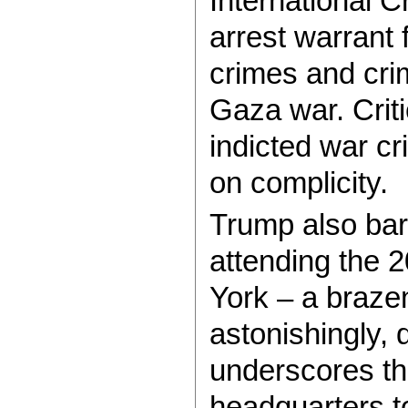
International C
arrest warrant
crimes and cri
Gaza war. Criti
indicted war c
on complicity.
Trump also bar
attending the
York – a brazen
astonishingly,
underscores th
headquarters to