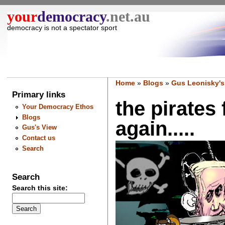
your
democracy
.net.au
democracy is not a spectator sport
Home
»
Blogs
»
Gus Leonisky's
Primary links
the pirates 
Your Democracy Ethos
Blogs
again.....
Gus's View
Contact us
Search
Search
Search this site: