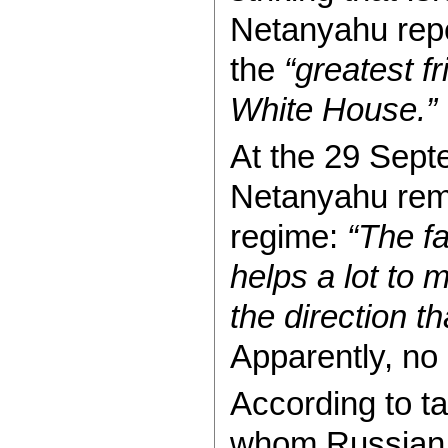
Netanyahu repe
the
“greatest f
White House.”
At the 29 Sept
Netanyahu rem
regime:
“The fa
helps a lot to 
the direction t
Apparently, n
According to t
whom Russian 