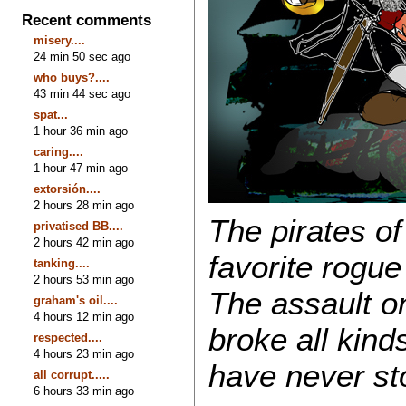
Recent comments
misery....
24 min 50 sec ago
who buys?....
43 min 44 sec ago
spat...
1 hour 36 min ago
caring....
1 hour 47 min ago
extorsión....
2 hours 28 min ago
The pirates o
privatised BB....
2 hours 42 min ago
favorite rogue
tanking....
2 hours 53 min ago
The assault on
graham's oil....
4 hours 12 min ago
broke all kind
respected....
4 hours 23 min ago
have never st
all corrupt.....
6 hours 33 min ago