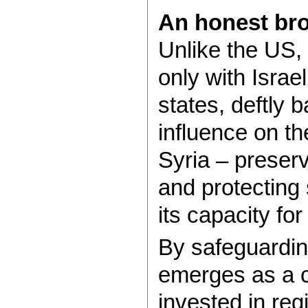
An honest bro
Unlike the US, 
only with Israel
states, deftly 
influence on t
Syria – preserv
and protecting 
its capacity fo
By safeguardin
emerges as a c
invested in regi