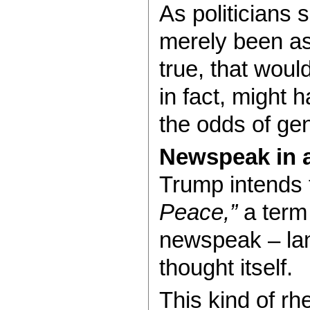
As politicians 
merely been ask
true, that would
in fact, might 
the odds of ge
Newspeak in 
Trump intends 
Peace,”
a term
newspeak – la
thought itself.
This kind of rh