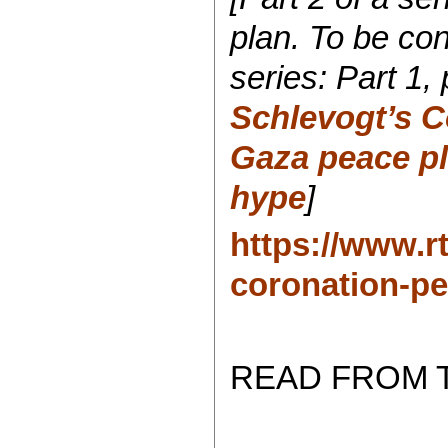
plan. To be co
series:
Part 1,
Schlevogt’s C
Gaza peace pl
hype
]
https://www.r
coronation-pe
READ FROM 