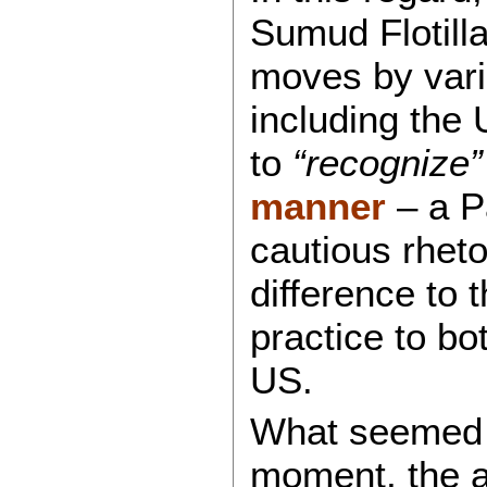
Sumud Flotilla
moves by var
including the 
to
“recognize”
manner
– a P
cautious rheto
difference to 
practice to bo
US.
What seemed l
moment, the a