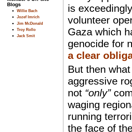
Blogs
is exceedingly
Willie Bach
volunteer oper
Jozef Imrich
Jim McDonald
Gaza which ha
Troy Rollo
Jack Smit
genocide for 
a clear obliga
But then what
aggressive rog
not
“only”
comm
waging region
running terror
the face of th