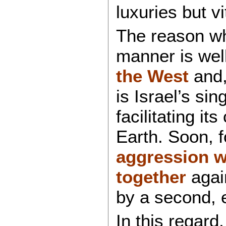
luxuries but vi
The reason why
manner is well
the West
and, 
is Israel’s sin
facilitating it
Earth. Soon, f
aggression w
together
again
by a second, 
In this regard