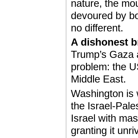
nature, the mou
devoured by bot
no different.
A dishonest b
Trump’s Gaza a
problem: the U
Middle East.
Washington is 
the Israel-Pales
Israel with mas
granting it unr