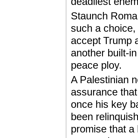
deadliest enemy
Staunch Roman
such a choice, 
accept Trump as
another built-i
peace ploy.
A Palestinian n
assurance that 
once his key b
been relinquish
promise that a b