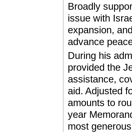
Broadly suppor
issue with Isra
expansion, and
advance peace
During his adm
provided the J
assistance, co
aid. Adjusted fo
amounts to roug
year Memorand
most generous 