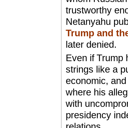
trustworthy eno
Netanyahu publ
Trump and th
later denied.
Even if Trump 
strings like a 
economic, and m
where his allegi
with uncomprom
presidency inde
relations.