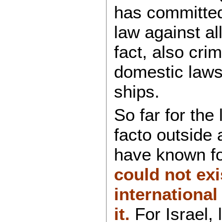
has committed
law against al
fact, also cri
domestic laws
ships.
So far for the 
facto outside
have known fo
could not exi
international
it.
For Israel,