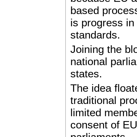
based process
is progress in
standards.
Joining the bl
national parl
states.
The idea float
traditional p
limited member
consent of EU
parliaments.