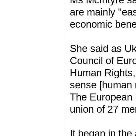
are mainly "ea
economic benef
She said as Uk
Council of Eur
Human Rights, "n
sense [human ri
The European U
union of 27 me
It began in th