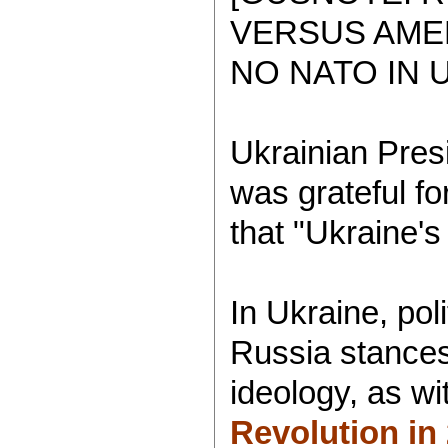
VERSUS AMER
NO NATO IN 
Ukrainian Pres
was grateful fo
that "Ukraine's
In Ukraine, pol
Russia stances 
ideology, as w
Revolution in