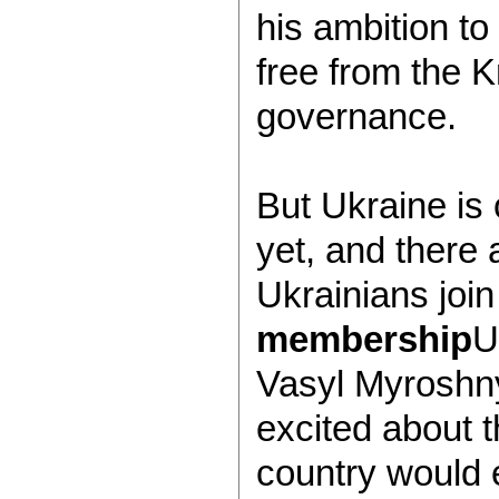
his ambition to
free from the K
governance.
But Ukraine is
yet, and there 
Ukrainians join
membership
U
Vasyl Myroshn
excited about 
country would 