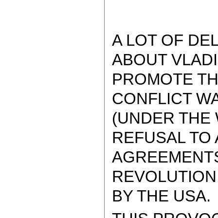
A LOT OF DE
ABOUT VLADI
PROMOTE THE
CONFLICT W
(UNDER THE 
REFUSAL TO 
AGREEMENTS 
REVOLUTION
BY THE USA.