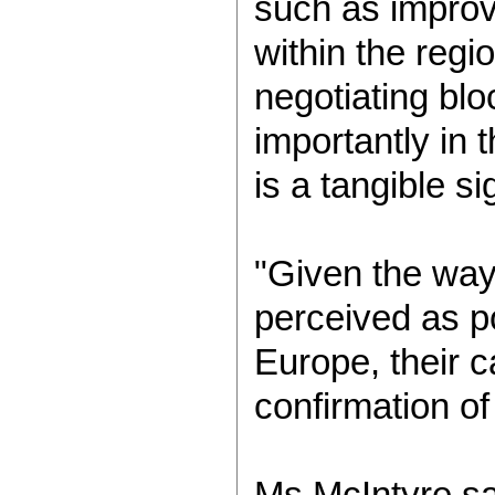
such as improv
within the regi
negotiating bl
importantly in 
is a tangible s
"Given the way
perceived as po
Europe, their 
confirmation of 
Ms McIntyre sa