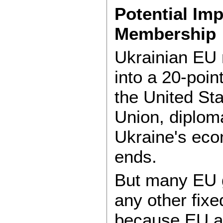
Potential Imp
Membership
Ukrainian EU 
into a 20-poi
the United St
Union, diplom
Ukraine's eco
ends.
But many EU g
any other fixe
because EU ac