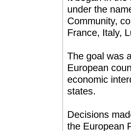
under the nam
Community, con
France, Italy,
The goal was a
European count
economic inte
states.
Decisions made
the European P