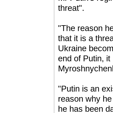
threat".
"The reason he
that it is a thre
Ukraine becomes
end of Putin, it
Myroshnychenk
"Putin is an ex
reason why he
he has been da