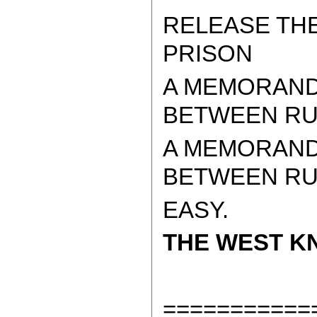
RELEASE TH
PRISON
A MEMORAND
BETWEEN RUS
A MEMORAND
BETWEEN RUSS
EASY.
THE WEST KN
===========