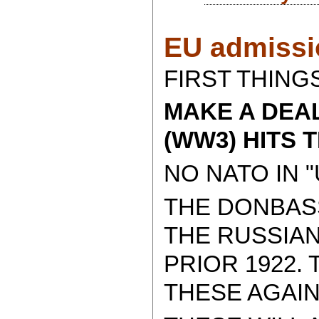
EU admissio
FIRST THINGS
MAKE A DEA
(WW3) HITS 
NO NATO IN "
THE DONBAS
THE RUSSIAN
PRIOR 1922.
THESE AGAIN