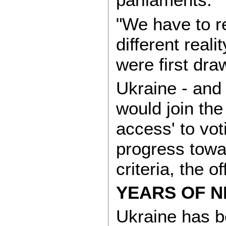
"We have to r
different real
were first dra
Ukraine - and 
would join the
access' to vot
progress towa
criteria, the of
YEARS OF N
Ukraine has be