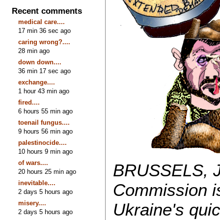
Recent comments
medical care....
17 min 36 sec ago
caring wrong?....
28 min ago
down down....
36 min 17 sec ago
exchange....
1 hour 43 min ago
fired....
6 hours 55 min ago
toenail fungus....
9 hours 56 min ago
palestinocide....
10 hours 9 min ago
of wars....
BRUSSELS, Ja
20 hours 25 min ago
inevitable....
Commission is
2 days 5 hours ago
misery....
Ukraine's quic
2 days 5 hours ago