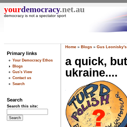
your
democracy
.net.au
democracy is not a spectator sport
Home
»
Blogs
»
Gus Leonisky's
Primary links
a quick, bu
Your Democracy Ethos
Blogs
ukraine....
Gus's View
Contact us
Search
Search
Search this site: