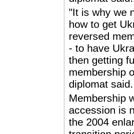
"It is why we 
how to get Ukr
reversed memb
- to have Ukra
then getting fu
membership on
diplomat said.
Membership wit
accession is 
the 2004 enla
transition per