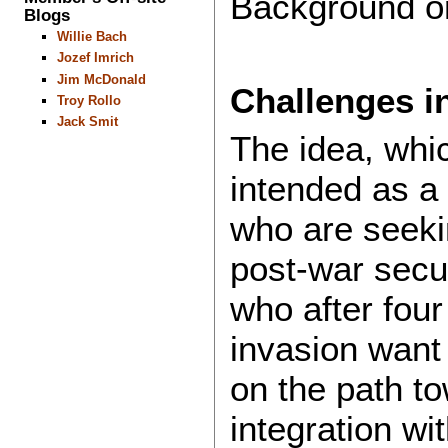
Background on
Blogs
Willie Bach
Jozef Imrich
Jim McDonald
Challenges i
Troy Rollo
Jack Smit
The idea, whic
intended as a
who are seeki
post-war secu
who after four
invasion want 
on the path t
integration wi