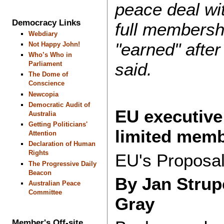
peace deal wit
Democracy Links
full membersh
Webdiary
"earned" after 
Not Happy John!
Who’s Who in
said.
Parliament
The Dome of
Conscience
Newcopia
Democratic Audit of
EU executive
Australia
Getting Politicians'
limited memb
Attention
Declaration of Human
Rights
EU's Proposal
The Progressive Daily
Beacon
By Jan Strup
Australian Peace
Committee
Gray
Member's Off-site