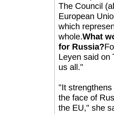
The Council (al
European Unio
which represent
whole.
What w
for Russia?
Fo
Leyen said on T
us all."
"It strengthen
the face of Rus
the EU," she sa