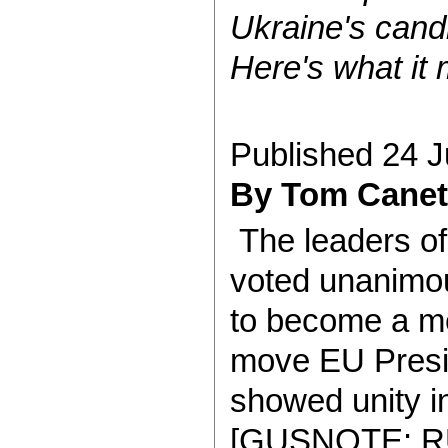
Ukraine's cand
Here's what it
Published 24 
By Tom Canet
The leaders o
voted unanimou
to become a me
move EU Presi
showed unity in
[GUSNOTE: R