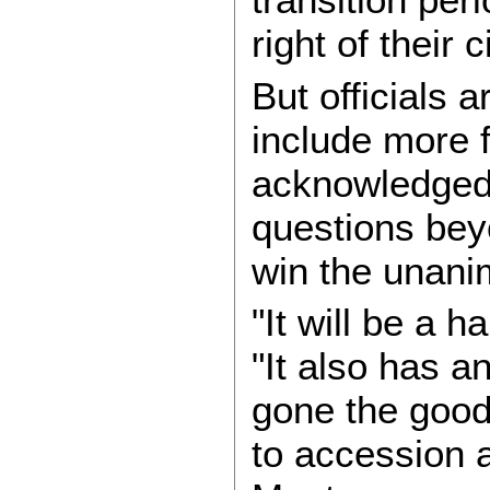
right of their 
But officials 
include more f
acknowledged t
questions bey
win the unani
"It will be a h
"It also has a
gone the good 
to accession a