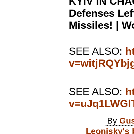
KYIV IN CHAO
Defenses Lef
Missiles! | 
SEE ALSO:
h
v=witjRQYbj
SEE ALSO:
h
v=uJq1LWGl
By
Gus
Leonisky's 