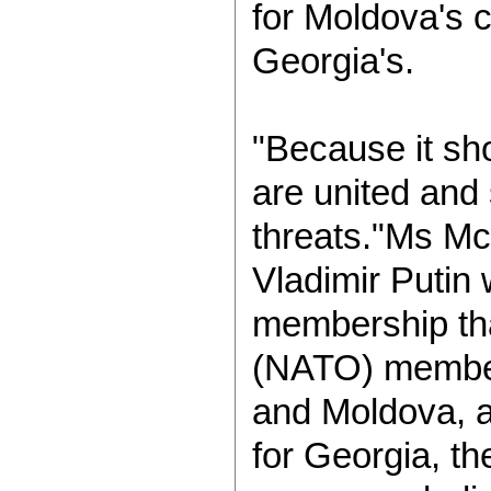
for Moldova's 
Georgia's.
"Because it sh
are united and 
threats."Ms Mc
Vladimir Putin
membership tha
(NATO) member
and Moldova, a
for Georgia, th