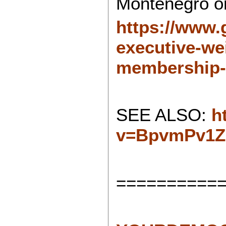
Montenegro or
https://www.
executive-we
membership-
SEE ALSO:
h
v=BpvmPv1
==========