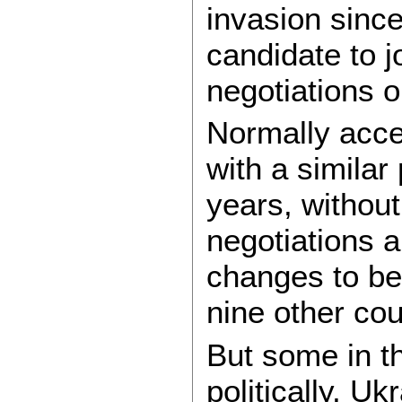
invasion sinc
candidate to j
negotiations 
Normally acce
with a similar
years, without
negotiations a
changes to be 
nine other cou
But some in t
politically, U