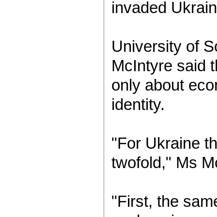
invaded Ukrain
University of S
McIntyre said t
only about eco
identity.
"For Ukraine t
twofold," Ms Mc
"First, the sa