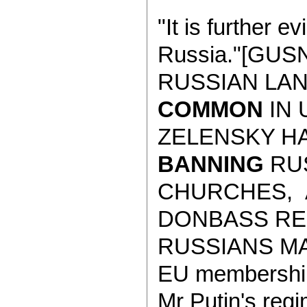
"It is further e
Russia."[GUS
RUSSIAN LA
COMMON
IN 
ZELENSKY HA
BANNING
RUS
CHURCHES, 
DONBASS RE
RUSSIANS MAIN
EU membership 
Mr Putin's regi