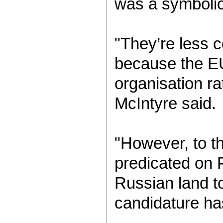
was a symbolic
"They’re less 
because the E
organisation ra
McIntyre said.
"However, to th
predicated on Pu
Russian land to
candidature ha