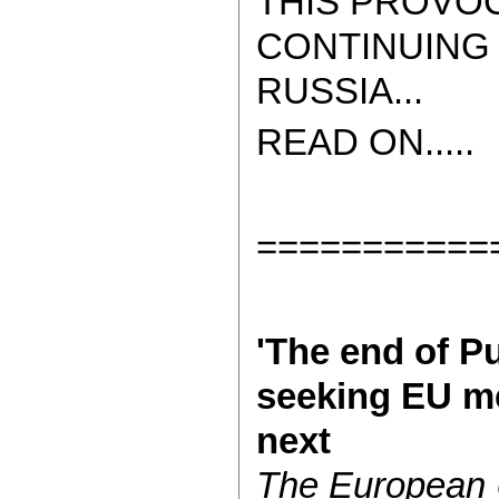
THIS PROVOC
CONTINUING 
RUSSIA...
READ ON.....
===========
'The end of Pu
seeking EU m
next
The European 