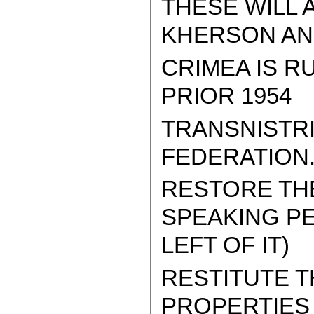
THESE WILL 
KHERSON AND
CRIMEA IS R
PRIOR 1954
TRANSNISTRI
FEDERATION
RESTORE THE
SPEAKING PE
LEFT OF IT)
RESTITUTE 
PROPERTIES