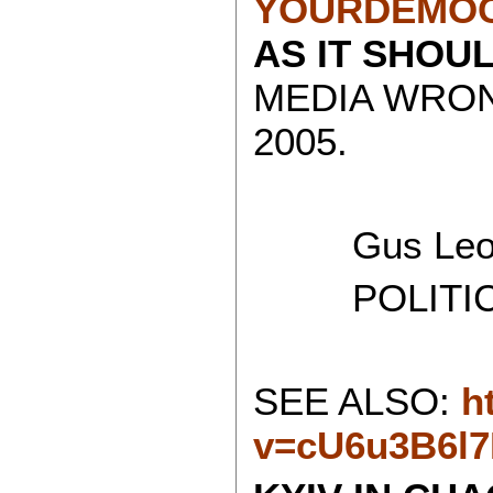
YOURDEMOC
AS IT SHOU
MEDIA WRON
2005.
Gus Leon
POLITICAL
SEE ALSO:
h
v=cU6u3B6l