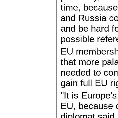
time, because
and Russia cou
and be hard fo
possible refe
EU membership
that more pala
needed to com
gain full EU ri
"It is Europe’
EU, because o
diplomat said.