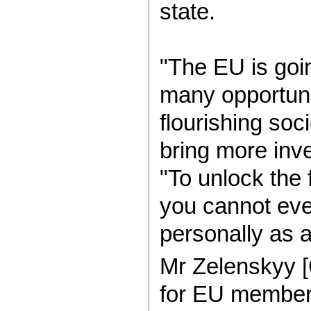
state.
"The EU is goi
many opportunit
flourishing soc
bring more inv
"To unlock the 
you cannot ev
personally as 
Mr Zelenskyy
for EU members