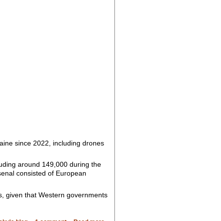
raine since 2022, including drones
luding around 149,000 during the
senal consisted of European
ms, given that Western governments