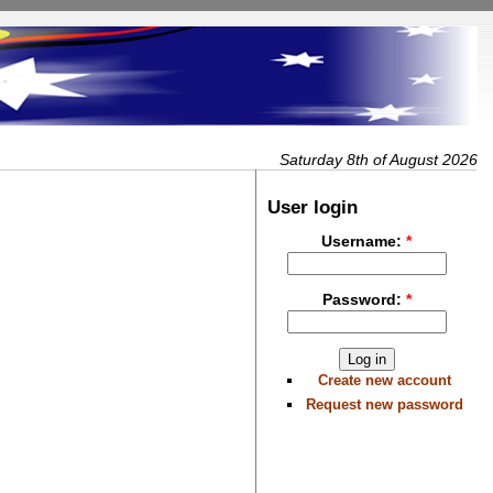
Saturday 8th of August 2026
User login
Username:
*
Password:
*
Create new account
Request new password