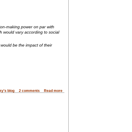
sion-making power on par with
 would vary according to social
 would be the impact of their
ky's blog
2 comments
Read more