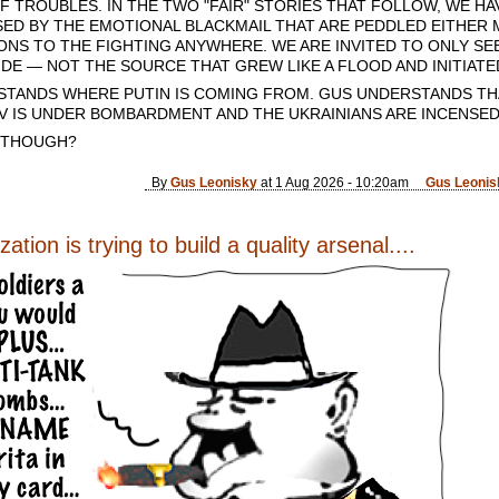
 TROUBLES. IN THE TWO "FAIR" STORIES THAT FOLLOW, WE HA
ED BY THE EMOTIONAL BLACKMAIL THAT ARE PEDDLED EITHER MU
IONS TO THE FIGHTING ANYWHERE. WE ARE INVITED TO ONLY S
DE — NOT THE SOURCE THAT GREW LIKE A FLOOD AND INITIATED
STANDS WHERE PUTIN IS COMING FROM. GUS UNDERSTANDS THA
IEV IS UNDER BOMBARDMENT AND THE UKRAINIANS ARE INCENSED
 THOUGH?
By
Gus Leonisky
at 1 Aug 2026 - 10:20am
Gus Leonis
ation is trying to build a quality arsenal....