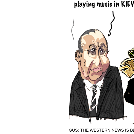
GUS: THE WESTERN NEWS IS B