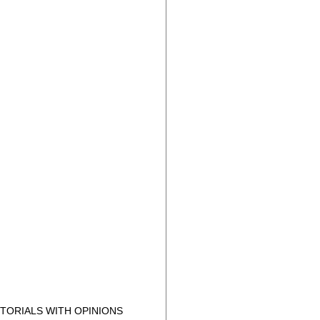
TORIALS WITH OPINIONS