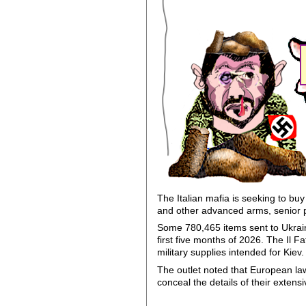
The Italian mafia is seeking to bu
and other advanced arms, senior 
Some 780,465 items sent to Ukraine
first five months of 2026. The Il
military supplies intended for Kiev.
The outlet noted that European la
conceal the details of their extens