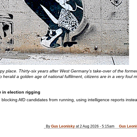
y place. Thirty-six years after West Germany’s take-over of the former
 herald a golden age of national fulfilment, citizens are in a very foul 
in election rigging
e blocking AfD candidates from running, using intelligence reports inste
By
Gus Leonisky
at 2 Aug 2026 - 5:15am
Gus Leoni