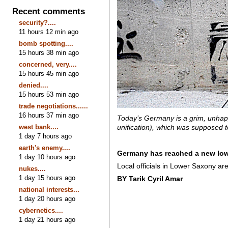
Recent comments
security?....
11 hours 12 min ago
bomb spotting....
15 hours 38 min ago
concerned, very....
15 hours 45 min ago
denied....
15 hours 53 min ago
trade negotiations......
16 hours 37 min ago
Today’s Germany is a grim, unhapp
west bank....
unification), which was supposed to
1 day 7 hours ago
earth's enemy....
Germany has reached a new low 
1 day 10 hours ago
Local officials in Lower Saxony ar
nukes....
1 day 15 hours ago
BY Tarik Cyril Amar
national interests...
1 day 20 hours ago
cybernetics....
1 day 21 hours ago