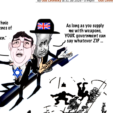
By
Gus Leonisky
at 31 Jul 2026 - 5:44pm
Gus Leoni