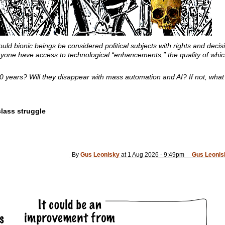
uld bionic beings be considered political subjects with rights and deci
ne have access to technological “enhancements,” the quality of which
 20 years? Will they disappear with mass automation and AI? If not, what
lass struggle
By
Gus Leonisky
at 1 Aug 2026 - 9:49pm
Gus Leonis