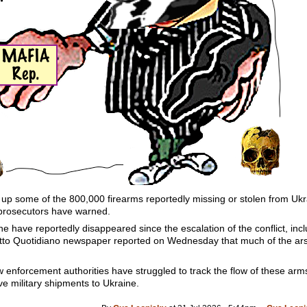
y up some of the 800,000 firearms reportedly missing or stolen from Uk
prosecutors have warned.
 have reportedly disappeared since the escalation of the conflict, inc
 Fatto Quotidiano newspaper reported on Wednesday that much of the ar
w enforcement authorities have struggled to track the flow of these ar
ive military shipments to Ukraine.