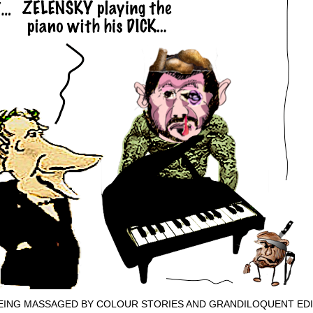
EING MASSAGED BY COLOUR STORIES AND GRANDILOQUENT EDI