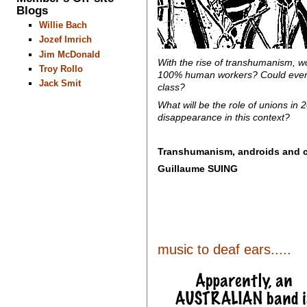
Blogs
Willie Bach
Jozef Imrich
Jim McDonald
With the rise of transhumanism, wo
Troy Rollo
100% human workers? Could everyo
Jack Smit
class?
What will be the role of unions in
disappearance in this context?
Transhumanism, androids and c
Guillaume SUING
music to deaf ears.....