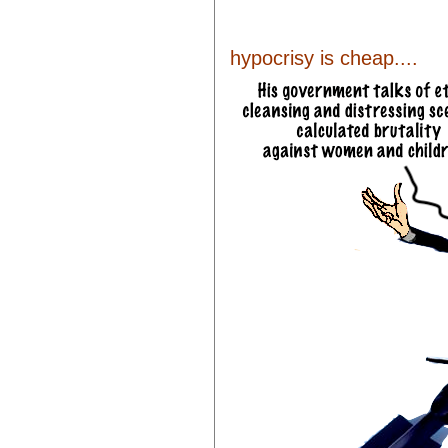
hypocrisy is cheap....