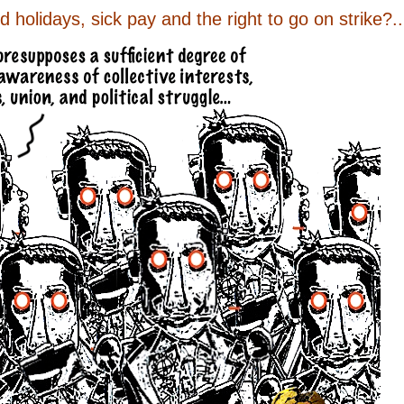
holidays, sick pay and the right to go on strike?..