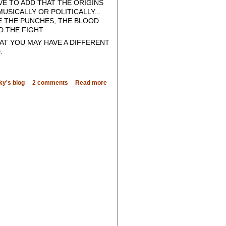
VE TO ADD THAT THE ORIGINS
SICALLY OR POLITICALLY...
EE THE PUNCHES, THE BLOOD
 THE FIGHT.
T YOU MAY HAVE A DIFFERENT
.
ky's blog
2 comments
Read more