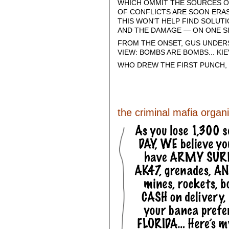
WHICH OMMIT THE SOURCES OF
OF CONFLICTS ARE SOON ERAS
THIS WON'T HELP FIND SOLUT
AND THE DAMAGE — ON ONE SI
FROM THE ONSET, GUS UNDER
VIEW: BOMBS ARE BOMBS... K
WHO DREW THE FIRST PUNCH,
the criminal mafia organiz