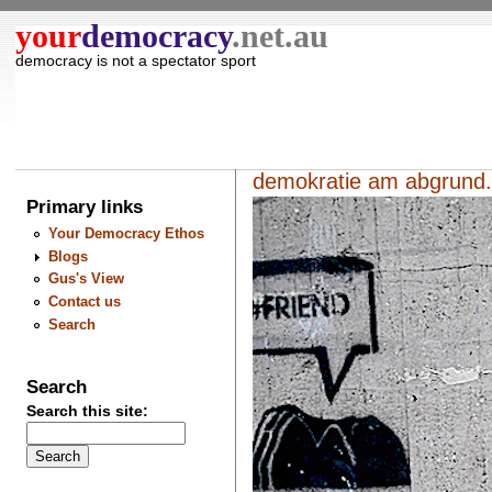
your
democracy
.net.au
democracy is not a spectator sport
demokratie am abgrund.
Primary links
Your Democracy Ethos
Blogs
Gus's View
Contact us
Search
Search
Search this site: