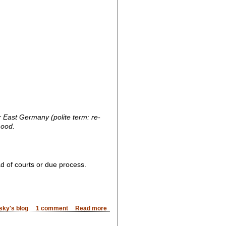
 East Germany (polite term: re-
mood.
ad of courts or due process.
sky's blog
1 comment
Read more