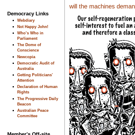
will the machines demand 
Democracy Links
Webdiary
Not Happy John!
Who’s Who in
Parliament
The Dome of
Conscience
Newcopia
Democratic Audit of
Australia
Getting Politicians'
Attention
Declaration of Human
Rights
The Progressive Daily
Beacon
Australian Peace
Committee
Member's Off-site